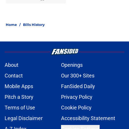
Home
/
Bills History
About
Openings
Contact
Our 300+ Sites
Mobile Apps
FanSided Daily
Pitch a Story
Privacy Policy
Terms of Use
Cookie Policy
Legal Disclaimer
Accessibility Statement
A-Z Index
Cookies Settings