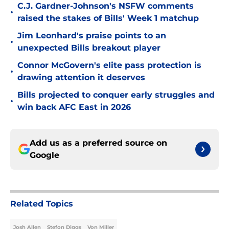
C.J. Gardner-Johnson's NSFW comments
•
raised the stakes of Bills' Week 1 matchup
Jim Leonhard's praise points to an
•
unexpected Bills breakout player
Connor McGovern's elite pass protection is
•
drawing attention it deserves
Bills projected to conquer early struggles and
•
win back AFC East in 2026
Add us as a preferred source on
Google
Related Topics
Josh Allen
Stefon Diggs
Von Miller