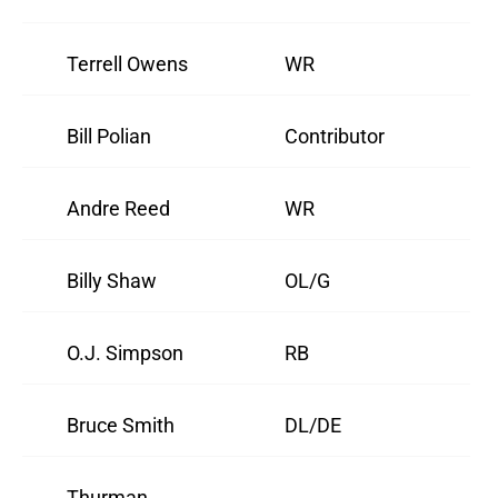
Terrell Owens
WR
Bill Polian
Contributor
Andre Reed
WR
Billy Shaw
OL/G
O.J. Simpson
RB
Bruce Smith
DL/DE
Thurman