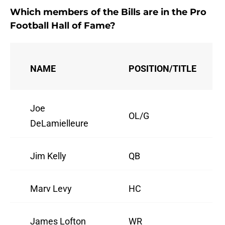
Which members of the Bills are in the Pro
Football Hall of Fame?
NAME
POSITION/TITLE
Joe
OL/G
DeLamielleure
Jim Kelly
QB
Marv Levy
HC
James Lofton
WR