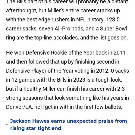
The Bills part of his career will probably be a distant
afterthought, but Miller's entire career stacks up
with the best edge rushers in NFL history. 123.5
career sacks, seven All-Pro nods, and a Super Bowl
ring are the top-line accolades, and the list goes on.
He won Defensive Rookie of the Year back in 2011
and then followed that up by finishing second in
Defensive Player of the Year voting in 2012. 0 sacks
in 12 games with the Bills in 2023 is a tough look,
but if a healthy Miller can finish his career with 2-3
strong seasons that look something like his years in
Denver/LA, he'll get in within the first few ballots.
Jackson Hawes earns unexpected praise from
•
rising star tight end