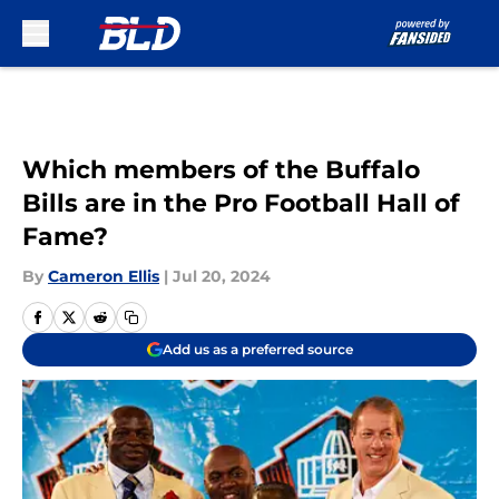
Skip to main content
Which members of the Buffalo
Bills are in the Pro Football Hall of
Fame?
By
Cameron Ellis
|
Jul 20, 2024
Add us as a preferred source