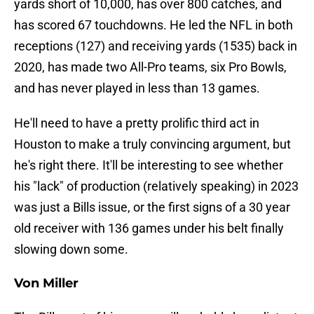
yards short of 10,000, has over 800 catches, and
has scored 67 touchdowns. He led the NFL in both
receptions (127) and receiving yards (1535) back in
2020, has made two All-Pro teams, six Pro Bowls,
and has never played in less than 13 games.
He'll need to have a pretty prolific third act in
Houston to make a truly convincing argument, but
he's right there. It'll be interesting to see whether
his "lack" of production (relatively speaking) in 2023
was just a Bills issue, or the first signs of a 30 year
old receiver with 136 games under his belt finally
slowing down some.
Von Miller