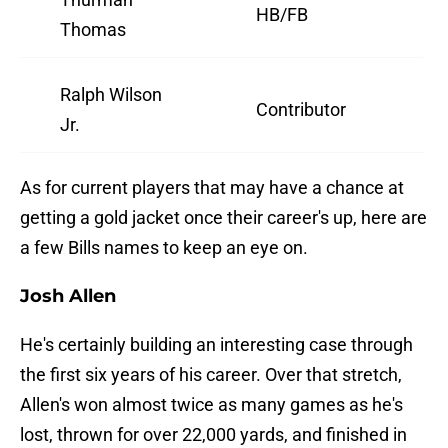
HB/FB
Thomas
Ralph Wilson
Contributor
Jr.
As for current players that may have a chance at
getting a gold jacket once their career's up, here are
a few Bills names to keep an eye on.
Josh Allen
He's certainly building an interesting case through
the first six years of his career. Over that stretch,
Allen's won almost twice as many games as he's
lost, thrown for over 22,000 yards, and finished in