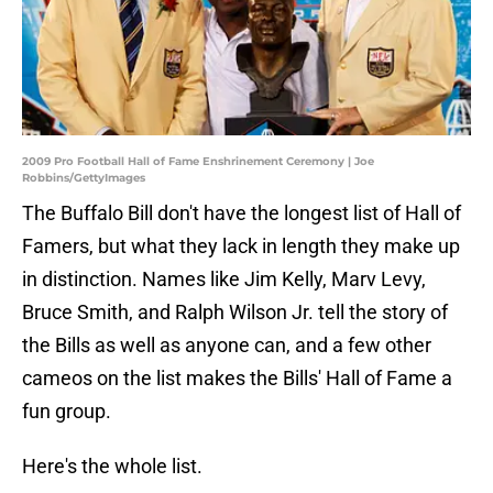
2009 Pro Football Hall of Fame Enshrinement Ceremony | Joe
Robbins/GettyImages
The Buffalo Bill don't have the longest list of Hall of
Famers, but what they lack in length they make up
in distinction. Names like Jim Kelly, Marv Levy,
Bruce Smith, and Ralph Wilson Jr. tell the story of
the Bills as well as anyone can, and a few other
cameos on the list makes the Bills' Hall of Fame a
fun group.
Here's the whole list.