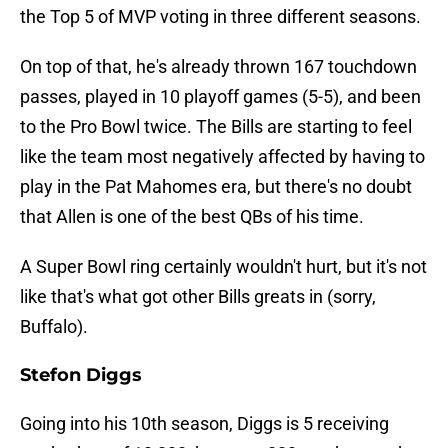
the Top 5 of MVP voting in three different seasons.
On top of that, he's already thrown 167 touchdown
passes, played in 10 playoff games (5-5), and been
to the Pro Bowl twice. The Bills are starting to feel
like the team most negatively affected by having to
play in the Pat Mahomes era, but there's no doubt
that Allen is one of the best QBs of his time.
A Super Bowl ring certainly wouldn't hurt, but it's not
like that's what got other Bills greats in (sorry,
Buffalo).
Stefon Diggs
Going into his 10th season, Diggs is 5 receiving