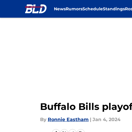
News
Rumors
Schedule
Standings
Ros
Skip to main content
Buffalo Bills playo
By
Ronnie Eastham
|
Jan 4, 2024