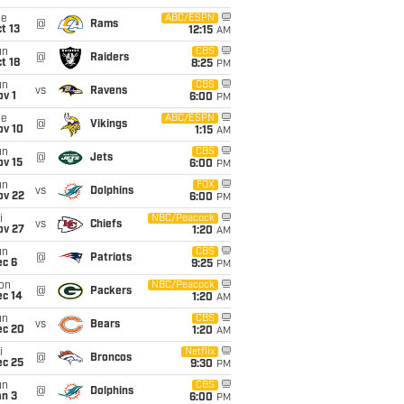
ue
ABC/ESPN
@
Rams
t 13
12:15
AM
un
CBS
@
Raiders
t 18
8:25
PM
un
CBS
vs
Ravens
v 1
6:00
PM
ue
ABC/ESPN
@
Vikings
ov 10
1:15
AM
un
CBS
@
Jets
ov 15
6:00
PM
un
FOX
vs
Dolphins
ov 22
6:00
PM
i
NBC/Peacock
vs
Chiefs
ov 27
1:20
AM
un
CBS
@
Patriots
ec 6
9:25
PM
on
NBC/Peacock
@
Packers
ec 14
1:20
AM
un
CBS
vs
Bears
ec 20
1:20
AM
i
Netflix
@
Broncos
ec 25
9:30
PM
un
CBS
@
Dolphins
an 3
6:00
PM