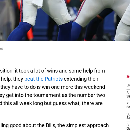
es
position, it took a lot of wins and some help from
S
 help, they
beat the Patriots
extending their
l they have to do is win one more this weekend
D
S
ey get into the tournament as the number two
Se
d this all week long but guess what, there are
Fr
Se
S
S
ling good about the Bills, the simplest approach
S
Oc