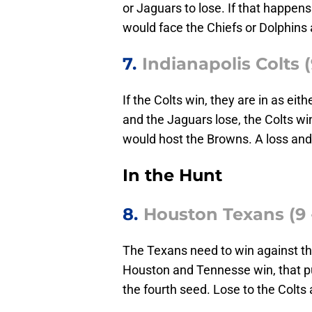
or Jaguars to lose. If that happens
would face the Chiefs or Dolphins 
7.
Indianapolis Colts (
If the Colts win, they are in as eit
and the Jaguars lose, the Colts win
would host the Browns. A loss and 
In the Hunt
8.
Houston Texans (9 -
The Texans need to win against the
Houston and Tennesse win, that p
the fourth seed. Lose to the Colts 