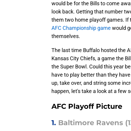
would be for the Bills to come aw
look back. Getting that number two
them two home playoff games. If t
AFC Championship game
would go
themselves.
The last time Buffalo hosted the
Kansas City Chiefs, a game the Bill
the Super Bowl. Could this year be 
have to play better than they have 
up, take over, and string some inc
happen, let's take a look at a few s
AFC Playoff Picture
1.
Baltimore Ravens (13