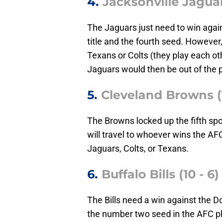
4.
Jacksonville Jaguar
The Jaguars just need to win agains
title and the fourth seed. However, 
Texans or Colts (they play each oth
Jaguars would then be out of the p
5.
Cleveland Browns (1
The Browns locked up the fifth sp
will travel to whoever wins the A
Jaguars, Colts, or Texans.
6.
Buffalo Bills (10 - 6)
The Bills need a win against the D
the number two seed in the AFC pla