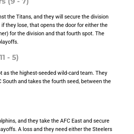
s (9 - 7)
t the Titans, and they will secure the division
if they lose, that opens the door for either the
er) for the division and that fourth spot. The
layoffs.
1 - 5)
ot as the highest-seeded wild-card team. They
FC South and takes the fourth seed, between the
olphins, and they take the AFC East and secure
yoffs. A loss and they need either the Steelers