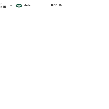
un
vs
Jets
6:00
PM
an 10