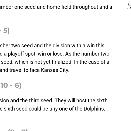
S
number one seed and home field throughout and a
J
 5)
ber two seed and the division with a win this
 a playoff spot, win or lose. As the number two
eed, which is not yet finalized. In the case of a
and travel to face Kansas City.
10 - 6)
ion and the third seed. They will host the sixth
he sixth seed could be any one of the Dolphins,