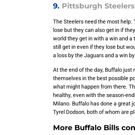
9.
Pittsburgh Steelers 
The Steelers need the most help. 
lose but they can also get in if the
world they get in with a win and a 
still get in even if they lose but 
a loss by the Jaguars and a win by
At the end of the day, Buffalo jus
themselves in the best possible p
what might happen from there. The 
healthy, even with the season-endi
Milano. Buffalo has done a great jo
Tyrel Dodson, both of whom are pla
More Buffalo Bills co