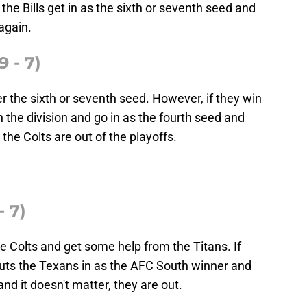
 the Bills get in as the sixth or seventh seed and
again.
9 - 7)
her the sixth or seventh seed. However, if they win
 the division and go in as the fourth seed and
the Colts are out of the playoffs.
 7)
 Colts and get some help from the Titans. If
uts the Texans in as the AFC South winner and
and it doesn't matter, they are out.