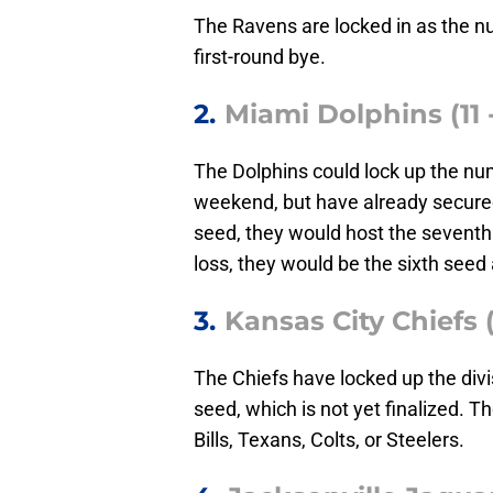
The Ravens are locked in as the 
first-round bye.
2.
Miami Dolphins (11 -
The Dolphins could lock up the num
weekend, but have already secured
seed, they would host the seventh s
loss, they would be the sixth seed 
3.
Kansas City Chiefs (
The Chiefs have locked up the divis
seed, which is not yet finalized. T
Bills, Texans, Colts, or Steelers.