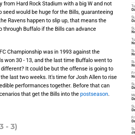
ay from Hard Rock Stadium with a big W and not
T
Oc
 seed would be huge for the Bills, guaranteeing
S
he Ravens happen to slip up, that means the
Oc
 through Buffalo if the Bills can advance
S
No
T
N
 AFC Championship was in 1993 against the
S
N
s won 30 - 13, and the last time Buffalo went to
S
N
different? It could be but the offense is going to
Fr
the last two weeks. It's time for Josh Allen to rise
N
redible performances together. Before that can
S
D
cenarios that get the Bills into the
postseason
.
M
D
S
D
Fr
D
 - 3)
S
J