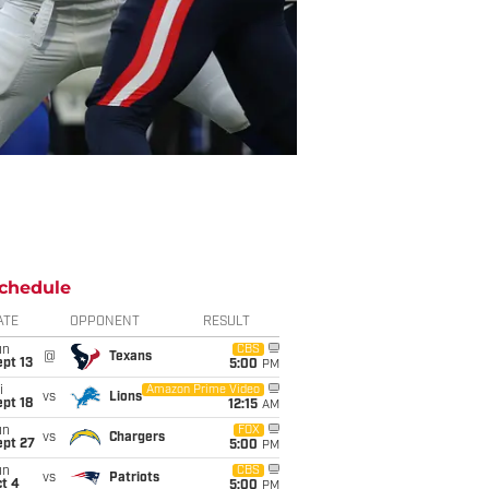
chedule
ATE
OPPONENT
RESULT
un
CBS
@
Texans
pt 13
5:00
PM
i
Amazon Prime Video
vs
Lions
pt 18
12:15
AM
un
FOX
vs
Chargers
ept 27
5:00
PM
un
CBS
vs
Patriots
t 4
5:00
PM