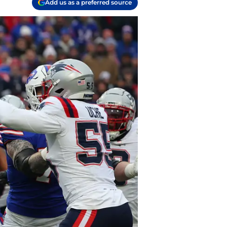
Add us as a preferred source