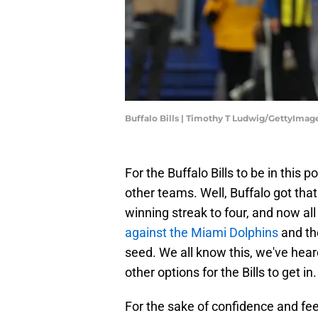
Buffalo Bills | Timothy T Ludwig/GettyImag
For the Buffalo Bills to be in this 
other teams. Well, Buffalo got that
winning streak to four, and now al
against the Miami Dolphins
and th
seed. We all know this, we've hear
other options for the Bills to get in.
For the sake of confidence and fee