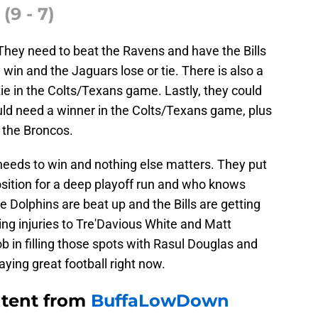
(9 - 7)
They need to beat the Ravens and have the Bills
y win and the Jaguars lose or tie. There is also a
tie in the Colts/Texans game. Lastly, they could
would need a winner in the Colts/Texans game, plus
 the Broncos.
t needs to win and nothing else matters. They put
osition for a deep playoff run and who knows
Dolphins are beat up and the Bills are getting
ng injuries to Tre'Davious White and Matt
b in filling those spots with Rasul Douglas and
ying great football right now.
ntent from
BuffaLowDown