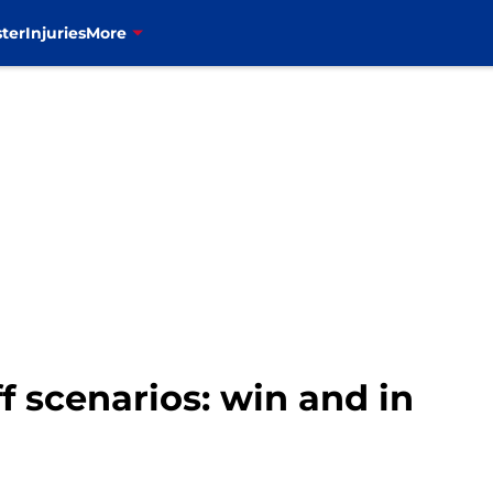
ter
Injuries
More
ff scenarios: win and in