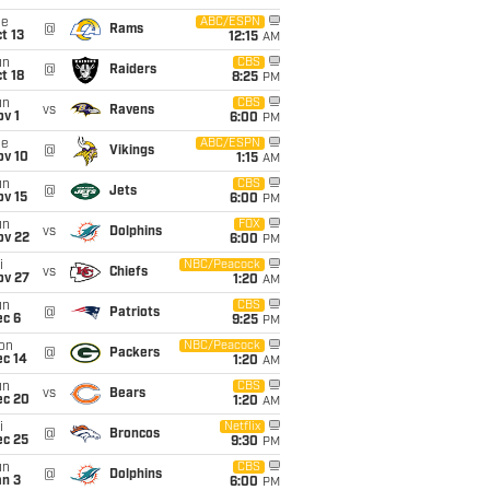
ue
ABC/ESPN
@
Rams
t 13
12:15
AM
un
CBS
@
Raiders
t 18
8:25
PM
un
CBS
vs
Ravens
v 1
6:00
PM
ue
ABC/ESPN
@
Vikings
ov 10
1:15
AM
un
CBS
@
Jets
ov 15
6:00
PM
un
FOX
vs
Dolphins
ov 22
6:00
PM
i
NBC/Peacock
vs
Chiefs
ov 27
1:20
AM
un
CBS
@
Patriots
ec 6
9:25
PM
on
NBC/Peacock
@
Packers
ec 14
1:20
AM
un
CBS
vs
Bears
ec 20
1:20
AM
i
Netflix
@
Broncos
ec 25
9:30
PM
un
CBS
@
Dolphins
an 3
6:00
PM