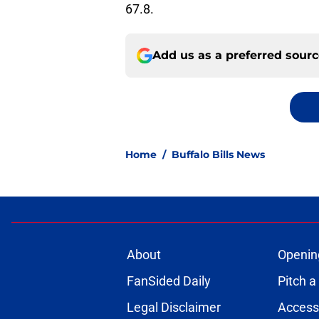
67.8.
Add us as a preferred sour
Home
/
Buffalo Bills News
About
Openin
FanSided Daily
Pitch a
Legal Disclaimer
Accessi