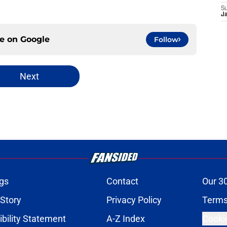
S
J
ce on
Google
Follow
Next
gs
Contact
Our 3
 Story
Privacy Policy
Terms
bility Statement
A-Z Index
Cooki