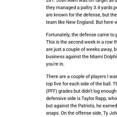
281. Josh Allen was off target all
they managed a paltry 3.4 yards p
are known for the defense, but the 
team like New England. But here w
Fortunately, the defense came to 
This is the second week in a row t
are just a couple of weeks away, bu
business against the Miami Dolphins
you're in.
There are a couple of players I wa
top five for each side of the ball.
(PFF) grades but didn't log enough s
defensive side is Taylor Rapp, w
but against the Patriots, he earne
snaps. On the offense side, Ty Jo