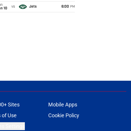
un
vs
Jets
6:00
PM
an 10
00+ Sites
Mobile Apps
 of Use
Cookie Policy
es Settings