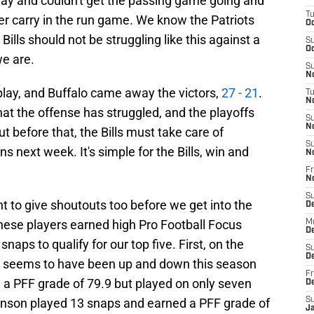
 day and couldn't get the passing game going and
T
er carry in the run game. We know the Patriots
Oc
Bills should not be struggling like this against a
S
Oc
e are.
S
No
play, and Buffalo came away the victors,
27 - 21
.
T
N
hat the offense has struggled, and the playoffs
S
N
t before that, the Bills must take care of
S
 next week. It's simple for the Bills, win and
N
Fr
N
S
nt to give shoutouts too before we get into the
D
 These players earned high Pro Football Focus
M
D
naps to qualify for our top five. First, on the
S
D
ho seems to have been up and down this season
Fr
d a PFF grade of 79.9 but played on only seven
D
hnson played 13 snaps and earned a PFF grade of
S
J