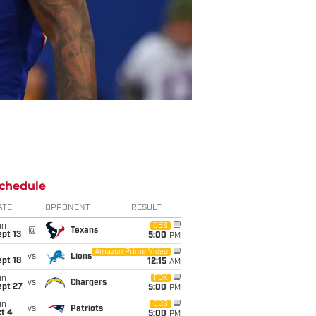
chedule
ATE
OPPONENT
RESULT
un
CBS
@
Texans
pt 13
5:00
PM
i
Amazon Prime Video
vs
Lions
pt 18
12:15
AM
un
FOX
vs
Chargers
ept 27
5:00
PM
un
CBS
vs
Patriots
t 4
5:00
PM