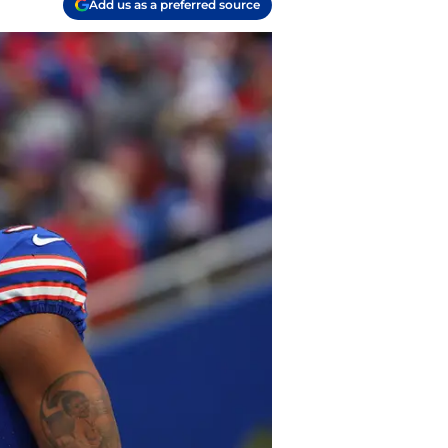
Add us as a preferred source