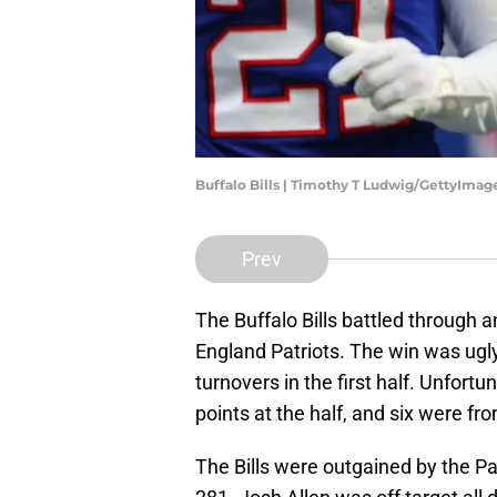
Buffalo Bills | Timothy T Ludwig/GettyImag
Prev
The Buffalo Bills battled through 
England Patriots. The win was ugly,
turnovers in the first half. Unfortu
points at the half, and six were fr
The Bills were outgained by the Patr