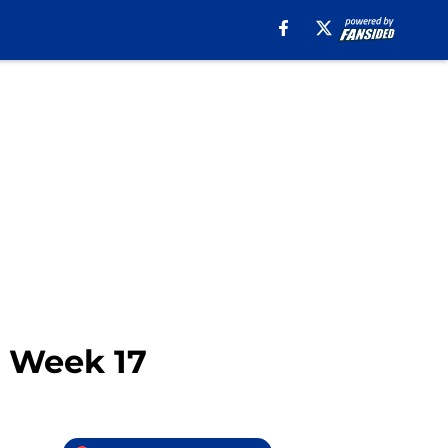
n Week 17