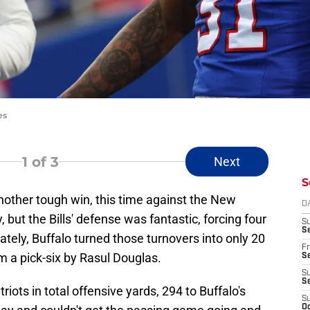
es
1
of 3
Next
S
another tough win, this time against the New
D
 but the Bills' defense was fantastic, forcing four
S
Se
nately, Buffalo turned those turnovers into only 20
Fr
om a pick-six by Rasul Douglas.
Se
S
S
iots in total offensive yards, 294 to Buffalo's
S
Oc