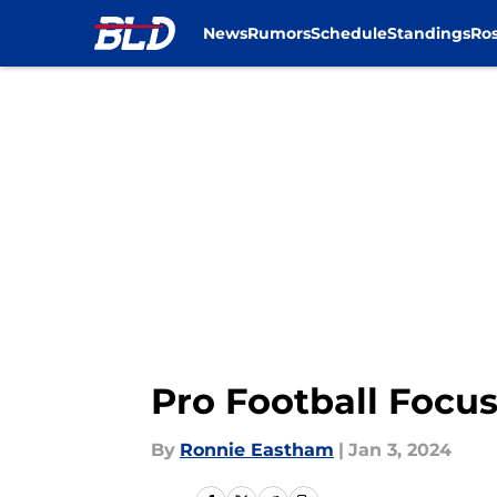
News
Rumors
Schedule
Standings
Ros
Skip to main content
Pro Football Focus
By
Ronnie Eastham
|
Jan 3, 2024