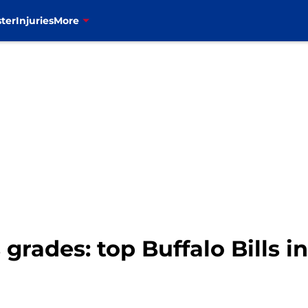
ter
Injuries
More
 grades: top Buffalo Bills i