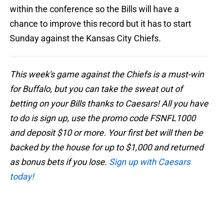
within the conference so the Bills will have a
chance to improve this record but it has to start
Sunday against the Kansas City Chiefs.
This week's game against the Chiefs is a must-win
for Buffalo, but you can take the sweat out of
betting on your Bills thanks to Caesars! All you have
to do is sign up, use the promo code FSNFL1000
and deposit $10 or more. Your first bet will then be
backed by the house for up to $1,000 and returned
as bonus bets if you lose.
Sign up with Caesars
today!