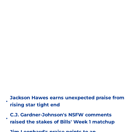
Jackson Hawes earns unexpected praise from
•
rising star tight end
C.J. Gardner-Johnson's NSFW comments
•
raised the stakes of Bills' Week 1 matchup
Jim Leonhard's praise points to an