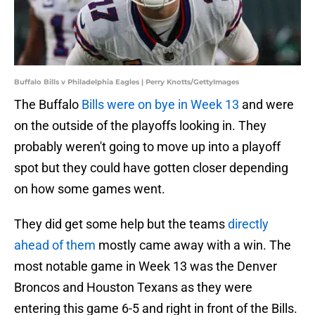
Buffalo Bills v Philadelphia Eagles | Perry Knotts/GettyImages
The Buffalo
Bills were on bye in Week 13
and were
on the outside of the playoffs looking in. They
probably weren't going to move up into a playoff
spot but they could have gotten closer depending
on how some games went.
They did get some help but the teams
directly
ahead of them
mostly came away with a win. The
most notable game in Week 13 was the Denver
Broncos and Houston Texans as they were
entering this game 6-5 and right in front of the Bills.