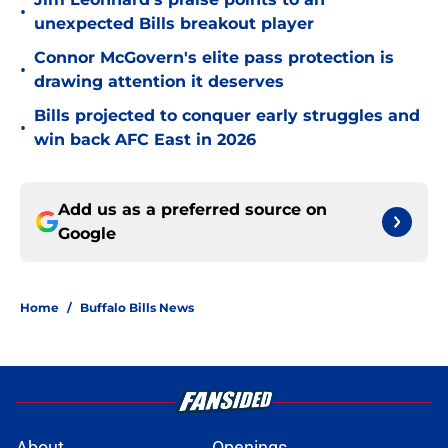
•
unexpected Bills breakout player
Connor McGovern's elite pass protection is
•
drawing attention it deserves
Bills projected to conquer early struggles and
•
win back AFC East in 2026
Add us as a preferred source on
Google
Home
/
Buffalo Bills News
About
Openings