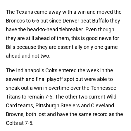
The Texans came away with a win and moved the
Broncos to 6-6 but since Denver beat Buffalo they
have the head-to-head tiebreaker. Even though
they are still ahead of them, this is good news for
Bills because they are essentially only one game
ahead and not two.
The Indianapolis Colts entered the week in the
seventh and final playoff spot but were able to
sneak out a win in overtime over the Tennessee
Titans to remain 7-5. The other two current Wild
Card teams, Pittsburgh Steelers and Cleveland
Browns, both lost and have the same record as the
Colts at 7-5.