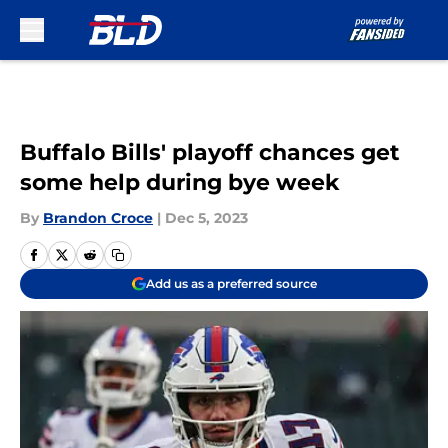
Skip to main content
Buffalo Bills' playoff chances get
some help during bye week
By
Brandon Croce
|
Dec 5, 2023
Add us as a preferred source