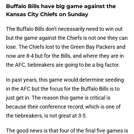
Buffalo Bills have big game against the
Kansas City Chiefs on Sunday
The Buffalo Bills don't necessarily need to win out
but the game against the Chiefs is not one they can
lose. The Chiefs lost to the Green Bay Packers and
now are 8-4 but for the Bills, and where they are in
the AFC, tiebreakers are going to be a big factor.
In past years, this game would determine seeding
in the AFC but the focus for the Buffalo Bills is to
just get in. The reason this game is critical is
because their conference record, which is one of
the tiebreakers, is not great at 3-5.
The good news is that four of the final five games is