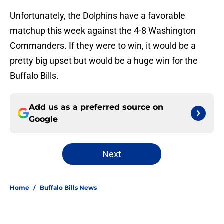
Unfortunately, the Dolphins have a favorable
matchup this week against the 4-8 Washington
Commanders. If they were to win, it would be a
pretty big upset but would be a huge win for the
Buffalo Bills.
Add us as a preferred source on
Google
Next
Home
/
Buffalo Bills News