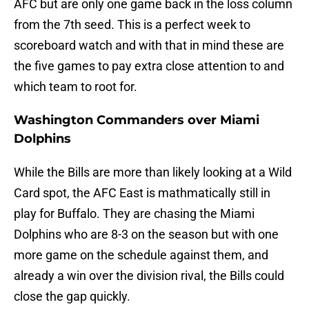
AFC but are only one game back in the loss column
from the 7th seed. This is a perfect week to
scoreboard watch and with that in mind these are
the five games to pay extra close attention to and
which team to root for.
Washington Commanders over Miami
Dolphins
While the Bills are more than likely looking at a Wild
Card spot, the AFC East is mathmatically still in
play for Buffalo. They are chasing the Miami
Dolphins who are 8-3 on the season but with one
more game on the schedule against them, and
already a win over the division rival, the Bills could
close the gap quickly.