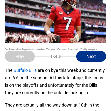
Jacksonville Jaguars v Houston Texans | Carmen Mandato/GettyImages
Prev
Next
1
of 3
The
Buffalo Bills
are on bye this week and currently
are 6-6 on the season. At this late stage, the focus
is on the playoffs and unfortunately for the Bills
they are currently on the outside looking in.
They are actually all the way down at 10th in the