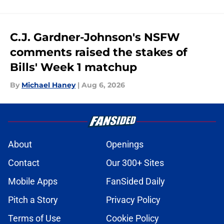
C.J. Gardner-Johnson's NSFW
comments raised the stakes of
Bills' Week 1 matchup
By
Michael Haney
|
Aug 6, 2026
About
Openings
Contact
Our 300+ Sites
Mobile Apps
FanSided Daily
Pitch a Story
Privacy Policy
Terms of Use
Cookie Policy