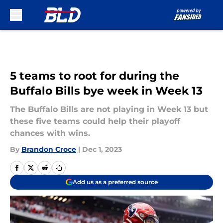
Skip to main content
5 teams to root for during the
Buffalo Bills bye week in Week 13
The Buffalo Bills are not playing in Week 13 but
these five teams could help their playoff
chances with wins.
By
Brandon Croce
|
Dec 1, 2023
Add us as a preferred source