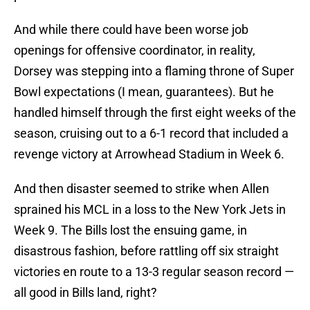
And while there could have been worse job
openings for offensive coordinator, in reality,
Dorsey was stepping into a flaming throne of Super
Bowl expectations (I mean, guarantees). But he
handled himself through the first eight weeks of the
season, cruising out to a 6-1 record that included a
revenge victory at Arrowhead Stadium in Week 6.
And then disaster seemed to strike when Allen
sprained his MCL in a loss to the New York Jets in
Week 9. The Bills lost the ensuing game, in
disastrous fashion, before rattling off six straight
victories en route to a 13-3 regular season record —
all good in Bills land, right?