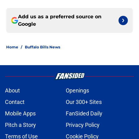
Add us as a preferred source on
Google
Home
/
Buffalo Bills News
About
Openings
Contact
Our 300+ Sites
Mobile Apps
FanSided Daily
Pitch a Story
Privacy Policy
Terms of Use
Cookie Policy