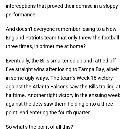
interceptions that proved their demise in a sloppy
performance.
And doesn't everyone remember losing to a New
England Patriots team that only threw the football
three times, in primetime at home?
Eventually, the Bills smartened up and rattled off
five straight wins after losing to Tampa Bay, albeit
in some ugly ways. The team's Week 16 victory
against the Atlanta Falcons saw the Bills trailing at
halftime. Another tight victory in the ensuing week
against the Jets saw them holding onto a three-
point lead entering the fourth quarter.
So what's the point of all this?