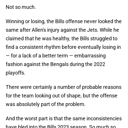
Not so much.
Winning or losing, the Bills offense never looked the
same after Allen's injury against the Jets. While he
claimed that he was healthy, the Bills struggled to
find a consistent rhythm before eventually losing in
— for a lack of a better term — embarrassing
fashion against the Bengals during the 2022
playoffs.
There were certainly a number of probable reasons
for the team looking out of shape, but the offense
was absolutely part of the problem.
And the worst part is that the same inconsistencies
have bled into the Bills 2023 season. So much so,