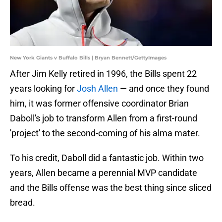
New York Giants v Buffalo Bills | Bryan Bennett/GettyImages
After Jim Kelly retired in 1996, the Bills spent 22
years looking for
Josh Allen
— and once they found
him, it was former offensive coordinator Brian
Daboll's job to transform Allen from a first-round
'project' to the second-coming of his alma mater.
To his credit, Daboll did a fantastic job. Within two
years, Allen became a perennial MVP candidate
and the Bills offense was the best thing since sliced
bread.