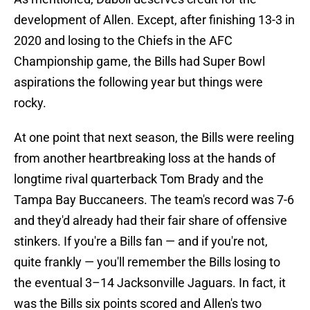
development of Allen. Except, after finishing 13-3 in
2020 and losing to the Chiefs in the AFC
Championship game, the Bills had Super Bowl
aspirations the following year but things were
rocky.
At one point that next season, the Bills were reeling
from another heartbreaking loss at the hands of
longtime rival quarterback Tom Brady and the
Tampa Bay Buccaneers. The team's record was 7-6
and they'd already had their fair share of offensive
stinkers. If you're a Bills fan — and if you're not,
quite frankly — you'll remember the Bills losing to
the eventual 3–14 Jacksonville Jaguars. In fact, it
was the Bills six points scored and Allen's two