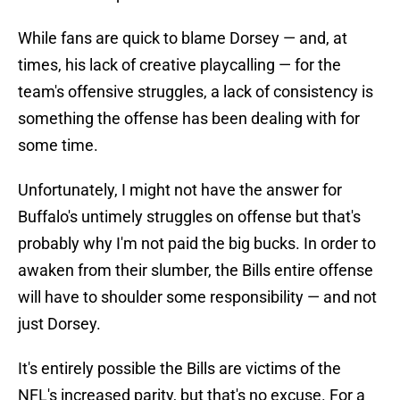
While fans are quick to blame Dorsey — and, at
times, his lack of creative playcalling — for the
team's offensive struggles, a lack of consistency is
something the offense has been dealing with for
some time.
Unfortunately, I might not have the answer for
Buffalo's untimely struggles on offense but that's
probably why I'm not paid the big bucks. In order to
awaken from their slumber, the Bills entire offense
will have to shoulder some responsibility — and not
just Dorsey.
It's entirely possible the Bills are victims of the
NFL's increased parity, but that's no excuse. For a