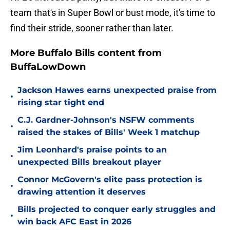
team that's in Super Bowl or bust mode, it's time to
find their stride, sooner rather than later.
More Buffalo Bills content from
BuffaLowDown
Jackson Hawes earns unexpected praise from
•
rising star tight end
C.J. Gardner-Johnson's NSFW comments
•
raised the stakes of Bills' Week 1 matchup
Jim Leonhard's praise points to an
•
unexpected Bills breakout player
Connor McGovern's elite pass protection is
•
drawing attention it deserves
Bills projected to conquer early struggles and
•
win back AFC East in 2026