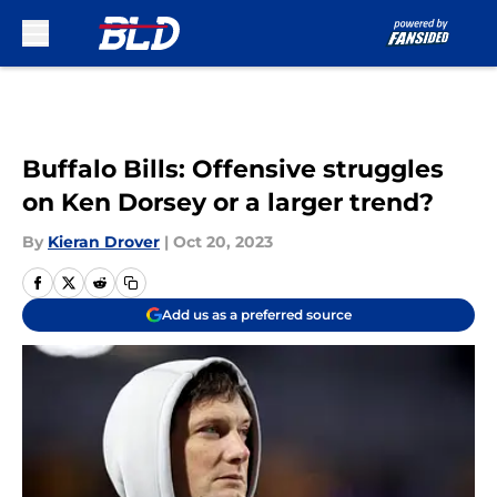
Skip to main content
Buffalo Bills: Offensive struggles
on Ken Dorsey or a larger trend?
By
Kieran Drover
|
Oct 20, 2023
Add us as a preferred source