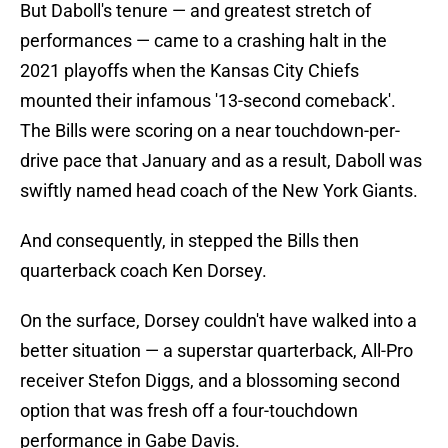
But Daboll's tenure — and greatest stretch of
performances — came to a crashing halt in the
2021 playoffs when the Kansas City Chiefs
mounted their infamous '13-second comeback'.
The Bills were scoring on a near touchdown-per-
drive pace that January and as a result, Daboll was
swiftly named head coach of the New York Giants.
And consequently, in stepped the Bills then
quarterback coach Ken Dorsey.
On the surface, Dorsey couldn't have walked into a
better situation — a superstar quarterback, All-Pro
receiver Stefon Diggs, and a blossoming second
option that was fresh off a four-touchdown
performance in Gabe Davis.