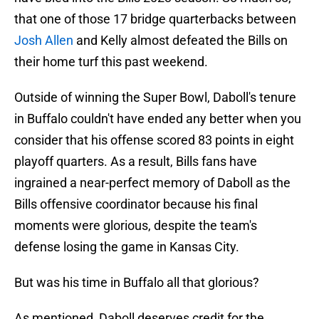
that one of those 17 bridge quarterbacks between
Josh Allen
and Kelly almost defeated the Bills on
their home turf this past weekend.
Outside of winning the Super Bowl, Daboll's tenure
in Buffalo couldn't have ended any better when you
consider that his offense scored 83 points in eight
playoff quarters. As a result, Bills fans have
ingrained a near-perfect memory of Daboll as the
Bills offensive coordinator because his final
moments were glorious, despite the team's
defense losing the game in Kansas City.
But was his time in Buffalo all that glorious?
As mentioned, Daboll deserves credit for the