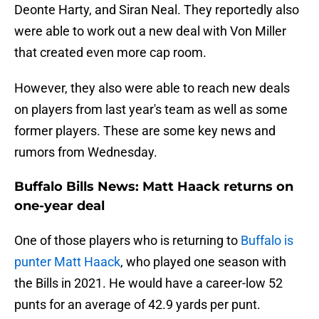
Deonte Harty, and Siran Neal. They reportedly also
were able to work out a new deal with Von Miller
that created even more cap room.
However, they also were able to reach new deals
on players from last year's team as well as some
former players. These are some key news and
rumors from Wednesday.
Buffalo Bills News: Matt Haack returns on
one-year deal
One of those players who is returning to
Buffalo is
punter Matt Haack
, who played one season with
the Bills in 2021. He would have a career-low 52
punts for an average of 42.9 yards per punt.