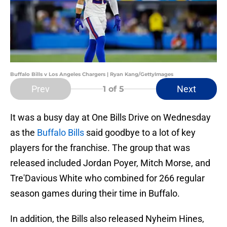
Buffalo Bills v Los Angeles Chargers | Ryan Kang/GettyImages
Prev
Next
1
of 5
It was a busy day at One Bills Drive on Wednesday
as the
Buffalo Bills
said goodbye to a lot of key
players for the franchise. The group that was
released included Jordan Poyer, Mitch Morse, and
Tre'Davious White who combined for 266 regular
season games during their time in Buffalo.
In addition, the Bills also released Nyheim Hines,