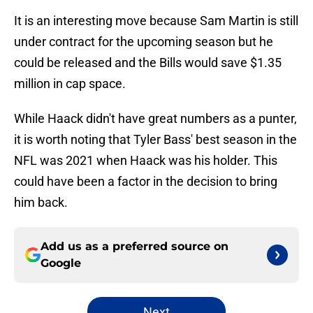
It is an interesting move because Sam Martin is still
under contract for the upcoming season but he
could be released and the Bills would save $1.35
million in cap space.
While Haack didn't have great numbers as a punter,
it is worth noting that Tyler Bass' best season in the
NFL was 2021 when Haack was his holder. This
could have been a factor in the decision to bring
him back.
Add us as a preferred source on
Google
Next