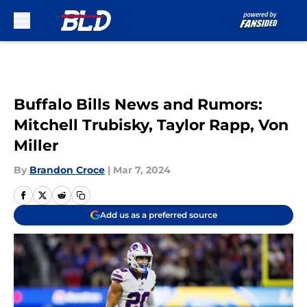
Skip to main content
Buffalo Bills News and Rumors:
Mitchell Trubisky, Taylor Rapp, Von
Miller
By
Brandon Croce
|
Mar 7, 2024
Add us as a preferred source