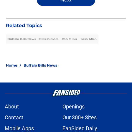
Related Topics
Buffalo Bills News
Bills Rumors
Von Miller
Josh Allen
Home
/
Buffalo Bills News
About
Openings
Contact
Our 300+ Sites
Mobile Apps
FanSided Daily