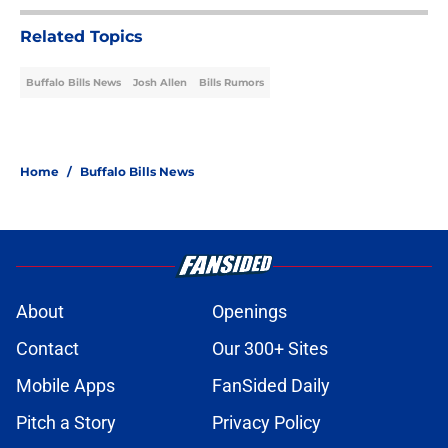
Related Topics
Buffalo Bills News
Josh Allen
Bills Rumors
Home
/
Buffalo Bills News
About
Openings
Contact
Our 300+ Sites
Mobile Apps
FanSided Daily
Pitch a Story
Privacy Policy