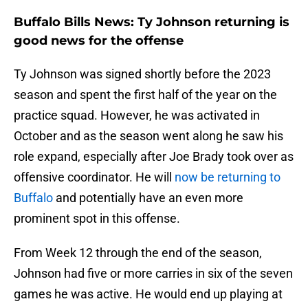
Buffalo Bills News: Ty Johnson returning is
good news for the offense
Ty Johnson was signed shortly before the 2023
season and spent the first half of the year on the
practice squad. However, he was activated in
October and as the season went along he saw his
role expand, especially after Joe Brady took over as
offensive coordinator. He will
now be returning to
Buffalo
and potentially have an even more
prominent spot in this offense.
From Week 12 through the end of the season,
Johnson had five or more carries in six of the seven
games he was active. He would end up playing at