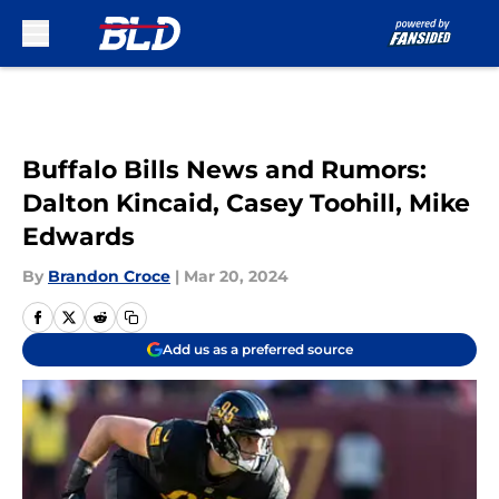
Skip to main content
Buffalo Bills News and Rumors:
Dalton Kincaid, Casey Toohill, Mike
Edwards
By
Brandon Croce
|
Mar 20, 2024
Add us as a preferred source