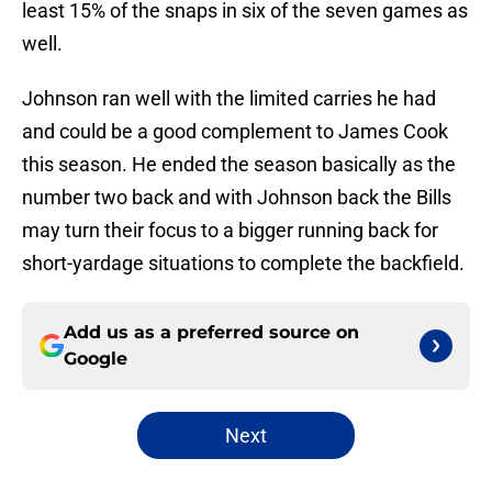
least 15% of the snaps in six of the seven games as
well.
Johnson ran well with the limited carries he had
and could be a good complement to James Cook
this season. He ended the season basically as the
number two back and with Johnson back the Bills
may turn their focus to a bigger running back for
short-yardage situations to complete the backfield.
Add us as a preferred source on
Google
Next