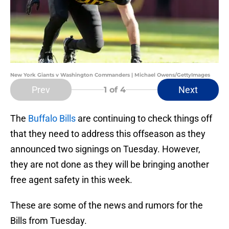
New York Giants v Washington Commanders | Michael Owens/GettyImages
Prev
Next
1
of 4
The
Buffalo Bills
are continuing to check things off
that they need to address this offseason as they
announced two signings on Tuesday. However,
they are not done as they will be bringing another
free agent safety in this week.
These are some of the news and rumors for the
Bills from Tuesday.