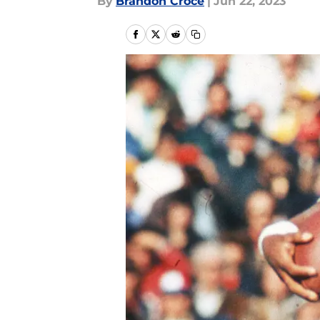
By
Brandon Croce
|
Jun 22, 2023