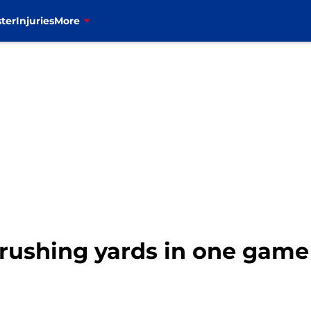
ter
Injuries
More
t rushing yards in one game