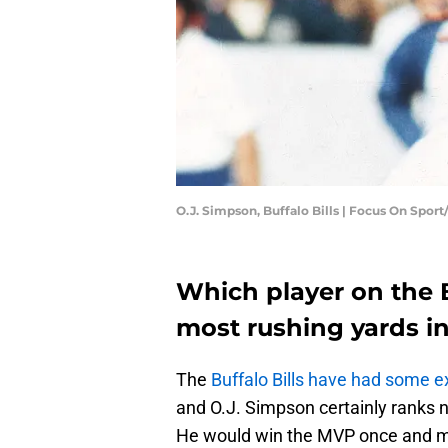
O.J. Simpson, Buffalo Bills | Focus On Spor
Which player on the B
most rushing yards i
The
Buffalo Bills have had some e
and O.J. Simpson certainly ranks n
He would win the MVP once and ma