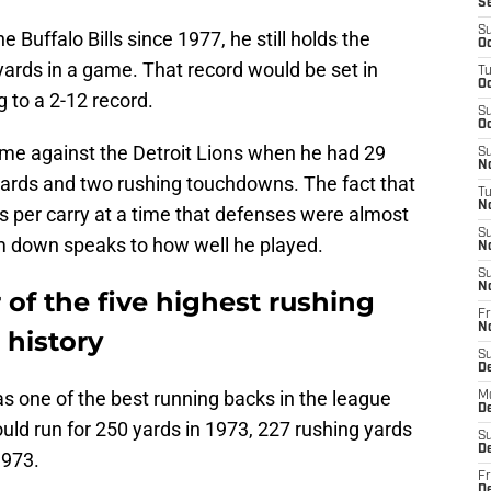
S
S
 Buffalo Bills since 1977, he still holds the
Oc
yards in a game. That record would be set in
T
Oc
g to a 2-12 record.
S
Oc
e against the Detroit Lions when he had 29
S
No
yards and two rushing touchdowns. The fact that
T
N
 per carry at a time that defenses were almost
S
m down speaks to how well he played.
N
S
N
 of the five highest rushing
Fr
N
 history
S
D
s one of the best running backs in the league
M
D
ould run for 250 yards in 1973, 227 rushing yards
S
D
1973.
Fr
D