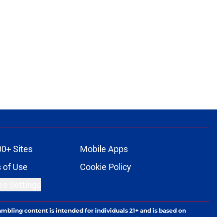
00+ Sites
Mobile Apps
 of Use
Cookie Policy
es Settings
ambling content is intended for individuals 21+ and is based on