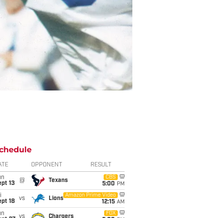
chedule
ATE
OPPONENT
RESULT
un
CBS
@
Texans
pt 13
5:00
PM
i
Amazon Prime Video
vs
Lions
pt 18
12:15
AM
un
FOX
vs
Chargers