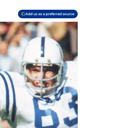
Add us as a preferred source