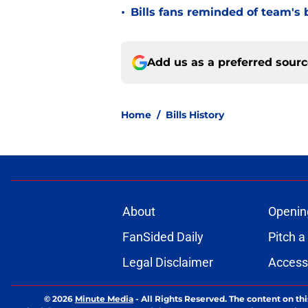
•
Bills fans reminded of team's 
Add us as a preferred sour
Home
/
Bills History
About
Openin
FanSided Daily
Pitch a
Legal Disclaimer
Accessi
© 2026
Minute Media
-
All Rights Reserved. The content on thi