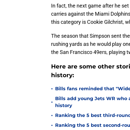
In fact, the next game after he set
carries against the Miami Dolphins
this category is Cookie Gilchrist, 
The season that Simpson sent the 
rushing yards as he would play one
the San Francisco 49ers, playing 
Here are some other stori
history:
•
Bills fans reminded that "Wide
Bills add young Jets WR who a
•
history
•
Ranking the 5 best third-round 
•
Ranking the 5 best second-roun