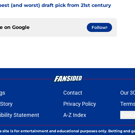
best (and worst) draft pick from 21st century
ce on
Google
Follow
gs
Contact
Our 3
 Story
Privacy Policy
Terms
bility Statement
A-Z Index
Cooki
s site is for entertainment and educational purposes only. Betting and g