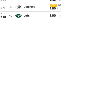
9:30
PM
un
CBS
@
Dolphins
an 3
6:00
PM
un
vs
Jets
6:00
PM
an 10