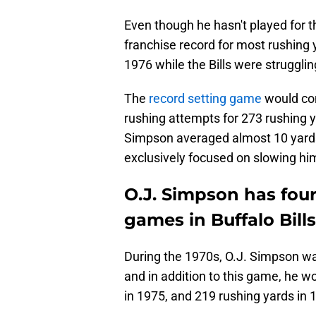
Even though he hasn't played for the
franchise record for most rushing 
1976 while the Bills were strugglin
The
record setting game
would com
rushing attempts for 273 rushing 
Simpson averaged almost 10 yards
exclusively focused on slowing hi
O.J. Simpson has four
games in Buffalo Bills
During the 1970s, O.J. Simpson wa
and in addition to this game, he w
in 1975, and 219 rushing yards in 