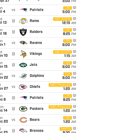
ept 27
5:00
PM
un
CBS
vs
Patriots
t 4
5:00
PM
ue
ABC/ESPN
@
Rams
t 13
12:15
AM
un
CBS
@
Raiders
t 18
8:25
PM
un
CBS
vs
Ravens
v 1
6:00
PM
ue
ABC/ESPN
@
Vikings
ov 10
1:15
AM
un
CBS
@
Jets
ov 15
6:00
PM
un
FOX
vs
Dolphins
ov 22
6:00
PM
i
NBC/Peacock
vs
Chiefs
ov 27
1:20
AM
un
CBS
@
Patriots
ec 6
9:25
PM
on
NBC/Peacock
@
Packers
ec 14
1:20
AM
un
CBS
vs
Bears
ec 20
1:20
AM
i
Netflix
@
Broncos
ec 25