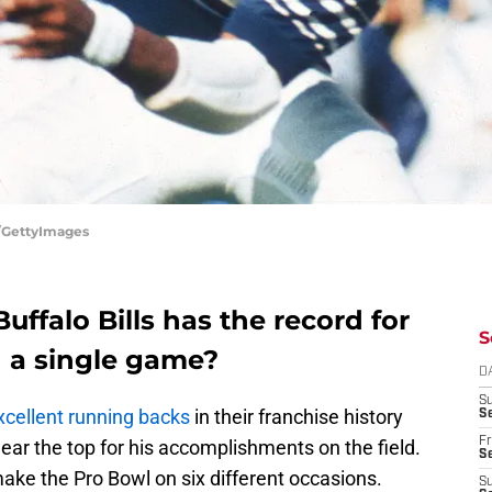
t/GettyImages
uffalo Bills has the record for
S
n a single game?
D
S
xcellent running backs
in their franchise history
Se
Fr
ear the top for his accomplishments on the field.
Se
ke the Pro Bowl on six different occasions.
S