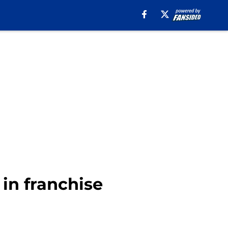
 in franchise