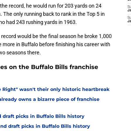
 the record, he would run for 203 yards on 24
S
J
. The only running back to rank in the Top 5 in
S
who had 243 rushing yards in 1963.
J
record would be the final season he broke 1,000
 more in Buffalo before finishing his career with
two seasons there.
es on the Buffalo Bills franchise
 Right" wasn't their only historic heartbreak
lready owns a bizarre piece of franchise
draft picks in Buffalo Bills history
d draft picks in Buffalo Bills history