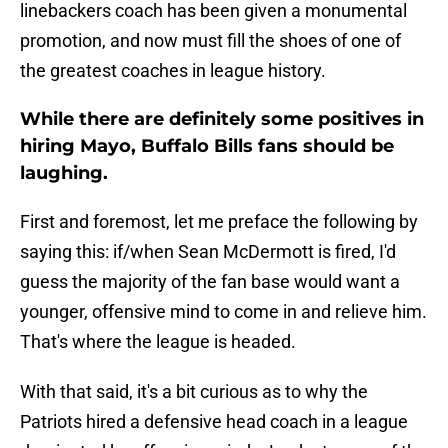
linebackers coach has been given a monumental
promotion, and now must fill the shoes of one of
the greatest coaches in league history.
While there are definitely some positives in
hiring Mayo, Buffalo Bills fans should be
laughing.
First and foremost, let me preface the following by
saying this: if/when Sean McDermott is fired, I'd
guess the majority of the fan base would want a
younger, offensive mind to come in and relieve him.
That's where the league is headed.
With that said, it's a bit curious as to why the
Patriots hired a defensive head coach in a league