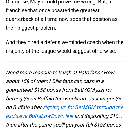
Of course, Mayo could prove me wrong. But, a
franchise that once boasted the greatest
quarterback of all-time now sees that position as
their biggest problem.
And they hired a defensive-minded coach when the
majority of the league would suggest otherwise.
Need more reasons to laugh at Pats fans? How
about 158 of them? Bills fans can cash in a
guaranteed $158 bonus from BetMGM just for
betting $5 on Buffalo this weekend. Just wager $5
on Buffalo after
signing up for BetMGM through the
exclusive BuffaLowDown link
and depositing $10+,
then after the game you'll get your full $158 bonus