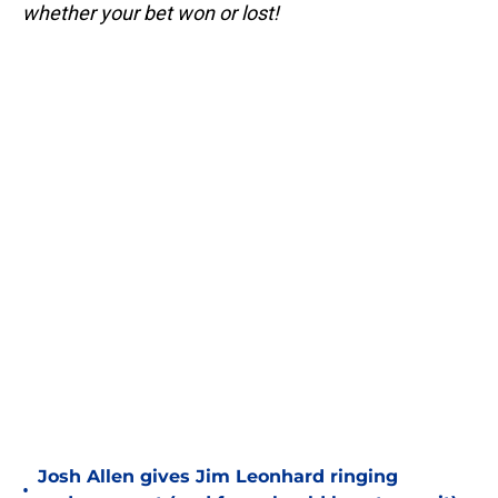
whether your bet won or lost!
Josh Allen gives Jim Leonhard ringing
•