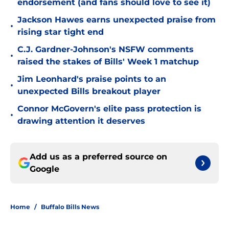
endorsement (and fans should love to see it)
Jackson Hawes earns unexpected praise from
•
rising star tight end
C.J. Gardner-Johnson's NSFW comments
•
raised the stakes of Bills' Week 1 matchup
Jim Leonhard's praise points to an
•
unexpected Bills breakout player
Connor McGovern's elite pass protection is
•
drawing attention it deserves
Add us as a preferred source on
Google
Home
/
Buffalo Bills News