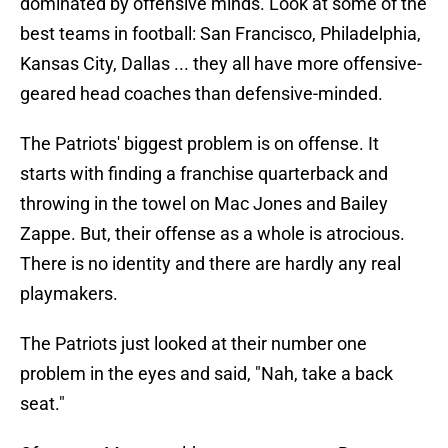
dominated by offensive minds. Look at some of the
best teams in football: San Francisco, Philadelphia,
Kansas City, Dallas ... they all have more offensive-
geared head coaches than defensive-minded.
The Patriots' biggest problem is on offense. It
starts with finding a franchise quarterback and
throwing in the towel on Mac Jones and Bailey
Zappe. But, their offense as a whole is atrocious.
There is no identity and there are hardly any real
playmakers.
The Patriots just looked at their number one
problem in the eyes and said, "Nah, take a back
seat."