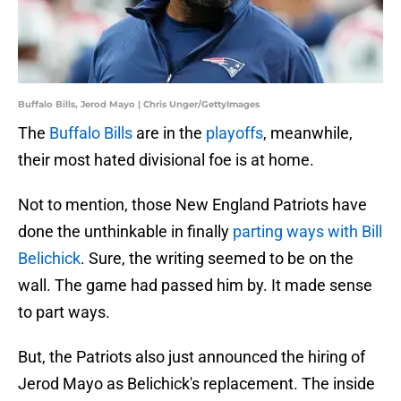
Buffalo Bills, Jerod Mayo | Chris Unger/GettyImages
The
Buffalo Bills
are in the
playoffs
, meanwhile,
their most hated divisional foe is at home.
Not to mention, those New England Patriots have
done the unthinkable in finally
parting ways with Bill
Belichick
. Sure, the writing seemed to be on the
wall. The game had passed him by. It made sense
to part ways.
But, the Patriots also just announced the hiring of
Jerod Mayo as Belichick's replacement. The inside