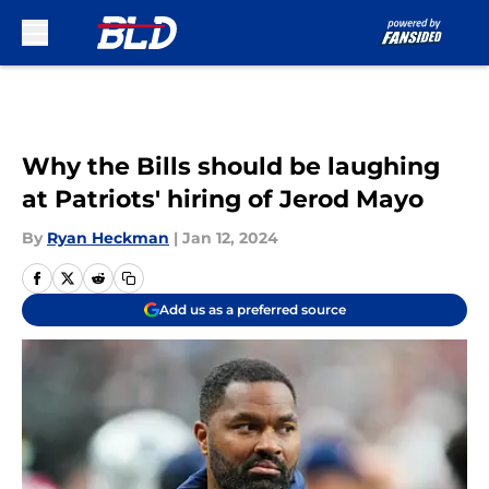
Skip to main content
Why the Bills should be laughing
at Patriots' hiring of Jerod Mayo
By
Ryan Heckman
|
Jan 12, 2024
Add us as a preferred source