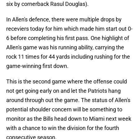
six by cornerback Rasul Douglas).
In Allen's defence, there were multiple drops by
receviers today for him which made him start out 0-
6 before completing his first pass. One highlight of
Allen's game was his running ability, carrying the
rock 11 times for 44 yards including rushing for the
game-winning first down.
This is the second game where the offense could
not get going early on and let the Patriots hang
around through out the game. The status of Allen's
potential shoulder concern will be something to
monitor as the Bills head down to Miami next week
with a chance to win the division for the fourth
consecutive season.