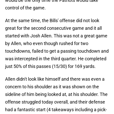
would be the only time the Patriots would take
control of the game.
At the same time, the Bills' offense did not look
great for the second consecutive game and it all
started with Josh Allen. This was not a great game
by Allen, who even though rushed for two
touchdowns, failed to get a passing touchdown and
was intercepted in the third quarter. He completed
just 50% of this passes (15/30) for 169 yards.
Allen didn't look like himself and there was even a
concern to his shoulder as it was shown on the
sideline of him being looked at, at his shoulder. The
offense struggled today overall, and their defense
had a fantastic start (4 takeaways including a pick-