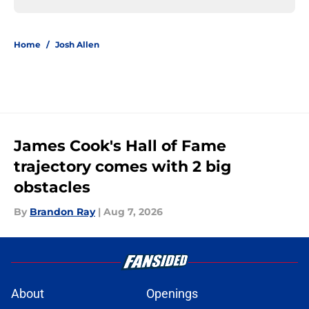
Home
/
Josh Allen
James Cook's Hall of Fame
trajectory comes with 2 big
obstacles
By
Brandon Ray
|
Aug 7, 2026
About
Openings