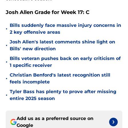
Josh Allen Grade for Week 17: C
Bills suddenly face massive injury concerns in
•
2 key offensive areas
Josh Allen's latest comments shine light on
•
Bills' new direction
Bills veteran pushes back on early criticism of
•
1 specific receiver
Christian Benford's latest recognition still
•
feels incomplete
Tyler Bass has plenty to prove after missing
•
entire 2025 season
Add us as a preferred source on
Google