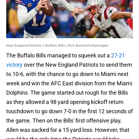
New England Patriots v Buffalo Bills | Rich Barnes/GettyImages
The Buffalo Bills managed to squeek out a
27-21
victory
over the New England Patriots to send them
to 10-6, with the chance to go down to Miami next
week and win the AFC East division from the Miami
Dolphins. The game started out rough for the Bills
as they allowed a 98 yard opening kickoff return
touchdown to go down 7-0 in the first 12 seconds of
the game. Then on the Bills' first offensive play,
Allen was sacked for a 15 yard loss. However, that