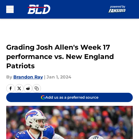
Skip to main content
Grading Josh Allen's Week 17
performance vs. New England
Patriots
By
Brandon Ray
|
Jan 1, 2024
Add us as a preferred source