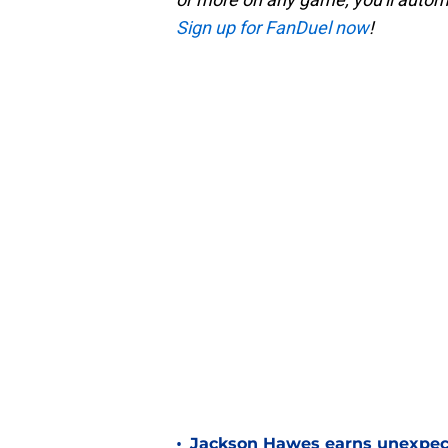
Sign up for FanDuel now
!
•
Jackson Hawes earns unexpecte