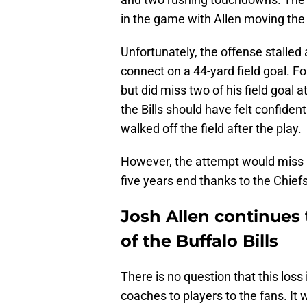
in the game with Allen moving the 
Unfortunately, the offense stalle
connect on a 44-yard field goal. F
but did miss two of his field goal a
the Bills should have felt confiden
walked off the field after the play.
However, the attempt would miss ri
five years end thanks to the Chiefs
Josh Allen continues 
of the Buffalo Bills
There is no question that this loss
coaches to players to the fans. It