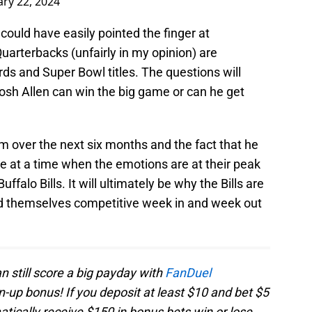
ary 22, 2024
could have easily pointed the finger at
uarterbacks (unfairly in my opinion) are
rds and Super Bowl titles. The questions will
Josh Allen can win the big game or can he get
cism over the next six months and the fact that he
e at a time when the emotions are at their peak
ffalo Bills. It will ultimately be why the Bills are
find themselves competitive week in and week out
an still score a big payday with
FanDuel
up bonus! If you deposit at least $10 and bet $5
tically receive $150 in bonus bets win or lose.