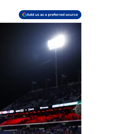
Add us as a preferred source