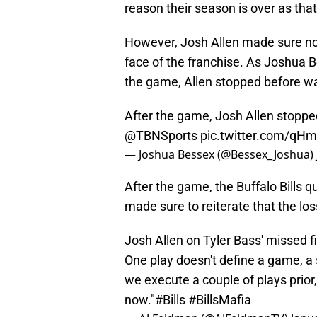
reason their season is over as tha
However, Josh Allen made sure not
face of the franchise. As Joshua 
the game, Allen stopped before walk
After the game, Josh Allen stopped
@TBNSports
pic.twitter.com/qH
— Joshua Bessex (@Bessex_Joshua)
After the game, the Buffalo Bills
made sure to reiterate that the loss 
Josh Allen on Tyler Bass' missed f
One play doesn't define a game, a 
we execute a couple of plays prior,
now."
#Bills
#BillsMafia