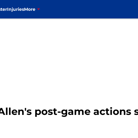
ter
Injuries
More
h Allen's post-game actions