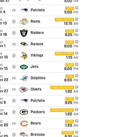
ept 27
5:00
PM
un
CBS
vs
Patriots
t 4
5:00
PM
ue
ABC/ESPN
@
Rams
t 13
12:15
AM
un
CBS
@
Raiders
t 18
8:25
PM
un
CBS
vs
Ravens
v 1
6:00
PM
ue
ABC/ESPN
@
Vikings
ov 10
1:15
AM
un
CBS
@
Jets
ov 15
6:00
PM
un
FOX
vs
Dolphins
ov 22
6:00
PM
i
NBC/Peacock
vs
Chiefs
ov 27
1:20
AM
un
CBS
@
Patriots
ec 6
9:25
PM
on
NBC/Peacock
@
Packers
ec 14
1:20
AM
un
CBS
vs
Bears
ec 20
1:20
AM
i
Netflix
@
Broncos
ec 25