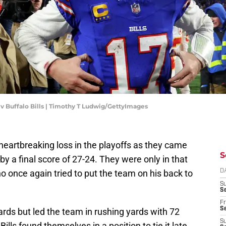
s v Buffalo Bills | Timothy T Ludwig/GettyImages
 heartbreaking loss in the playoffs as they came
S
by a final score of 27-24. They were only in that
ho once again tried to put the team on his back to
D
S
Se
Fr
Se
rds but led the team in rushing yards with 72
S
ls found themselves in a position to tie it late