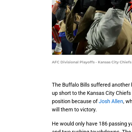
AFC Divisional Playoffs - Kansas City Chief
The Buffalo Bills suffered another
up short to the Kansas City Chiefs 
position because of
Josh Allen
, w
will them to victory.
He would only have 186 passing ya
and two rushing touchdowns. The Bil