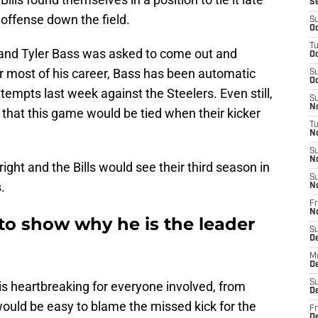
S
offense down the field.
S
Oc
T
d and Tyler Bass was asked to come out and
Oc
or most of his career, Bass has been automatic
S
Oc
ttempts last week against the Steelers. Even still,
S
No
t that this game would be tied when their kicker
T
N
S
N
ght and the Bills would see their third season in
S
.
N
Fr
N
to show why he is the leader
S
D
M
D
S
 is heartbreaking for everyone involved, from
D
 would be easy to blame the missed kick for the
Fr
D