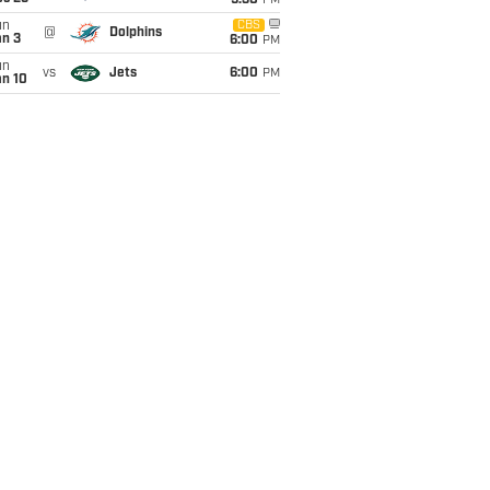
9:30
PM
un
CBS
@
Dolphins
an 3
6:00
PM
un
vs
Jets
6:00
PM
an 10