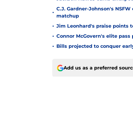
C.J. Gardner-Johnson's NSFW c
•
matchup
•
Jim Leonhard's praise points t
•
Connor McGovern's elite pass p
•
Bills projected to conquer ear
Add us as a preferred sour
Home
/
Josh Allen
About
Openin