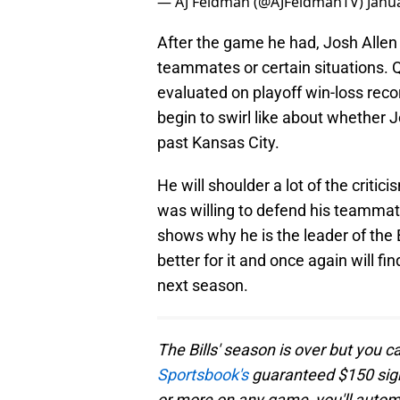
— AJ Feldman (@AJFeldmanTV)
Janu
After the game he had, Josh Allen 
teammates or certain situations. Q
evaluated on playoff win-loss reco
begin to swirl like about whether 
past Kansas City.
He will shoulder a lot of the criti
was willing to defend his teammat
shows why he is the leader of the Bu
better for it and once again will 
next season.
The Bills' season is over but you c
Sportsbook's
guaranteed $150 sign-
or more on any game, you'll automa