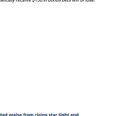
d praise from rising star tight end