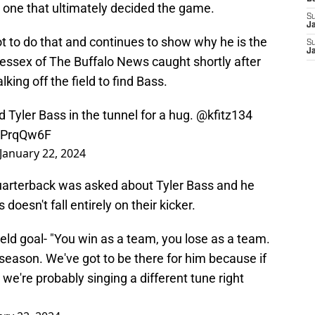
t one that ultimately decided the game.
S
J
 to do that and continues to show why he is the
S
J
Bessex of The Buffalo News caught shortly after
ing off the field to find Bass.
 Tyler Bass in the tunnel for a hug.
@kfitz134
mPrqQw6F
January 22, 2024
 quarterback was asked about Tyler Bass and he
doesn't fall entirely on their kicker.
ield goal- "You win as a team, you lose as a team.
season. We've got to be there for him because if
 we're probably singing a different tune right