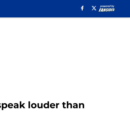
 speak louder than