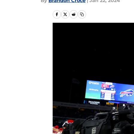
By
Brandon Croce
|
Jan 22, 2024