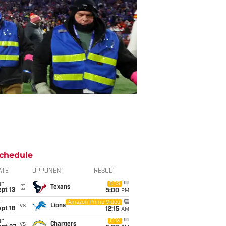
chedule
ATE
OPPONENT
RESULT
un
CBS
@
Texans
pt 13
5:00
PM
i
Amazon Prime Video
vs
Lions
pt 18
12:15
AM
un
FOX
vs
Chargers