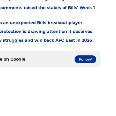
omments raised the stakes of Bills' Week 1
o an unexpected Bills breakout player
rotection is drawing attention it deserves
ly struggles and win back AFC East in 2026
ce on
Google
Follow
gs
Contact
Our 3