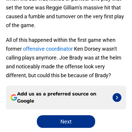
set the tone was Reggie Gilliam's massive hit that
caused a fumble and turnover on the very first play
of the game.
All of this happened within the first game when
former
offensive coordinator
Ken Dorsey wasn't
calling plays anymore. Joe Brady was at the helm
and noticeably made the offense look very
different, but could this be because of Brady?
Add us as a preferred source on
Google
Next