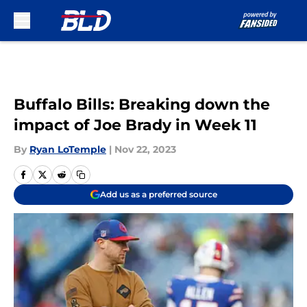
Skip to main content
Buffalo Bills: Breaking down the
impact of Joe Brady in Week 11
By
Ryan LoTemple
|
Nov 22, 2023
Add us as a preferred source