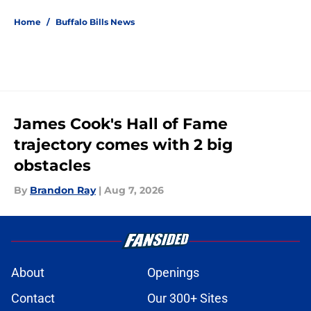
Home
/
Buffalo Bills News
James Cook's Hall of Fame
trajectory comes with 2 big
obstacles
By
Brandon Ray
|
Aug 7, 2026
About
Openings
Contact
Our 300+ Sites