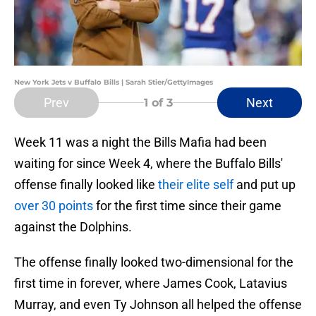
New York Jets v Buffalo Bills | Sarah Stier/GettyImages
Prev
Next
1
of 3
Week 11 was a night the Bills Mafia had been
waiting for since Week 4, where the Buffalo Bills'
offense finally looked like
their elite self
and put up
over 30 points
for the first time since their game
against the Dolphins.
The offense finally looked two-dimensional for the
first time in forever, where James Cook, Latavius
Murray, and even Ty Johnson all helped the offense