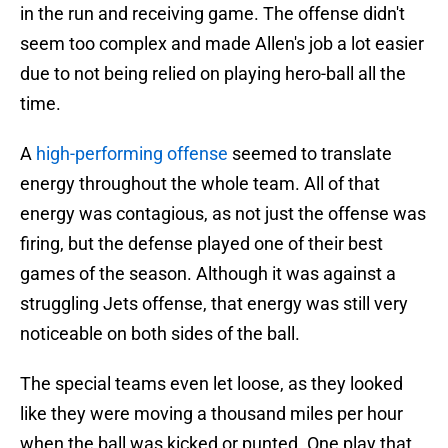
in the run and receiving game. The offense didn't
seem too complex and made Allen's job a lot easier
due to not being relied on playing hero-ball all the
time.
A
high-performing offense
seemed to translate
energy throughout the whole team. All of that
energy was contagious, as not just the offense was
firing, but the defense played one of their best
games of the season. Although it was against a
struggling Jets offense, that energy was still very
noticeable on both sides of the ball.
The special teams even let loose, as they looked
like they were moving a thousand miles per hour
when the ball was kicked or punted. One play that