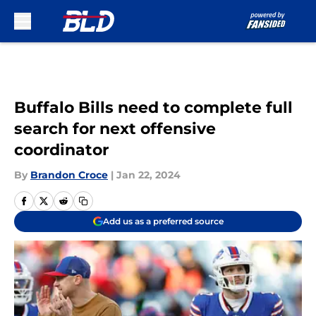
Skip to main content
Buffalo Bills need to complete full
search for next offensive
coordinator
By
Brandon Croce
|
Jan 22, 2024
Add us as a preferred source