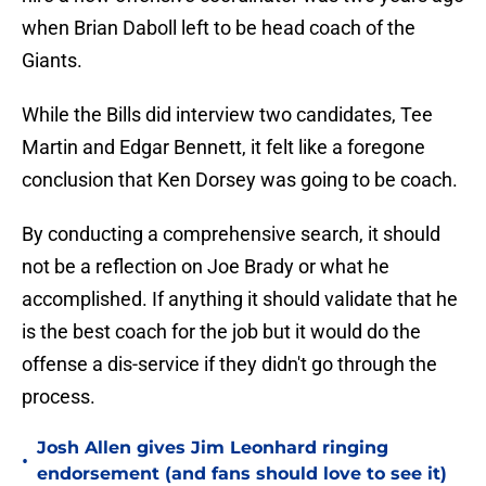
when Brian Daboll left to be head coach of the
Giants.
While the Bills did interview two candidates, Tee
Martin and Edgar Bennett, it felt like a foregone
conclusion that Ken Dorsey was going to be coach.
By conducting a comprehensive search, it should
not be a reflection on Joe Brady or what he
accomplished. If anything it should validate that he
is the best coach for the job but it would do the
offense a dis-service if they didn't go through the
process.
Josh Allen gives Jim Leonhard ringing
•
endorsement (and fans should love to see it)