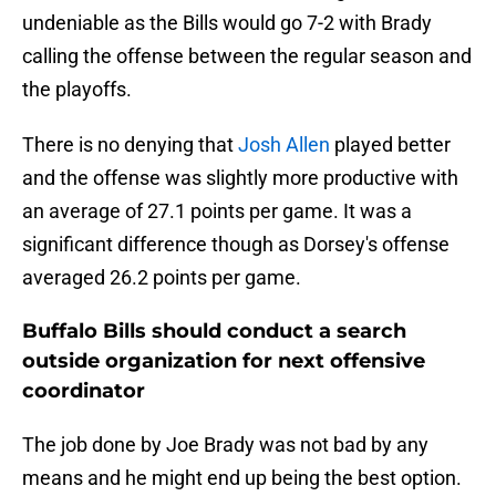
undeniable as the Bills would go 7-2 with Brady
calling the offense between the regular season and
the playoffs.
There is no denying that
Josh Allen
played better
and the offense was slightly more productive with
an average of 27.1 points per game. It was a
significant difference though as Dorsey's offense
averaged 26.2 points per game.
Buffalo Bills should conduct a search
outside organization for next offensive
coordinator
The job done by Joe Brady was not bad by any
means and he might end up being the best option.