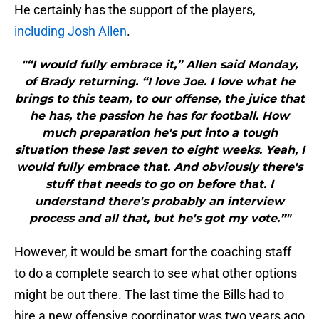
He certainly has the support of the players,
including Josh Allen
.
"“I would fully embrace it,” Allen said Monday,
of Brady returning. “I love Joe. I love what he
brings to this team, to our offense, the juice that
he has, the passion he has for football. How
much preparation he's put into a tough
situation these last seven to eight weeks. Yeah, I
would fully embrace that. And obviously there's
stuff that needs to go on before that. I
understand there's probably an interview
process and all that, but he's got my vote.”"
However, it would be smart for the coaching staff
to do a complete search to see what other options
might be out there. The last time the Bills had to
hire a new offensive coordinator was two years ago