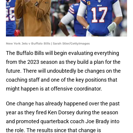
New York Jets v Buffalo Bills | Sarah Stier/GettyImages
The Buffalo Bills will begin evaluating everything
from the 2023 season as they build a plan for the
future. There will undoubtedly be changes on the
coaching staff and one of the key positions that
might happen is at offensive coordinator.
One change has already happened over the past
year as they fired Ken Dorsey during the season
and promoted quarterback coach Joe Brady into
the role. The results since that change is