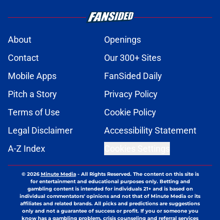
About
Openings
Contact
Our 300+ Sites
Mobile Apps
FanSided Daily
Pitch a Story
Privacy Policy
Terms of Use
Cookie Policy
Legal Disclaimer
Accessibility Statement
A-Z Index
Cookies Settings
© 2026
Minute Media
-
All Rights Reserved. The content on this site is
for entertainment and educational purposes only. Betting and
gambling content is intended for individuals 21+ and is based on
individual commentators' opinions and not that of Minute Media or its
affiliates and related brands. All picks and predictions are suggestions
only and not a guarantee of success or profit. If you or someone you
know has a gambling problem, crisis counseling and referral services