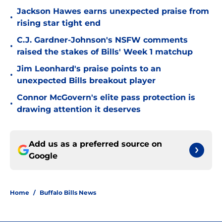
Jackson Hawes earns unexpected praise from
•
rising star tight end
C.J. Gardner-Johnson's NSFW comments
•
raised the stakes of Bills' Week 1 matchup
Jim Leonhard's praise points to an
•
unexpected Bills breakout player
Connor McGovern's elite pass protection is
•
drawing attention it deserves
Add us as a preferred source on
Google
Home
/
Buffalo Bills News