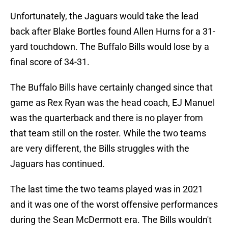
Unfortunately, the Jaguars would take the lead
back after Blake Bortles found Allen Hurns for a 31-
yard touchdown. The Buffalo Bills would lose by a
final score of 34-31.
The Buffalo Bills have certainly changed since that
game as Rex Ryan was the head coach, EJ Manuel
was the quarterback and there is no player from
that team still on the roster. While the two teams
are very different, the Bills struggles with the
Jaguars has continued.
The last time the two teams played was in 2021
and it was one of the worst offensive performances
during the Sean McDermott era. The Bills wouldn't