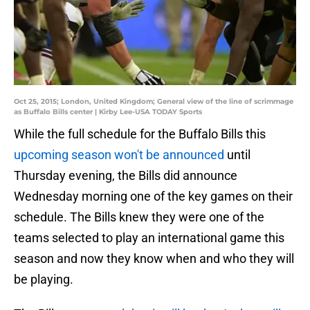
Oct 25, 2015; London, United Kingdom; General view of the line of scrimmage
as Buffalo Bills center | Kirby Lee-USA TODAY Sports
While the full schedule for the Buffalo Bills this
upcoming season won't be announced
until
Thursday evening, the Bills did announce
Wednesday morning one of the key games on their
schedule. The Bills knew they were one of the
teams selected to play an international game this
season and now they know when and who they will
be playing.