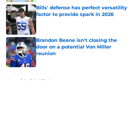
Bills' defense has perfect versatility
factor to provide spark in 2026
Published by on Invalid Date
Brandon Beane isn't closing the
door on a potential Von Miller
reunion
Published by on Invalid Date
5 related articles loaded
Home
/
Buffalo Bills News
About
Openings
Contact
Our 300+ Sites