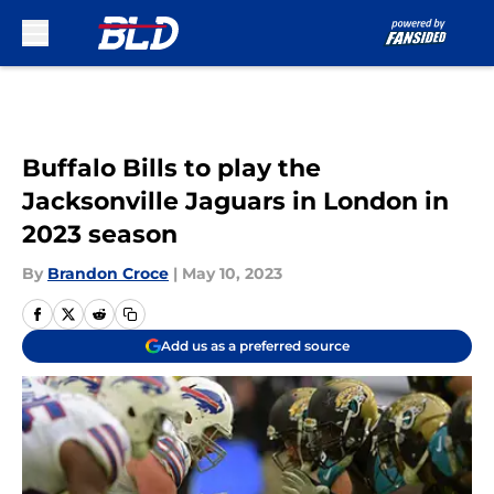
Skip to main content
Buffalo Bills to play the
Jacksonville Jaguars in London in
2023 season
By
Brandon Croce
|
May 10, 2023
Add us as a preferred source