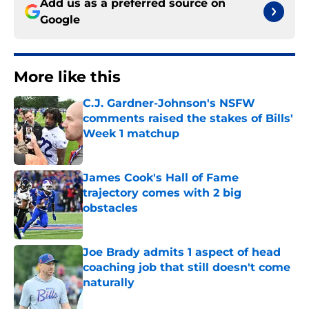
Add us as a preferred source on
Google
More like this
C.J. Gardner-Johnson's NSFW
comments raised the stakes of Bills'
Week 1 matchup
Published by on Invalid Date
James Cook's Hall of Fame
trajectory comes with 2 big
obstacles
Published by on Invalid Date
Joe Brady admits 1 aspect of head
coaching job that still doesn't come
naturally
Published by on Invalid Date