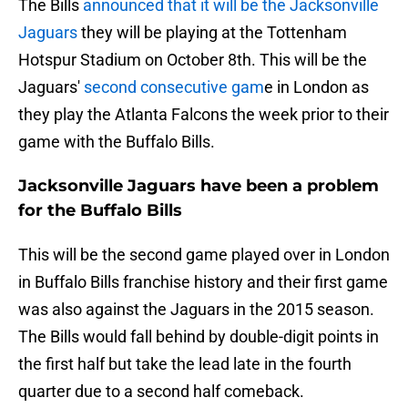
The Bills
announced that it will be the Jacksonville
Jaguars
they will be playing at the Tottenham
Hotspur Stadium on October 8th. This will be the
Jaguars'
second consecutive gam
e in London as
they play the Atlanta Falcons the week prior to their
game with the Buffalo Bills.
Jacksonville Jaguars have been a problem
for the Buffalo Bills
This will be the second game played over in London
in Buffalo Bills franchise history and their first game
was also against the Jaguars in the 2015 season.
The Bills would fall behind by double-digit points in
the first half but take the lead late in the fourth
quarter due to a second half comeback.