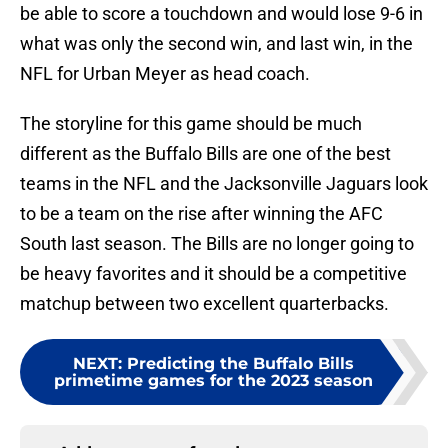
be able to score a touchdown and would lose 9-6 in
what was only the second win, and last win, in the
NFL for Urban Meyer as head coach.
The storyline for this game should be much
different as the Buffalo Bills are one of the best
teams in the NFL and the Jacksonville Jaguars look
to be a team on the rise after winning the AFC
South last season. The Bills are no longer going to
be heavy favorites and it should be a competitive
matchup between two excellent quarterbacks.
NEXT
:
Predicting the Buffalo Bills
primetime games for the 2023 season