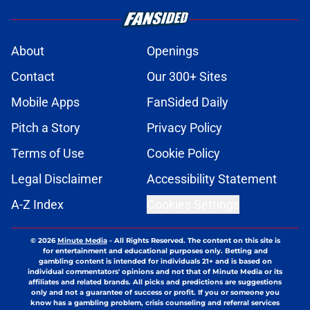
About
Openings
Contact
Our 300+ Sites
Mobile Apps
FanSided Daily
Pitch a Story
Privacy Policy
Terms of Use
Cookie Policy
Legal Disclaimer
Accessibility Statement
A-Z Index
Cookies Settings
© 2026
Minute Media
-
All Rights Reserved. The content on this site is
for entertainment and educational purposes only. Betting and
gambling content is intended for individuals 21+ and is based on
individual commentators' opinions and not that of Minute Media or its
affiliates and related brands. All picks and predictions are suggestions
only and not a guarantee of success or profit. If you or someone you
know has a gambling problem, crisis counseling and referral services