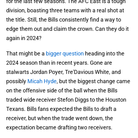
for the last few seasons. The AFC East is a tough
division, boasting three teams with a real shot at
the title. Still, the Bills consistently find a way to
edge them out and claim the crown. Can they do it
again in 2024?
That might be a
bigger question
heading into the
2024 season than in recent years. Gone are
stalwarts Jordan Poyer, Tre'Davious White, and
possibly
Micah Hyde
, but the biggest change came
on the offensive side of the ball when the Bills
traded wide receiver Stefon Diggs to the Houston
Texans. Bills fans expected the Bills to draft a
receiver, but when the trade went down, the
expectation became drafting two receivers.