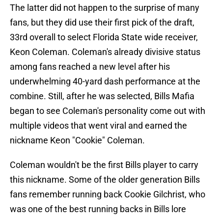
The latter did not happen to the surprise of many
fans, but they did use their first pick of the draft,
33rd overall to select Florida State wide receiver,
Keon Coleman. Coleman's already divisive status
among fans reached a new level after his
underwhelming 40-yard dash performance at the
combine. Still, after he was selected, Bills Mafia
began to see Coleman's personality come out with
multiple videos that went viral and earned the
nickname Keon "Cookie" Coleman.
Coleman wouldn't be the first Bills player to carry
this nickname. Some of the older generation Bills
fans remember running back Cookie Gilchrist, who
was one of the best running backs in Bills lore