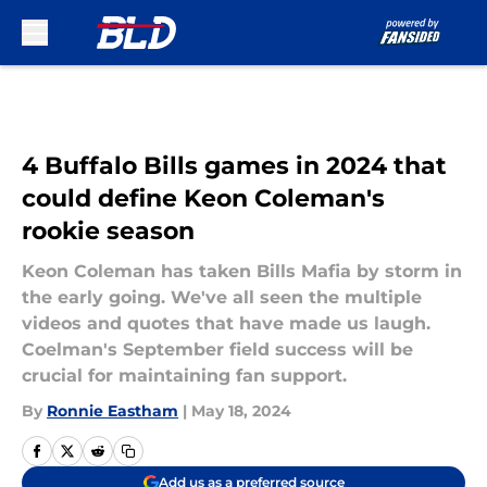
Skip to main content
4 Buffalo Bills games in 2024 that
could define Keon Coleman's
rookie season
Keon Coleman has taken Bills Mafia by storm in
the early going. We've all seen the multiple
videos and quotes that have made us laugh.
Coelman's September field success will be
crucial for maintaining fan support.
By
Ronnie Eastham
|
May 18, 2024
Add us as a preferred source