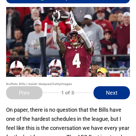
Buffalo Bills | Isaiah Vazquez/GettyImages
Prev
Next
1
of 5
On paper, there is no question that the Bills have
one of the hardest schedules in the league, but I
feel like this is the conversation we have every year