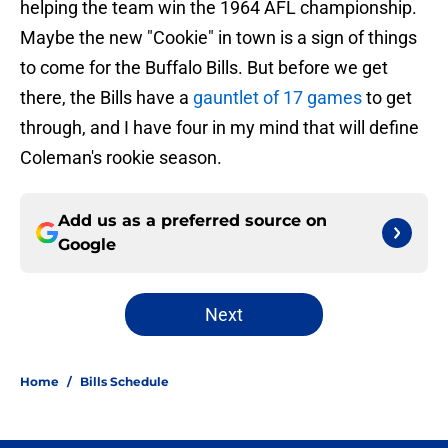
helping the team win the 1964 AFL championship.
Maybe the new "Cookie" in town is a sign of things
to come for the Buffalo Bills. But before we get
there, the Bills have a
gauntlet of 17 games
to get
through, and I have four in my mind that will define
Coleman's rookie season.
Add us as a preferred source on
Google
Next
Home
/
Bills Schedule