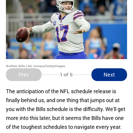
Buffalo Bills | Nic Antaya/GettyImages
Prev
Next
1
of 5
The anticipation of the NFL schedule release is
finally behind us, and one thing that jumps out at
you with the Bills schedule is the difficulty. We'll get
more into this later, but it seems the Bills have one
of the toughest schedules to navigate every year.