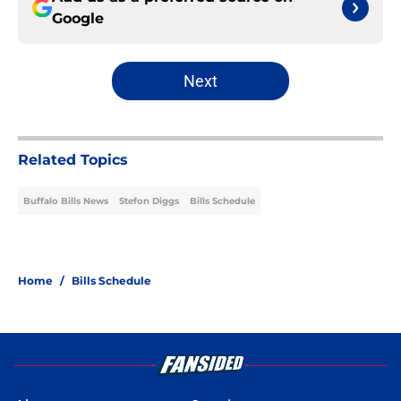
Google
Next
Related Topics
Buffalo Bills News
Stefon Diggs
Bills Schedule
Home
/
Bills Schedule