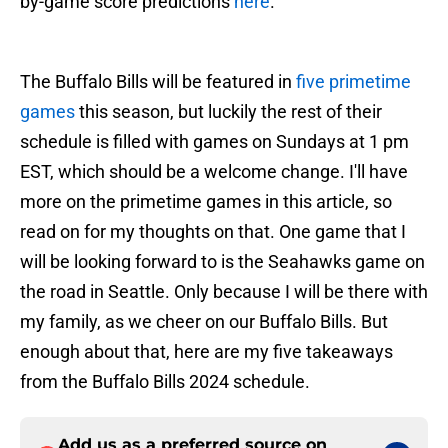
by-game score predictions
here
.
The Buffalo Bills will be featured in
five primetime
games
this season, but luckily the rest of their
schedule is filled with games on Sundays at 1 pm
EST, which should be a welcome change. I'll have
more on the primetime games in this article, so
read on for my thoughts on that. One game that I
will be looking forward to is the Seahawks game on
the road in Seattle. Only because I will be there with
my family, as we cheer on our Buffalo Bills. But
enough about that, here are my five takeaways
from the Buffalo Bills 2024 schedule.
Add us as a preferred source on