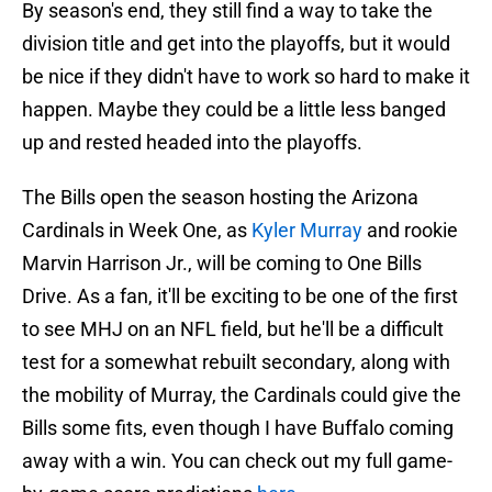
By season's end, they still find a way to take the
division title and get into the playoffs, but it would
be nice if they didn't have to work so hard to make it
happen. Maybe they could be a little less banged
up and rested headed into the playoffs.
The Bills open the season hosting the Arizona
Cardinals in Week One, as
Kyler Murray
and rookie
Marvin Harrison Jr., will be coming to One Bills
Drive. As a fan, it'll be exciting to be one of the first
to see MHJ on an NFL field, but he'll be a difficult
test for a somewhat rebuilt secondary, along with
the mobility of Murray, the Cardinals could give the
Bills some fits, even though I have Buffalo coming
away with a win. You can check out my full game-