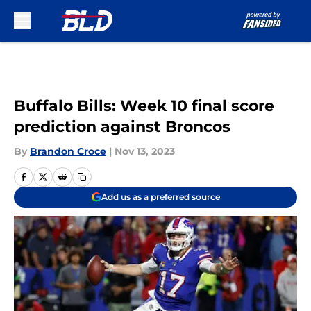
Skip to main content
Buffalo Bills: Week 10 final score
prediction against Broncos
By
Brandon Croce
|
Nov 13, 2023
Add us as a preferred source