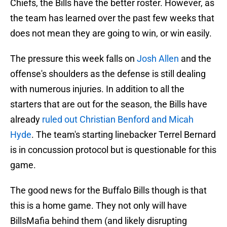
Chiefs, the Bills have the better roster. However, as
the team has learned over the past few weeks that
does not mean they are going to win, or win easily.
The pressure this week falls on
Josh Allen
and the
offense's shoulders as the defense is still dealing
with numerous injuries. In addition to all the
starters that are out for the season, the Bills have
already
ruled out Christian Benford and Micah
Hyde
. The team's starting linebacker Terrel Bernard
is in concussion protocol but is questionable for this
game.
The good news for the Buffalo Bills though is that
this is a home game. They not only will have
BillsMafia behind them (and likely disrupting