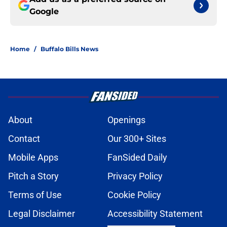
Google
Home
/
Buffalo Bills News
About
Openings
Contact
Our 300+ Sites
Mobile Apps
FanSided Daily
Pitch a Story
Privacy Policy
Terms of Use
Cookie Policy
Legal Disclaimer
Accessibility Statement