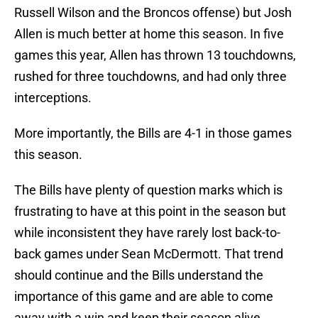
Russell Wilson and the Broncos offense) but Josh
Allen is much better at home this season. In five
games this year, Allen has thrown 13 touchdowns,
rushed for three touchdowns, and had only three
interceptions.
More importantly, the Bills are 4-1 in those games
this season.
The Bills have plenty of question marks which is
frustrating to have at this point in the season but
while inconsistent they have rarely lost back-to-
back games under Sean McDermott. That trend
should continue and the Bills understand the
importance of this game and are able to come
away with a win and keep their season alive.