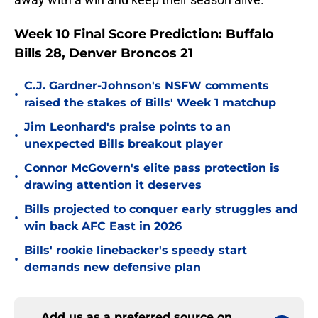
Week 10 Final Score Prediction: Buffalo
Bills 28, Denver Broncos 21
C.J. Gardner-Johnson's NSFW comments
•
raised the stakes of Bills' Week 1 matchup
Jim Leonhard's praise points to an
•
unexpected Bills breakout player
Connor McGovern's elite pass protection is
•
drawing attention it deserves
Bills projected to conquer early struggles and
•
win back AFC East in 2026
Bills' rookie linebacker's speedy start
•
demands new defensive plan
Add us as a preferred source on