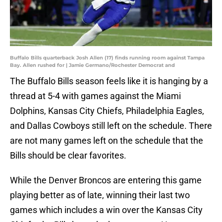
Buffalo Bills quarterback Josh Allen (17) finds running room against Tampa
Bay. Allen rushed for | Jamie Germano/Rochester Democrat and
The Buffalo Bills season feels like it is hanging by a
thread at 5-4 with games against the Miami
Dolphins, Kansas City Chiefs, Philadelphia Eagles,
and Dallas Cowboys still left on the schedule. There
are not many games left on the schedule that the
Bills should be clear favorites.
While the Denver Broncos are entering this game
playing better as of late, winning their last two
games which includes a win over the Kansas City