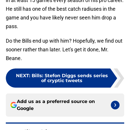
in at least 15 games every season of his pro career.
He still has one of the best catch radiuses in the
game and you have likely never seen him drop a
pass.
Do the Bills end up with him? Hopefully, we find out
sooner rather than later. Let's get it done, Mr.
Beane.
NEXT
:
Bills: Stefon Diggs sends series
of cryptic tweets
Add us as a preferred source on
Google