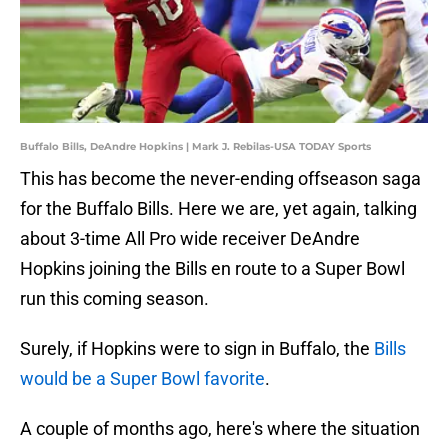
Buffalo Bills, DeAndre Hopkins | Mark J. Rebilas-USA TODAY Sports
This has become the never-ending offseason saga
for the Buffalo Bills. Here we are, yet again, talking
about 3-time All Pro wide receiver DeAndre
Hopkins joining the Bills en route to a Super Bowl
run this coming season.
Surely, if Hopkins were to sign in Buffalo, the
Bills
would be a Super Bowl favorite
.
A couple of months ago, here's where the situation