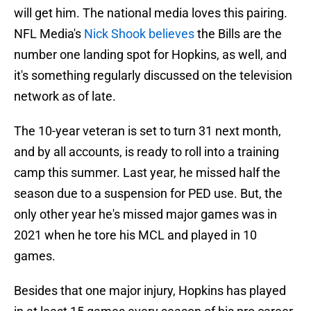
will get him. The national media loves this pairing.
NFL Media's
Nick Shook believes
the Bills are the
number one landing spot for Hopkins, as well, and
it's something regularly discussed on the television
network as of late.
The 10-year veteran is set to turn 31 next month,
and by all accounts, is ready to roll into a training
camp this summer. Last year, he missed half the
season due to a suspension for PED use. But, the
only other year he's missed major games was in
2021 when he tore his MCL and played in 10
games.
Besides that one major injury, Hopkins has played