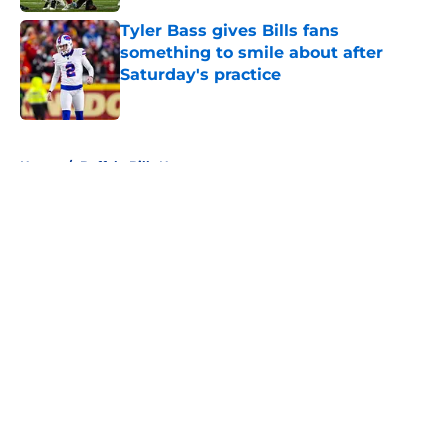
Tyler Bass gives Bills fans
something to smile about after
Saturday's practice
Published by on Invalid Date
5 related articles loaded
Home
/
Buffalo Bills News
About
Openings
Contact
Our 300+ Sites
Mobile Apps
FanSided Daily
Pitch a Story
Privacy Policy