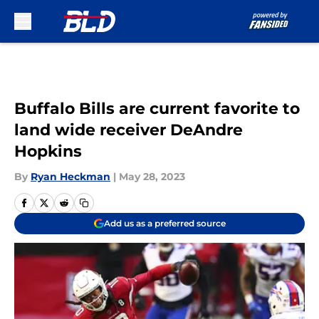
Skip to main content
Buffalo Bills are current favorite to
land wide receiver DeAndre
Hopkins
By
Ryan Heckman
|
May 28, 2023
Add us as a preferred source