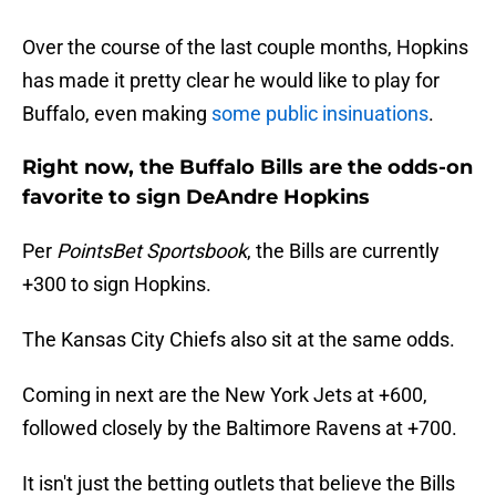
Over the course of the last couple months, Hopkins
has made it pretty clear he would like to play for
Buffalo, even making
some public insinuations
.
Right now, the Buffalo Bills are the odds-on
favorite to sign DeAndre Hopkins
Per
PointsBet Sportsbook
, the Bills are currently
+300 to sign Hopkins.
The Kansas City Chiefs also sit at the same odds.
Coming in next are the New York Jets at +600,
followed closely by the Baltimore Ravens at +700.
It isn't just the betting outlets that believe the Bills