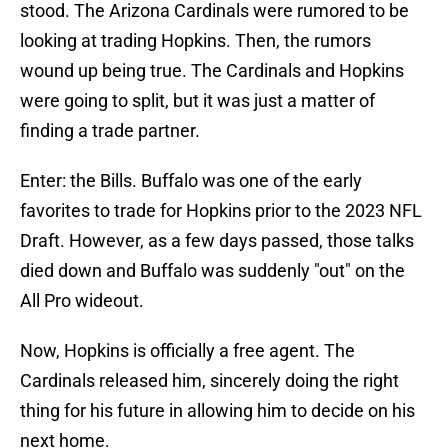
stood. The Arizona Cardinals were rumored to be
looking at trading Hopkins. Then, the rumors
wound up being true. The Cardinals and Hopkins
were going to split, but it was just a matter of
finding a trade partner.
Enter: the Bills. Buffalo was one of the early
favorites to trade for Hopkins prior to the 2023 NFL
Draft. However, as a few days passed, those talks
died down and Buffalo was suddenly "out" on the
All Pro wideout.
Now, Hopkins is officially a free agent. The
Cardinals released him, sincerely doing the right
thing for his future in allowing him to decide on his
next home.