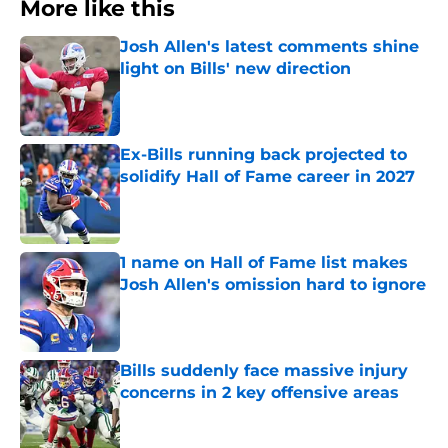
More like this
Josh Allen's latest comments shine
light on Bills' new direction
Published by on Invalid Date
Ex-Bills running back projected to
solidify Hall of Fame career in 2027
Published by on Invalid Date
1 name on Hall of Fame list makes
Josh Allen's omission hard to ignore
Published by on Invalid Date
Bills suddenly face massive injury
concerns in 2 key offensive areas
Published by on Invalid Date