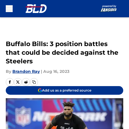
Skip to main content
Buffalo Bills: 3 position battles
that could be decided against the
Steelers
By
Brandon Ray
|
Aug 16, 2023
Add us as a preferred source