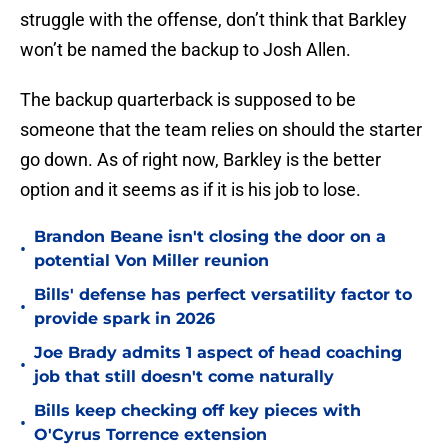
struggle with the offense, don’t think that Barkley
won’t be named the backup to Josh Allen.
The backup quarterback is supposed to be
someone that the team relies on should the starter
go down. As of right now, Barkley is the better
option and it seems as if it is his job to lose.
Brandon Beane isn't closing the door on a
•
potential Von Miller reunion
Bills' defense has perfect versatility factor to
•
provide spark in 2026
Joe Brady admits 1 aspect of head coaching
•
job that still doesn't come naturally
Bills keep checking off key pieces with
•
O'Cyrus Torrence extension