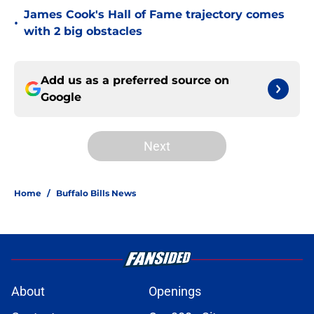
James Cook's Hall of Fame trajectory comes
•
with 2 big obstacles
Add us as a preferred source on
Google
Next
Home
/
Buffalo Bills News
About
Openings