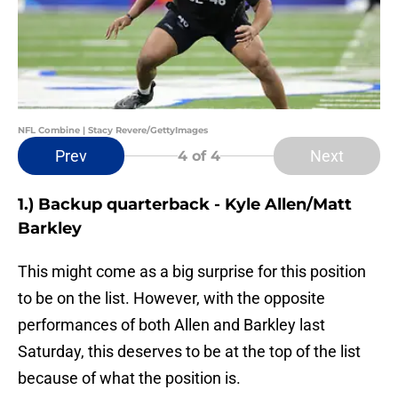
NFL Combine | Stacy Revere/GettyImages
Prev
Next
4
of 4
1.) Backup quarterback - Kyle Allen/Matt
Barkley
This might come as a big surprise for this position
to be on the list. However, with the opposite
performances of both Allen and Barkley last
Saturday, this deserves to be at the top of the list
because of what the position is.