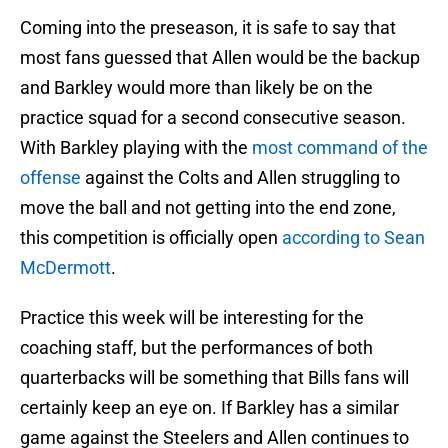
Coming into the preseason, it is safe to say that
most fans guessed that Allen would be the backup
and Barkley would more than likely be on the
practice squad for a second consecutive season.
With Barkley playing with the
most command of the
offense
against the Colts and Allen struggling to
move the ball and not getting into the end zone,
this competition is officially open
according to Sean
McDermott
.
Practice this week will be interesting for the
coaching staff, but the performances of both
quarterbacks will be something that Bills fans will
certainly keep an eye on. If Barkley has a similar
game against the Steelers and Allen continues to