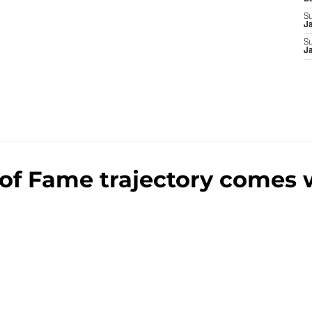
S
J
S
J
of Fame trajectory comes w