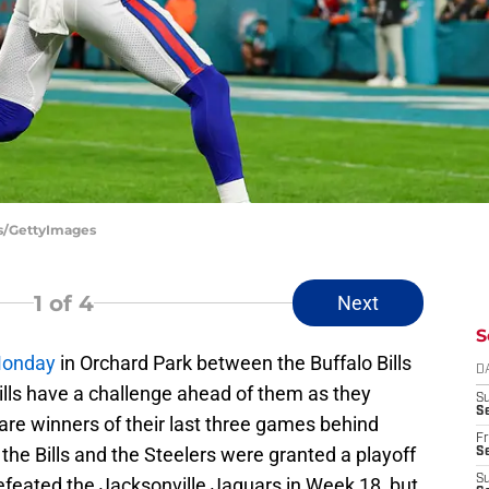
ts/GettyImages
1
of 4
Next
S
Monday
in Orchard Park between the Buffalo Bills
D
ills have a challenge ahead of them as they
S
Se
re winners of their last three games behind
Fr
he Bills and the Steelers were granted a playoff
Se
S
efeated the Jacksonville Jaguars in Week 18, but