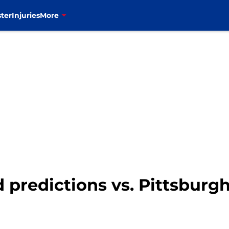
ter
Injuries
More
ld predictions vs. Pittsburg