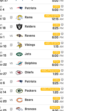
ept 27
5:00
PM
un
CBS
vs
Patriots
t 4
5:00
PM
ue
ABC/ESPN
@
Rams
t 13
12:15
AM
un
CBS
@
Raiders
t 18
8:25
PM
un
CBS
vs
Ravens
v 1
6:00
PM
ue
ABC/ESPN
@
Vikings
ov 10
1:15
AM
un
CBS
@
Jets
ov 15
6:00
PM
un
FOX
vs
Dolphins
ov 22
6:00
PM
i
NBC/Peacock
vs
Chiefs
ov 27
1:20
AM
un
CBS
@
Patriots
ec 6
9:25
PM
on
NBC/Peacock
@
Packers
ec 14
1:20
AM
un
CBS
vs
Bears
ec 20
1:20
AM
i
Netflix
@
Broncos
ec 25