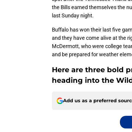
the Bills earned themselves the n
last Sunday night.
Buffalo has won their last five gam
and they have come alive at the 
McDermott, who were college team
and be prepared for weather eleme
Here are three bold pr
heading into the Wil
Add us as a preferred sour