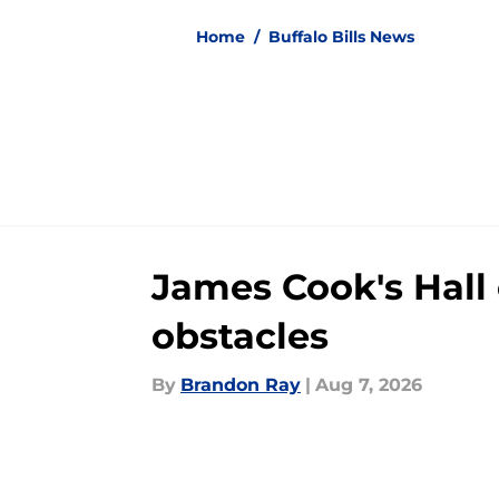
Home
/
Buffalo Bills News
James Cook's Hall 
obstacles
By
Brandon Ray
|
Aug 7, 2026