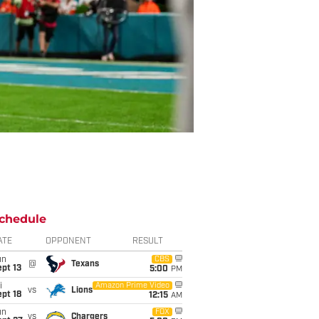
chedule
ATE
OPPONENT
RESULT
un
CBS
@
Texans
pt 13
5:00
PM
i
Amazon Prime Video
vs
Lions
pt 18
12:15
AM
un
FOX
vs
Chargers