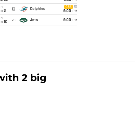
9:30
PM
un
CBS
@
Dolphins
an 3
6:00
PM
un
vs
Jets
6:00
PM
an 10
ith 2 big