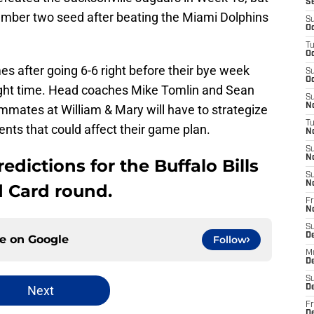
S
umber two seed after beating the Miami Dolphins
S
Oc
T
Oc
es after going 6-6 right before their bye week
S
Oc
right time. Head coaches Mike Tomlin and Sean
S
No
mates at William & Mary will have to strategize
T
nts that could affect their game plan.
N
S
N
edictions for the Buffalo Bills
S
N
d Card round.
Fr
N
S
D
ce on
Google
Follow
M
D
S
Next
D
Fr
D