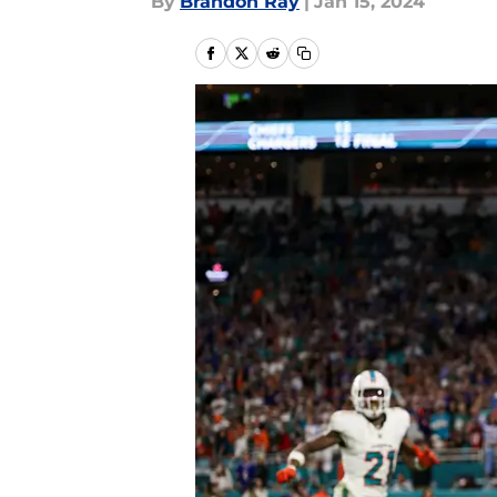
By
Brandon Ray
|
Jan 15, 2024