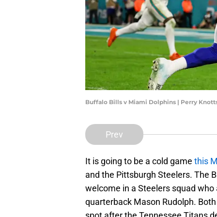
Buffalo Bills v Miami Dolphins | Perry Knot
Prev
It is going to be a cold game
this 
and the Pittsburgh Steelers. The B
welcome in a Steelers squad who a
quarterback Mason Rudolph. Both t
spot after the Tennessee Titans d