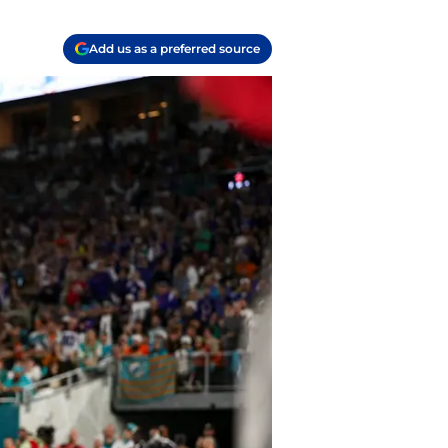
Add us as a preferred source