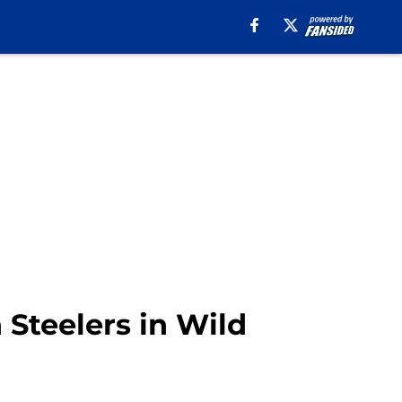
h Steelers in Wild