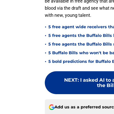
be available in free agency that are 
blood via the draft and see what 
with new, young talent.
•
5 free agent wide receivers th
•
5 free agents the Buffalo Bills 
•
5 free agents the Buffalo Bills
•
5 Buffalo Bills who won't be b
•
5 bold predictions for Buffalo 
NEXT
:
I asked AI to
the Bil
Add us as a preferred sour