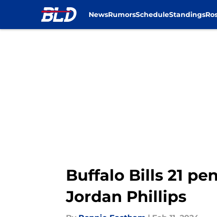
News
Rumors
Schedule
Standings
Ros
Skip to main content
Buffalo Bills 21 pe
Jordan Phillips