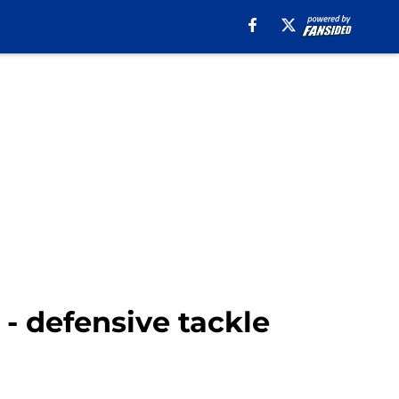
 - defensive tackle