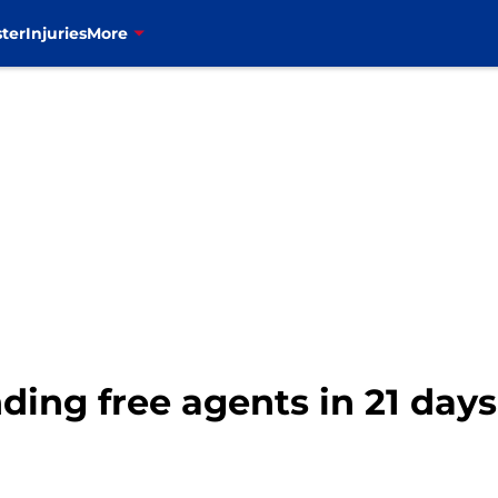
ter
Injuries
More
nding free agents in 21 days