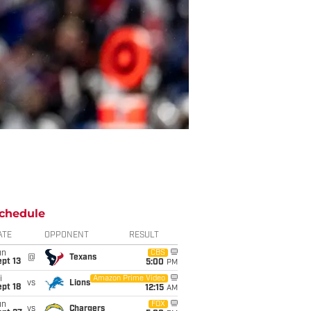
chedule
ATE
OPPONENT
RESULT
un
CBS
@
Texans
pt 13
5:00
PM
i
Amazon Prime Video
vs
Lions
pt 18
12:15
AM
un
FOX
vs
Chargers