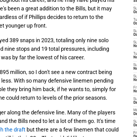
S
's been a great addition to the Bills, but it may
S
Oc
dless of if Phillips decides to return to the
T
Oc
et younger up front.
S
Oc
ayed 389 snaps in 2023, totaling only nine solo
S
No
d nine stops and 19 total pressures, including
T
was by far the lowest of his career.
N
S
N
895 million, so I don't see a new contract being
S
e less. With so many defensive linemen pending
N
ible they bring him back, if he wants to, simply for
Fr
N
could return to levels of the prior seasons.
S
D
M
ger along the defensive line. Many of the players
D
d the Bills need to let a lot of them go. It's time
S
D
h the draft
but there are a few linemen that could
Fr
D