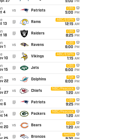
ept 27
5:00
PM
un
CBS
vs
Patriots
t 4
5:00
PM
ue
ABC/ESPN
@
Rams
t 13
12:15
AM
un
CBS
@
Raiders
t 18
8:25
PM
un
CBS
vs
Ravens
v 1
6:00
PM
ue
ABC/ESPN
@
Vikings
ov 10
1:15
AM
un
CBS
@
Jets
ov 15
6:00
PM
un
FOX
vs
Dolphins
ov 22
6:00
PM
i
NBC/Peacock
vs
Chiefs
ov 27
1:20
AM
un
CBS
@
Patriots
ec 6
9:25
PM
on
NBC/Peacock
@
Packers
ec 14
1:20
AM
un
CBS
vs
Bears
ec 20
1:20
AM
i
Netflix
@
Broncos
ec 25