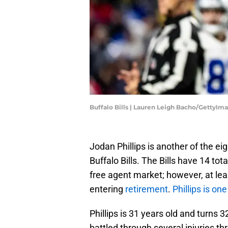
Buffalo Bills | Lauren Leigh Bacho/GettyIm
Jodan Phillips is another of the e
Buffalo Bills. The Bills have 14 tota
free agent market; however, at l
entering
retirement
.
Phillips is on
Phillips is 31 years old and turns 3
battled through several injuries t