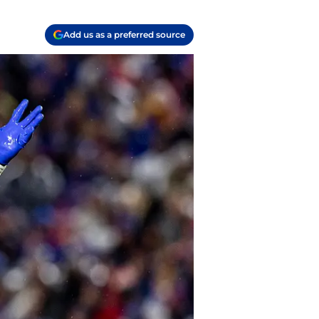
Add us as a preferred source