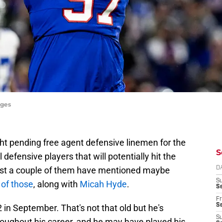
ages
ight pending free agent defensive linemen for the
S
l defensive players that will potentially hit the
east a couple of them have mentioned maybe
D
S
e of those
, along with
Micah Hyde
.
Se
Fr
Se
2 in September. That's not that old but he's
S
hroughout his career, and he may have played his