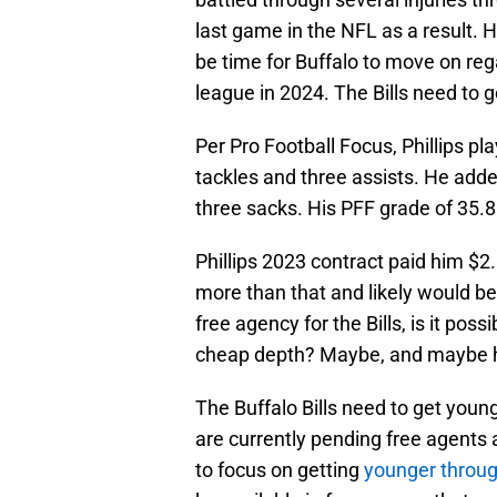
last game in the NFL as a result. He
be time for Buffalo to move on regar
league in 2024. The Bills need to g
Per Pro Football Focus, Phillips pl
tackles and three assists. He adde
three sacks. His PFF grade of 35.8 
Phillips 2023 contract paid him $2.
more than that and likely would b
free agency for the Bills, is it poss
cheap depth? Maybe, and maybe he 
The Buffalo Bills need to get youn
are currently pending free agents an
to focus on getting
younger throug