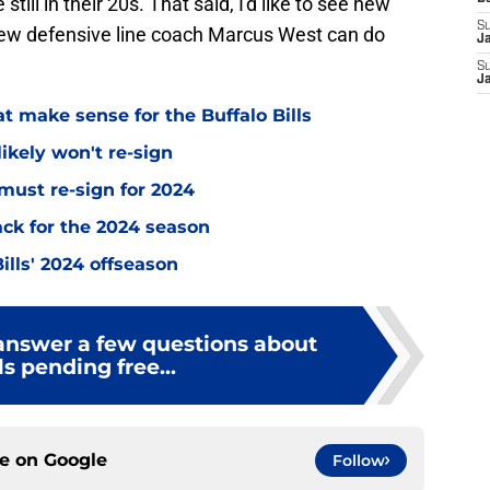
still in their 20s. That said, I'd like to see new
S
new defensive line coach Marcus West can do
J
S
J
at make sense for the Buffalo Bills
likely won't re-sign
 must re-sign for 2024
ack for the 2024 season
Bills' 2024 offseason
 answer a few questions about
ls pending free...
ce on
Google
Follow