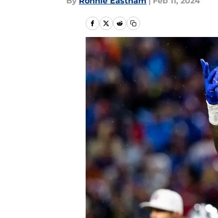
By
Ronnie Eastham
|
Feb 11, 2024