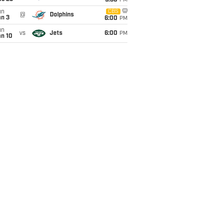
9:30
PM
un
CBS
@
Dolphins
an 3
6:00
PM
un
vs
Jets
6:00
PM
an 10