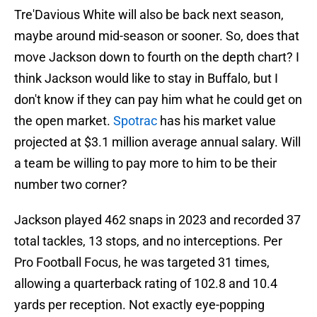
Tre'Davious White will also be back next season,
maybe around mid-season or sooner. So, does that
move Jackson down to fourth on the depth chart? I
think Jackson would like to stay in Buffalo, but I
don't know if they can pay him what he could get on
the open market.
Spotrac
has his market value
projected at $3.1 million average annual salary. Will
a team be willing to pay more to him to be their
number two corner?
Jackson played 462 snaps in 2023 and recorded 37
total tackles, 13 stops, and no interceptions. Per
Pro Football Focus, he was targeted 31 times,
allowing a quarterback rating of 102.8 and 10.4
yards per reception. Not exactly eye-popping