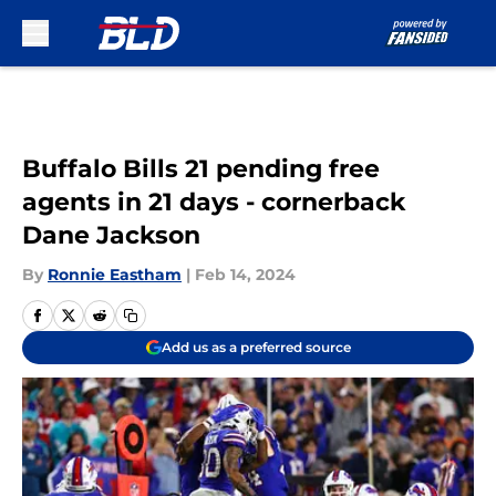
Skip to main content
Buffalo Bills 21 pending free
agents in 21 days - cornerback
Dane Jackson
By
Ronnie Eastham
|
Feb 14, 2024
Add us as a preferred source