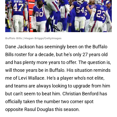
Buffalo Bills | Megan Briggs/GettyImages
Dane Jackson has seemingly been on the Buffalo
Bills roster for a decade, but he's only 27 years old
and has plenty more years to offer. The question is,
will those years be in Buffalo. His situation reminds
me of Levi Wallace. He's a player who's not elite,
and teams are always looking to upgrade from him
but can't seem to beat him. Christian Benford has
officially taken the number two corner spot
opposite Rasul Douglas this season.