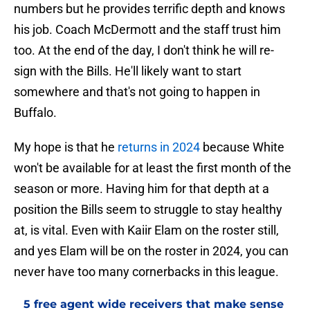
numbers but he provides terrific depth and knows
his job. Coach McDermott and the staff trust him
too. At the end of the day, I don't think he will re-
sign with the Bills. He'll likely want to start
somewhere and that's not going to happen in
Buffalo.
My hope is that he
returns in 2024
because White
won't be available for at least the first month of the
season or more. Having him for that depth at a
position the Bills seem to struggle to stay healthy
at, is vital. Even with Kaiir Elam on the roster still,
and yes Elam will be on the roster in 2024, you can
never have too many cornerbacks in this league.
5 free agent wide receivers that make sense