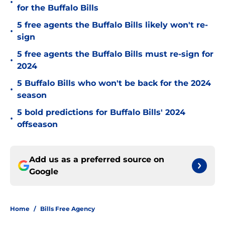
•
for the Buffalo Bills
5 free agents the Buffalo Bills likely won't re-
•
sign
5 free agents the Buffalo Bills must re-sign for
•
2024
5 Buffalo Bills who won't be back for the 2024
•
season
5 bold predictions for Buffalo Bills' 2024
•
offseason
Add us as a preferred source on
Google
Home
/
Bills Free Agency