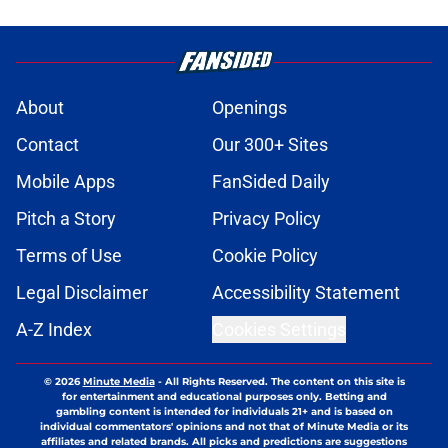
About
Openings
Contact
Our 300+ Sites
Mobile Apps
FanSided Daily
Pitch a Story
Privacy Policy
Terms of Use
Cookie Policy
Legal Disclaimer
Accessibility Statement
A-Z Index
Cookies Settings
© 2026
Minute Media
-
All Rights Reserved. The content on this site is
for entertainment and educational purposes only. Betting and
gambling content is intended for individuals 21+ and is based on
individual commentators' opinions and not that of Minute Media or its
affiliates and related brands. All picks and predictions are suggestions