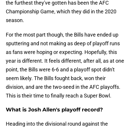
the furthest they've gotten has been the AFC
Championship Game, which they did in the 2020
season.
For the most part though, the Bills have ended up
sputtering and not making as deep of playoff runs
as fans were hoping or expecting. Hopefully, this
year is different. It feels different, after all, as at one
point, the Bills were 6-6 and a playoff spot didn't
seem likely. The Bills fought back, won their
division, and are the two-seed in the AFC playoffs.
This is their time to finally reach a Super Bowl.
What is Josh Allen's playoff record?
Heading into the divisional round against the