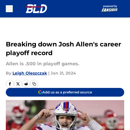
Skip to main content
Breaking down Josh Allen's career
playoff record
Allen is .500 in playoff games.
By
Leigh Oleszczak
|
Jan 21, 2024
Add us as a preferred source