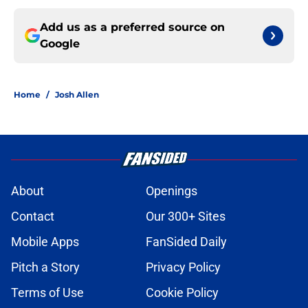
Add us as a preferred source on
Google
Home
/
Josh Allen
About
Openings
Contact
Our 300+ Sites
Mobile Apps
FanSided Daily
Pitch a Story
Privacy Policy
Terms of Use
Cookie Policy