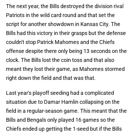
The next year, the Bills destroyed the division rival
Patriots in the wild card round and that set the
script for another showdown in Kansas City. The
Bills had this victory in their grasps but the defense
couldn't stop Patrick Mahomes and the Chiefs
offense despite there only being 13 seconds on the
clock. The Bills lost the coin toss and that also
meant they lost their game, as Mahomes stormed
right down the field and that was that.
Last year's playoff seeding had a complicated
situation due to Damar Hamlin collapsing on the
field in a regular-season game. This meant that the
Bills and Bengals only played 16 games so the
Chiefs ended up getting the 1-seed but if the Bills