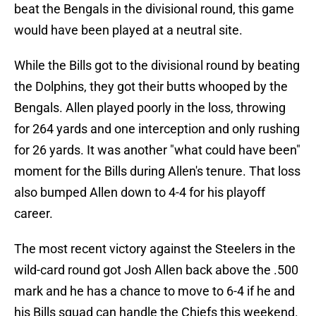
beat the Bengals in the divisional round, this game
would have been played at a neutral site.
While the Bills got to the divisional round by beating
the Dolphins, they got their butts whooped by the
Bengals. Allen played poorly in the loss, throwing
for 264 yards and one interception and only rushing
for 26 yards. It was another "what could have been"
moment for the Bills during Allen's tenure. That loss
also bumped Allen down to 4-4 for his playoff
career.
The most recent victory against the Steelers in the
wild-card round got Josh Allen back above the .500
mark and he has a chance to move to 6-4 if he and
his Bills squad can handle the Chiefs this weekend.