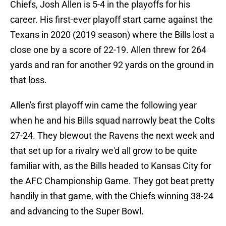
Chiefs, Josh Allen is 5-4 in the playoffs for his
career. His first-ever playoff start came against the
Texans in 2020 (2019 season) where the Bills lost a
close one by a score of 22-19. Allen threw for 264
yards and ran for another 92 yards on the ground in
that loss.
Allen's first playoff win came the following year
when he and his Bills squad narrowly beat the Colts
27-24. They blewout the Ravens the next week and
that set up for a rivalry we'd all grow to be quite
familiar with, as the Bills headed to Kansas City for
the AFC Championship Game. They got beat pretty
handily in that game, with the Chiefs winning 38-24
and advancing to the Super Bowl.