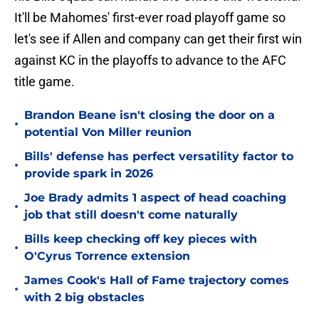
It'll be Mahomes' first-ever road playoff game so
let's see if Allen and company can get their first win
against KC in the playoffs to advance to the AFC
title game.
Brandon Beane isn't closing the door on a
•
potential Von Miller reunion
Bills' defense has perfect versatility factor to
•
provide spark in 2026
Joe Brady admits 1 aspect of head coaching
•
job that still doesn't come naturally
Bills keep checking off key pieces with
•
O'Cyrus Torrence extension
James Cook's Hall of Fame trajectory comes
•
with 2 big obstacles