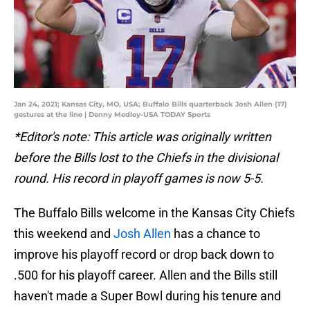
Jan 24, 2021; Kansas City, MO, USA; Buffalo Bills quarterback Josh Allen (17)
gestures at the line | Denny Medley-USA TODAY Sports
*Editor's note: This article was originally written
before the Bills lost to the Chiefs in the divisional
round. His record in playoff games is now 5-5.
The Buffalo Bills welcome in the Kansas City Chiefs
this weekend and
Josh Allen
has a chance to
improve his playoff record or drop back down to
.500 for his playoff career. Allen and the Bills still
haven't made a Super Bowl during his tenure and