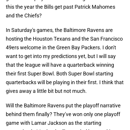
this the year the Bills get past Patrick Mahomes
and the Chiefs?
In Saturday's games, the Baltimore Ravens are
hosting the Houston Texans and the San Francisco
49ers welcome in the Green Bay Packers. I don't
want to get into my predictions yet, but I will say
that the league will have a quarterback winning
their first Super Bowl. Both Super Bowl starting
quarterbacks will be playing in their first. I think that
gives away a little bit but not much.
Will the Baltimore Ravens put the playoff narrative
behind them finally? They've won only one playoff
game with Lamar Jackson as the starting