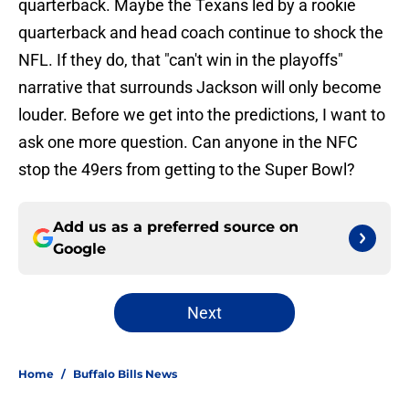
quarterback. Maybe the Texans led by a rookie
quarterback and head coach continue to shock the
NFL. If they do, that "can't win in the playoffs"
narrative that surrounds Jackson will only become
louder. Before we get into the predictions, I want to
ask one more question. Can anyone in the NFC
stop the 49ers from getting to the Super Bowl?
Add us as a preferred source on
Google
Next
Home
/
Buffalo Bills News