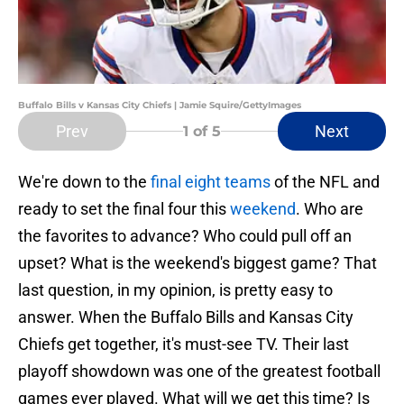
Buffalo Bills v Kansas City Chiefs | Jamie Squire/GettyImages
Prev
Next
1
of 5
We're down to the
final eight teams
of the NFL and
ready to set the final four this
weekend
. Who are
the favorites to advance? Who could pull off an
upset? What is the weekend's biggest game? That
last question, in my opinion, is pretty easy to
answer. When the Buffalo Bills and Kansas City
Chiefs get together, it's must-see TV. Their last
playoff showdown was one of the greatest football
games ever played. What will we get this time? Is