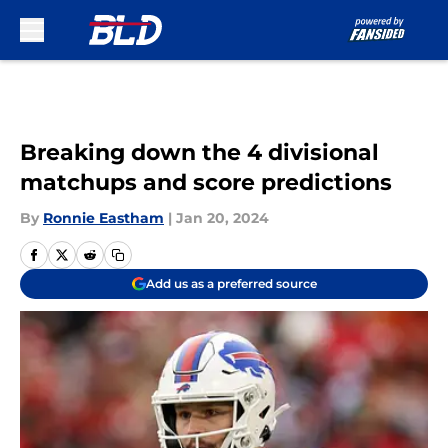
Skip to main content
Breaking down the 4 divisional
matchups and score predictions
By
Ronnie Eastham
|
Jan 20, 2024
Add us as a preferred source