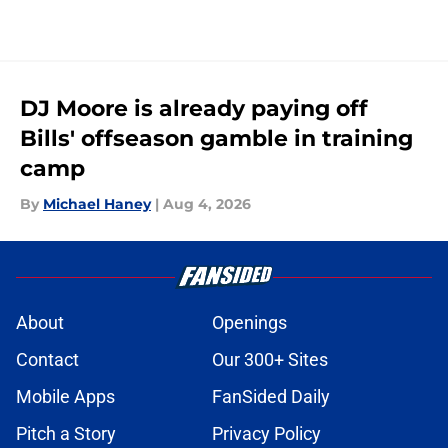
DJ Moore is already paying off
Bills' offseason gamble in training
camp
By
Michael Haney
|
Aug 4, 2026
About
Openings
Contact
Our 300+ Sites
Mobile Apps
FanSided Daily
Pitch a Story
Privacy Policy