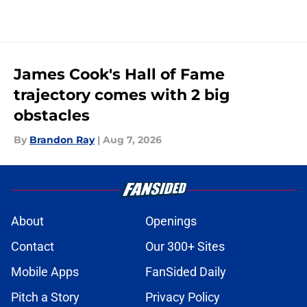
James Cook's Hall of Fame
trajectory comes with 2 big
obstacles
By
Brandon Ray
|
Aug 7, 2026
About
Openings
Contact
Our 300+ Sites
Mobile Apps
FanSided Daily
Pitch a Story
Privacy Policy