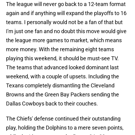
The league will never go back to a 12-team format
again and if anything will expand the playoffs to 16
teams. I personally would not be a fan of that but
I'm just one fan and no doubt this move would give
the league more games to market, which means
more money. With the remaining eight teams
playing this weekend, it should be must-see TV.
The teams that advanced looked dominant last
weekend, with a couple of upsets. Including the
Texans completely dismantling the Cleveland
Browns and the Green Bay Packers sending the
Dallas Cowboys back to their couches.
The Chiefs' defense continued their outstanding
play, holding the Dolphins to a mere seven points,