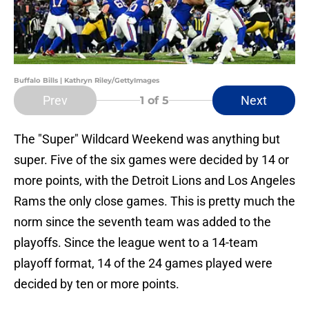
Buffalo Bills | Kathryn Riley/GettyImages
Prev
Next
1
of 5
The "Super" Wildcard Weekend was anything but
super. Five of the six games were decided by 14 or
more points, with the Detroit Lions and Los Angeles
Rams the only close games. This is pretty much the
norm since the seventh team was added to the
playoffs. Since the league went to a 14-team
playoff format, 14 of the 24 games played were
decided by ten or more points.