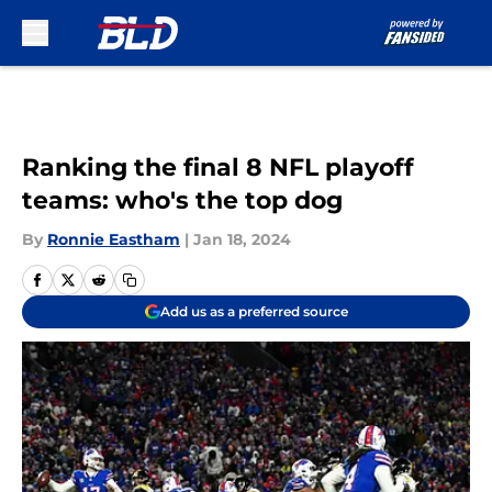
Skip to main content
Ranking the final 8 NFL playoff
teams: who's the top dog
By
Ronnie Eastham
|
Jan 18, 2024
Add us as a preferred source