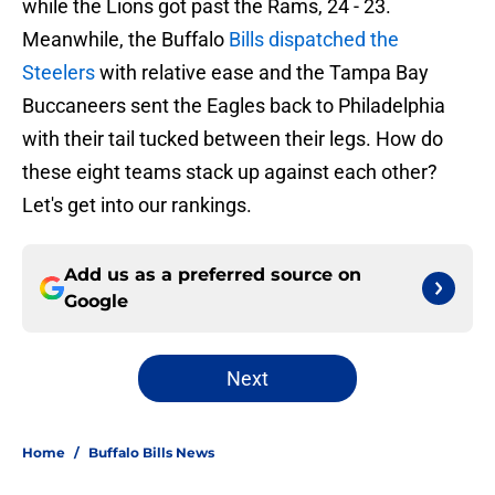
while the Lions got past the Rams, 24 - 23.
Meanwhile, the Buffalo
Bills dispatched the
Steelers
with relative ease and the Tampa Bay
Buccaneers sent the Eagles back to Philadelphia
with their tail tucked between their legs. How do
these eight teams stack up against each other?
Let's get into our rankings.
Add us as a preferred source on
Google
Next
Home
/
Buffalo Bills News