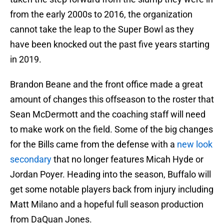
from the early 2000s to 2016, the organization
cannot take the leap to the Super Bowl as they
have been knocked out the past five years starting
in 2019.
Brandon Beane and the front office made a great
amount of changes this offseason to the roster that
Sean McDermott and the coaching staff will need
to make work on the field. Some of the big changes
for the Bills came from the defense with a
new look
secondary
that no longer features Micah Hyde or
Jordan Poyer. Heading into the season, Buffalo will
get some notable players back from injury including
Matt Milano and a hopeful full season production
from DaQuan Jones.