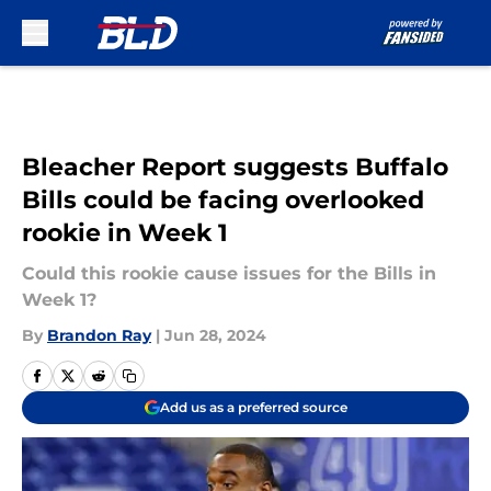
Skip to main content
Bleacher Report suggests Buffalo
Bills could be facing overlooked
rookie in Week 1
Could this rookie cause issues for the Bills in
Week 1?
By
Brandon Ray
|
Jun 28, 2024
Add us as a preferred source