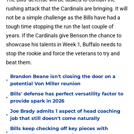
rushing attack that the Cardinals are bringing. It will
not be a simple challenge as the Bills have had a
tough time stopping the run the last couple of
years. If the Cardinals give Benson the chance to
showcase his talents in Week 1, Buffalo needs to
stop the rookie and force the veterans to try and
beat them.
Brandon Beane isn't closing the door on a
•
potential Von Miller reunion
Bills' defense has perfect versatility factor to
•
provide spark in 2026
Joe Brady admits 1 aspect of head coaching
•
job that still doesn't come naturally
Bills keep checking off key pieces with
•