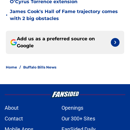
O'Cyrus Torrence extension
James Cook's Hall of Fame trajectory comes
•
with 2 big obstacles
Add us as a preferred source on
Google
Home
/
Buffalo Bills News
About
Openings
Contact
Our 300+ Sites
Mobile Apps
FanSided Daily