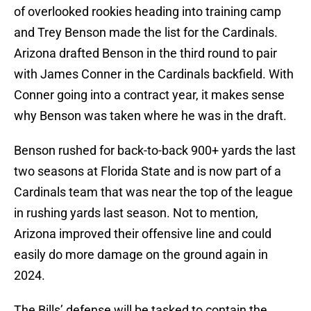
of overlooked rookies heading into training camp
and Trey Benson made the list for the Cardinals.
Arizona drafted Benson in the third round to pair
with James Conner in the Cardinals backfield. With
Conner going into a contract year, it makes sense
why Benson was taken where he was in the draft.
Benson rushed for back-to-back 900+ yards the last
two seasons at Florida State and is now part of a
Cardinals team that was near the top of the league
in rushing yards last season. Not to mention,
Arizona improved their offensive line and could
easily do more damage on the ground again in
2024.
The Bills’ defense will be tasked to contain the