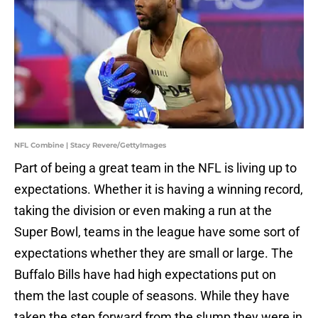
NFL Combine | Stacy Revere/GettyImages
Part of being a great team in the NFL is living up to
expectations. Whether it is having a winning record,
taking the division or even making a run at the
Super Bowl, teams in the league have some sort of
expectations whether they are small or large. The
Buffalo Bills have had high expectations put on
them the last couple of seasons. While they have
taken the step forward from the slump they were in