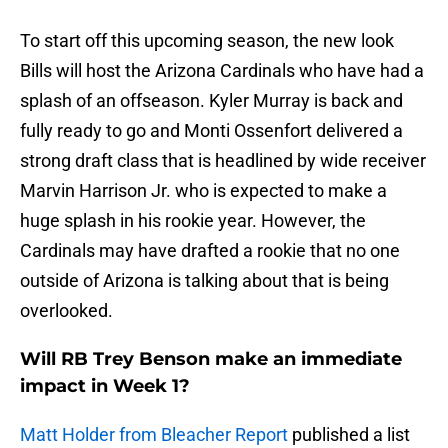
To start off this upcoming season, the new look
Bills will host the Arizona Cardinals who have had a
splash of an offseason. Kyler Murray is back and
fully ready to go and Monti Ossenfort delivered a
strong draft class that is headlined by wide receiver
Marvin Harrison Jr. who is expected to make a
huge splash in his rookie year. However, the
Cardinals may have drafted a rookie that no one
outside of Arizona is talking about that is being
overlooked.
Will RB Trey Benson make an immediate
impact in Week 1?
Matt Holder from Bleacher Report
published a list