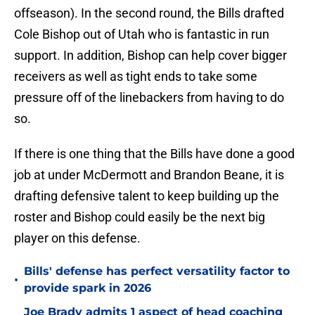
offseason). In the second round, the Bills drafted
Cole Bishop out of Utah who is fantastic in run
support. In addition, Bishop can help cover bigger
receivers as well as tight ends to take some
pressure off of the linebackers from having to do
so.
If there is one thing that the Bills have done a good
job at under McDermott and Brandon Beane, it is
drafting defensive talent to keep building up the
roster and Bishop could easily be the next big
player on this defense.
Bills' defense has perfect versatility factor to
•
provide spark in 2026
Joe Brady admits 1 aspect of head coaching