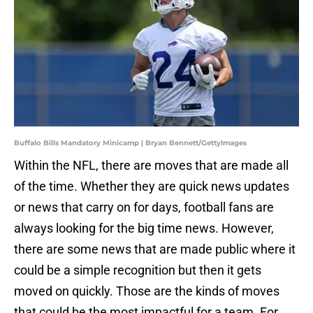
Buffalo Bills Mandatory Minicamp | Bryan Bennett/GettyImages
Within the NFL, there are moves that are made all
of the time. Whether they are quick news updates
or news that carry on for days, football fans are
always looking for the big time news. However,
there are some news that are made public where it
could be a simple recognition but then it gets
moved on quickly. Those are the kinds of moves
that could be the most impactful for a team. For