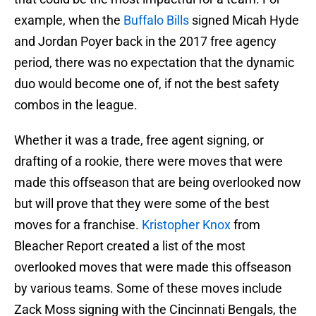
example, when the
Buffalo Bills
signed Micah Hyde
and Jordan Poyer back in the 2017 free agency
period, there was no expectation that the dynamic
duo would become one of, if not the best safety
combos in the league.
Whether it was a trade, free agent signing, or
drafting of a rookie, there were moves that were
made this offseason that are being overlooked now
but will prove that they were some of the best
moves for a franchise.
Kristopher Knox
from
Bleacher Report created a list of the most
overlooked moves that were made this offseason
by various teams. Some of these moves include
Zack Moss signing with the Cincinnati Bengals, the