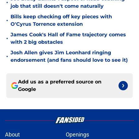
•
job that still doesn't come naturally
Bills keep checking off key pieces with
•
O'Cyrus Torrence extension
James Cook's Hall of Fame trajectory comes
•
with 2 big obstacles
Josh Allen gives Jim Leonhard ringing
•
endorsement (and fans should love to see it)
Add us as a preferred source on
Google
About
Openings