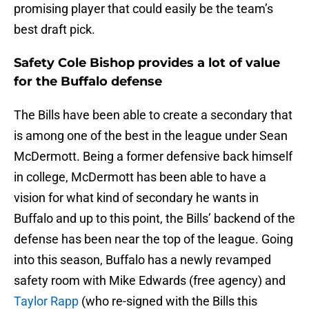
promising player that could easily be the team’s
best draft pick.
Safety Cole Bishop provides a lot of value
for the Buffalo defense
The Bills have been able to create a secondary that
is among one of the best in the league under Sean
McDermott. Being a former defensive back himself
in college, McDermott has been able to have a
vision for what kind of secondary he wants in
Buffalo and up to this point, the Bills’ backend of the
defense has been near the top of the league. Going
into this season, Buffalo has a newly revamped
safety room with Mike Edwards (free agency) and
Taylor Rapp
(who re-signed with the Bills this