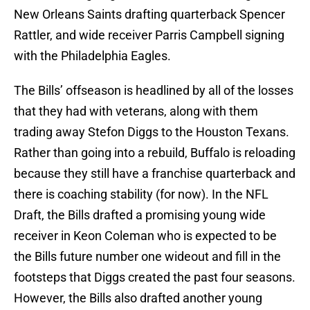
New Orleans Saints drafting quarterback Spencer
Rattler, and wide receiver Parris Campbell signing
with the Philadelphia Eagles.
The Bills’ offseason is headlined by all of the losses
that they had with veterans, along with them
trading away Stefon Diggs to the Houston Texans.
Rather than going into a rebuild, Buffalo is reloading
because they still have a franchise quarterback and
there is coaching stability (for now). In the NFL
Draft, the Bills drafted a promising young wide
receiver in Keon Coleman who is expected to be
the Bills future number one wideout and fill in the
footsteps that Diggs created the past four seasons.
However, the Bills also drafted another young