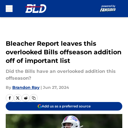
Skip to main content
Bleacher Report leaves this
overlooked Bills offseason addition
off of important list
Did the Bills have an overlooked addition this
offseason?
By
Brandon Ray
|
Jun 27, 2024
Add us as a preferred source