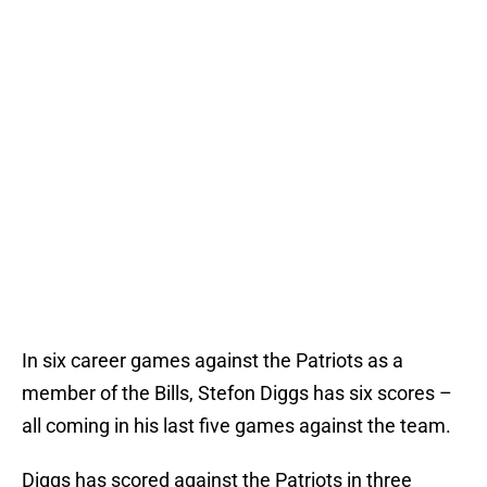
In six career games against the Patriots as a
member of the Bills, Stefon Diggs has six scores –
all coming in his last five games against the team.
Diggs has scored against the Patriots in three