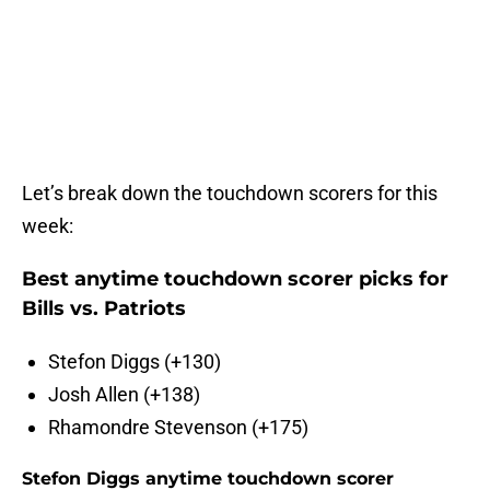
Let’s break down the touchdown scorers for this
week:
Best anytime touchdown scorer picks for
Bills vs. Patriots
Stefon Diggs (+130)
Josh Allen (+138)
Rhamondre Stevenson (+175)
Stefon Diggs anytime touchdown scorer