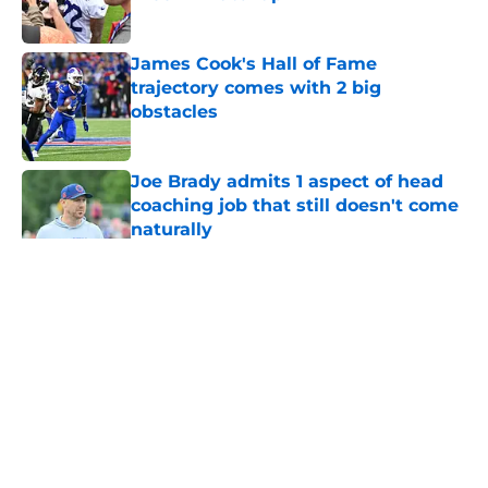
Published by on Invalid Date
James Cook's Hall of Fame
trajectory comes with 2 big
obstacles
Published by on Invalid Date
Joe Brady admits 1 aspect of head
coaching job that still doesn't come
naturally
Published by on Invalid Date
Bills projected to conquer early
struggles and win back AFC East in
2026
Published by on Invalid Date
Jim Leonhard's praise points to an
unexpected Bills breakout player
Published by on Invalid Date