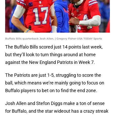
Buffalo Bills quarterback Josh Allen. | Gregory Fisher-USA TODAY Sports
The Buffalo Bills scored just 14 points last week,
but they’ll look to turn things around at home
against the New England Patriots in Week 7.
The Patriots are just 1-5, struggling to score the
ball, which means we’re mainly going to focus on
Buffalo players to bet on to find the end zone.
Josh Allen and Stefon Diggs make a ton of sense
for Buffalo, and the star wideout has a crazy streak