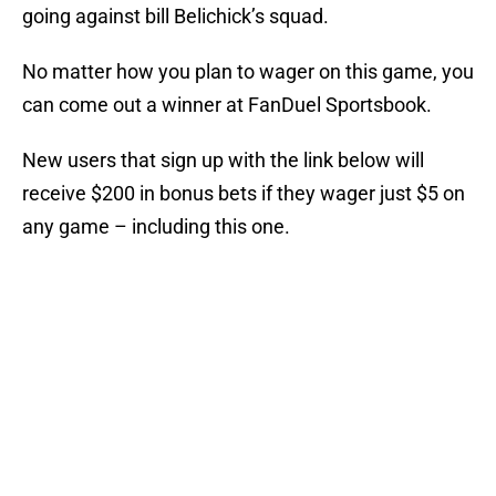
going against bill Belichick’s squad.
No matter how you plan to wager on this game, you
can come out a winner at FanDuel Sportsbook.
New users that sign up with the link below will
receive $200 in bonus bets if they wager just $5 on
any game – including this one.