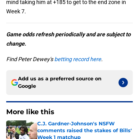
mind taking him at +185 to get to the end zone in
Week 7.
Game odds refresh periodically and are subject to
change.
Find Peter Dewey's
betting record here
.
Add us as a preferred source on
Google
More like this
C.J. Gardner-Johnson's NSFW
comments raised the stakes of Bills'
Week 1 matchup