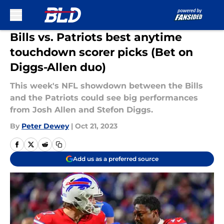
Skip to main content
Bills vs. Patriots best anytime
touchdown scorer picks (Bet on
Diggs-Allen duo)
This week's NFL showdown between the Bills
and the Patriots could see big performances
from Josh Allen and Stefon Diggs.
By
Peter Dewey
|
Oct 21, 2023
Add us as a preferred source