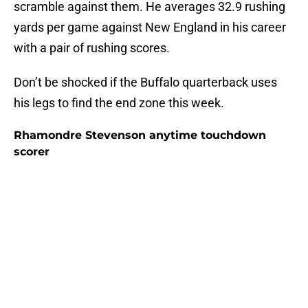
scramble against them. He averages 32.9 rushing
yards per game against New England in his career
with a pair of rushing scores.
Don’t be shocked if the Buffalo quarterback uses
his legs to find the end zone this week.
Rhamondre Stevenson anytime touchdown
scorer