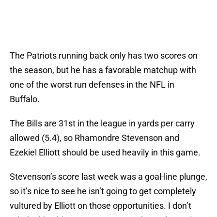
The Patriots running back only has two scores on
the season, but he has a favorable matchup with
one of the worst run defenses in the NFL in
Buffalo.
The Bills are 31st in the league in yards per carry
allowed (5.4), so Rhamondre Stevenson and
Ezekiel Elliott should be used heavily in this game.
Stevenson’s score last week was a goal-line plunge,
so it’s nice to see he isn’t going to get completely
vultured by Elliott on those opportunities. I don’t