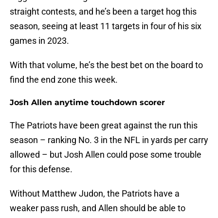
straight contests, and he’s been a target hog this
season, seeing at least 11 targets in four of his six
games in 2023.
With that volume, he’s the best bet on the board to
find the end zone this week.
Josh Allen anytime touchdown scorer
The Patriots have been great against the run this
season – ranking No. 3 in the NFL in yards per carry
allowed – but Josh Allen could pose some trouble
for this defense.
Without Matthew Judon, the Patriots have a
weaker pass rush, and Allen should be able to