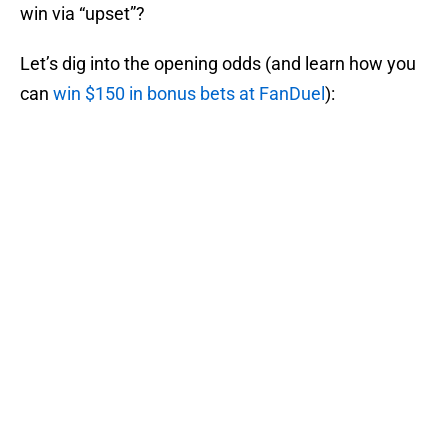
win via “upset”?
Let’s dig into the opening odds (and learn how you
can
win $150 in bonus bets at FanDuel
):