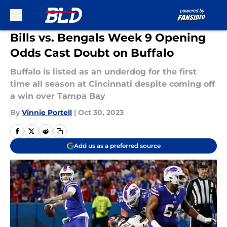
Skip to main content
Bills vs. Bengals Week 9 Opening
Odds Cast Doubt on Buffalo
Buffalo is listed as an underdog for the first
time all season at Cincinnati despite coming off
a win over Tampa Bay
By
Vinnie Portell
|
Oct 30, 2023
Add us as a preferred source