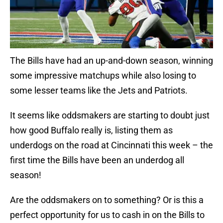
The Bills have had an up-and-down season, winning
some impressive matchups while also losing to
some lesser teams like the Jets and Patriots.
It seems like oddsmakers are starting to doubt just
how good Buffalo really is, listing them as
underdogs on the road at Cincinnati this week – the
first time the Bills have been an underdog all
season!
Are the oddsmakers on to something? Or is this a
perfect opportunity for us to cash in on the Bills to