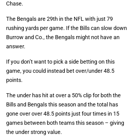
Chase.
The Bengals are 29th in the NFL with just 79
rushing yards per game. If the Bills can slow down
Burrow and Co., the Bengals might not have an
answer.
If you don’t want to pick a side betting on this
game, you could instead bet over/under 48.5
points.
The under has hit at over a 50% clip for both the
Bills and Bengals this season and the total has
gone over over 48.5 points just four times in 15
games between both teams this season – giving
the under strong value.