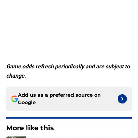
Game odds refresh periodically and are subject to
change.
Add us as a preferred source on
Google
More like this