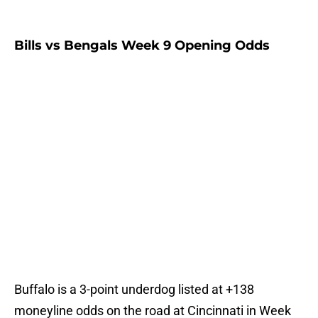
Bills vs Bengals Week 9 Opening Odds
Buffalo is a 3-point underdog listed at +138
moneyline odds on the road at Cincinnati in Week