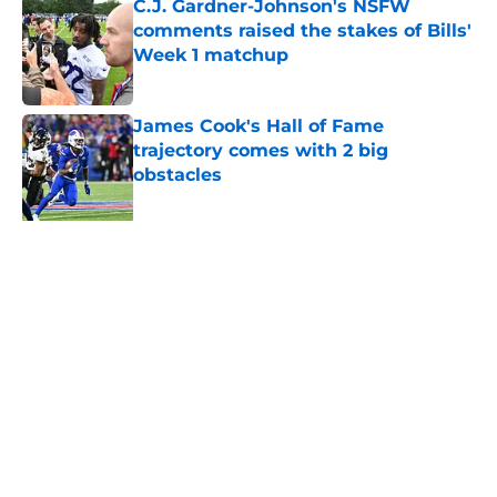
C.J. Gardner-Johnson's NSFW
comments raised the stakes of Bills'
Week 1 matchup
Published by on Invalid Date
James Cook's Hall of Fame
trajectory comes with 2 big
obstacles
Published by on Invalid Date
Joe Brady admits 1 aspect of head
coaching job that still doesn't come
naturally
Published by on Invalid Date
Bills' defense has perfect versatility
factor to provide spark in 2026
Published by on Invalid Date
Brandon Beane isn't closing the