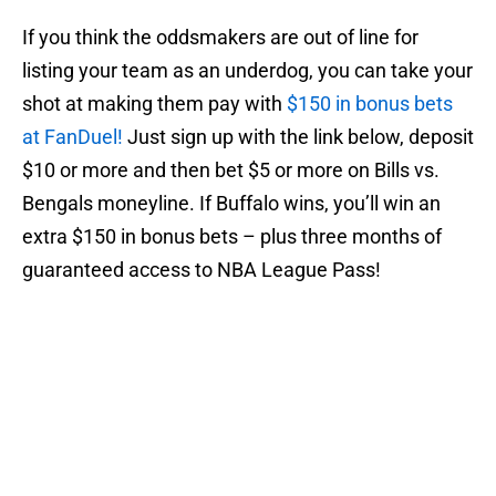
If you think the oddsmakers are out of line for
listing your team as an underdog, you can take your
shot at making them pay with
$150 in bonus bets
at FanDuel!
Just sign up with the link below, deposit
$10 or more and then bet $5 or more on Bills vs.
Bengals moneyline. If Buffalo wins, you’ll win an
extra $150 in bonus bets – plus three months of
guaranteed access to NBA League Pass!