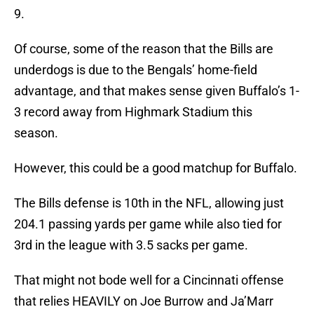
9.
Of course, some of the reason that the Bills are
underdogs is due to the Bengals’ home-field
advantage, and that makes sense given Buffalo’s 1-
3 record away from Highmark Stadium this
season.
However, this could be a good matchup for Buffalo.
The Bills defense is 10th in the NFL, allowing just
204.1 passing yards per game while also tied for
3rd in the league with 3.5 sacks per game.
That might not bode well for a Cincinnati offense
that relies HEAVILY on Joe Burrow and Ja’Marr