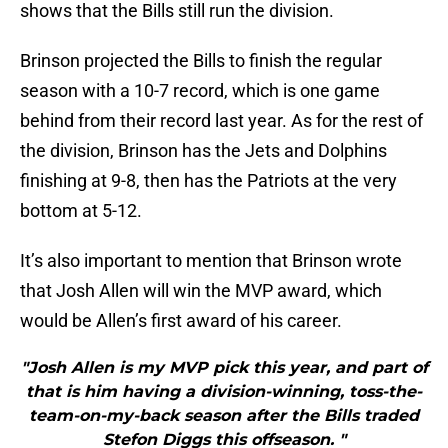
shows that the Bills still run the division.
Brinson projected the Bills to finish the regular
season with a 10-7 record, which is one game
behind from their record last year. As for the rest of
the division, Brinson has the Jets and Dolphins
finishing at 9-8, then has the Patriots at the very
bottom at 5-12.
It’s also important to mention that Brinson wrote
that Josh Allen will win the MVP award, which
would be Allen’s first award of his career.
"Josh Allen is my MVP pick this year, and part of
that is him having a division-winning, toss-the-
team-on-my-back season after the Bills traded
Stefon Diggs this offseason. "