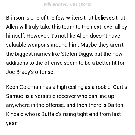
Will Brinson, CBS Sports
Brinson is one of the few writers that believes that
Allen will truly take this team to the next level all by
himself. However, it’s not like Allen doesn’t have
valuable weapons around him. Maybe they aren’t
the biggest names like Stefon Diggs, but the new
additions to the offense seem to be a better fit for
Joe Brady’s offense.
Keon Coleman has a high ceiling as a rookie, Curtis
Samuel is a versatile receiver who can line up
anywhere in the offense, and then there is Dalton
Kincaid who is Buffalo’s rising tight end from last
year.