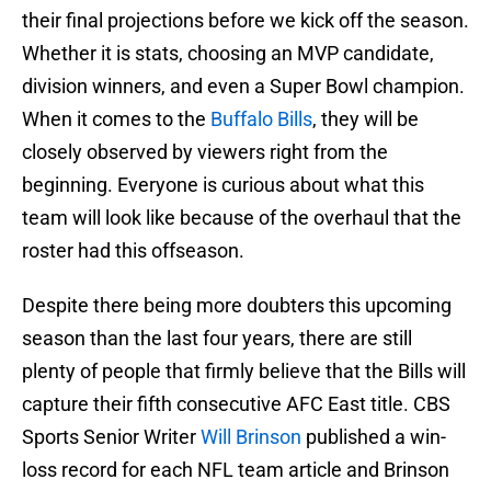
their final projections before we kick off the season.
Whether it is stats, choosing an MVP candidate,
division winners, and even a Super Bowl champion.
When it comes to the
Buffalo Bills
, they will be
closely observed by viewers right from the
beginning. Everyone is curious about what this
team will look like because of the overhaul that the
roster had this offseason.
Despite there being more doubters this upcoming
season than the last four years, there are still
plenty of people that firmly believe that the Bills will
capture their fifth consecutive AFC East title. CBS
Sports Senior Writer
Will Brinson
published a win-
loss record for each NFL team article and Brinson