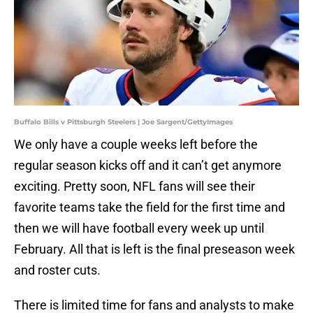
Buffalo Bills v Pittsburgh Steelers | Joe Sargent/GettyImages
We only have a couple weeks left before the
regular season kicks off and it can’t get anymore
exciting. Pretty soon, NFL fans will see their
favorite teams take the field for the first time and
then we will have football every week up until
February. All that is left is the final preseason week
and roster cuts.
There is limited time for fans and analysts to make