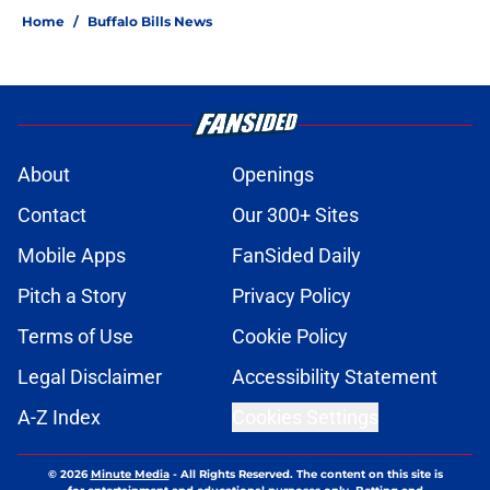
Home
/
Buffalo Bills News
About
Openings
Contact
Our 300+ Sites
Mobile Apps
FanSided Daily
Pitch a Story
Privacy Policy
Terms of Use
Cookie Policy
Legal Disclaimer
Accessibility Statement
A-Z Index
Cookies Settings
© 2026
Minute Media
-
All Rights Reserved. The content on this site is