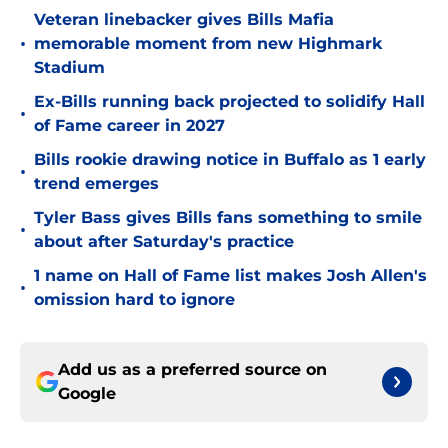
Veteran linebacker gives Bills Mafia
•
memorable moment from new Highmark
Stadium
Ex-Bills running back projected to solidify Hall
•
of Fame career in 2027
Bills rookie drawing notice in Buffalo as 1 early
•
trend emerges
Tyler Bass gives Bills fans something to smile
•
about after Saturday's practice
1 name on Hall of Fame list makes Josh Allen's
•
omission hard to ignore
Add us as a preferred source on
Google