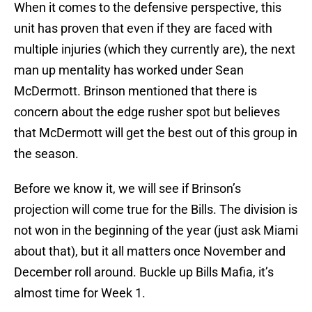
When it comes to the defensive perspective, this
unit has proven that even if they are faced with
multiple injuries (which they currently are), the next
man up mentality has worked under Sean
McDermott. Brinson mentioned that there is
concern about the edge rusher spot but believes
that McDermott will get the best out of this group in
the season.
Before we know it, we will see if Brinson’s
projection will come true for the Bills. The division is
not won in the beginning of the year (just ask Miami
about that), but it all matters once November and
December roll around. Buckle up Bills Mafia, it’s
almost time for Week 1.