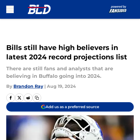
Skip to main content
Bills still have high believers in
latest 2024 record projections list
There are still fans and analysts that are
believing in Buffalo going into 2024.
By
Brandon Ray
|
Aug 19, 2024
Add us as a preferred source