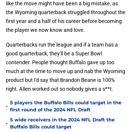
like the move might have been a big mistake, as
the Wyoming quarterback struggled throughout the
first year and a half of his career before becoming
the player we now know and love.
Quarterbacks run the league and if a team has a
good quarterback, they'll be a Super Bowl
contender. People thought Buffalo gave up too
much at the time to move up and nab the Wyoming
product but I'd say that Brandon Beane is 100%
right. Allen worked out so nobody gives a s**t.
5 players the Buffalo Bills could target in the
•
first round of the 2024 NFL Draft
5 wide receivers in the 2024 NFL Draft the
•
Buffalo Bills could target