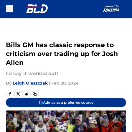
Skip to main content
Bills GM has classic response to
criticism over trading up for Josh
Allen
I'd say it worked out!
By
Leigh Oleszczak
|
Feb 28, 2024
Add us as a preferred source