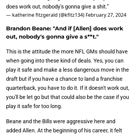
does work out, nobody's gonna give a shit.”
— katherine fitzgerald (@kfitz134)
February 27, 2024
Brandon Beane: "And if [Allen] does work
out, nobody's gonna give a s**t."
This is the attitude the more NFL GMs should have
when going into these kind of deals. Yes, you can
play it safe and make a less dangerous move in the
draft but if you have a chance to land a franchise
quarterback, you have to do it. If it doesn't work out,
you'll be let go but that could also be the case if you
play it safe for too long.
Beane and the Bills were aggressive here and
added Allen. At the beginning of his career, it felt