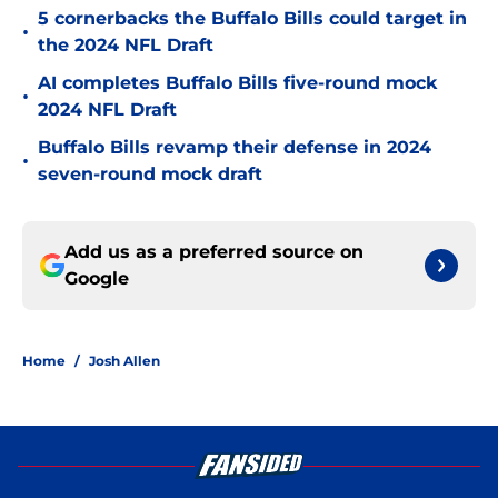
5 cornerbacks the Buffalo Bills could target in
•
the 2024 NFL Draft
AI completes Buffalo Bills five-round mock
•
2024 NFL Draft
Buffalo Bills revamp their defense in 2024
•
seven-round mock draft
Add us as a preferred source on
Google
Home
/
Josh Allen