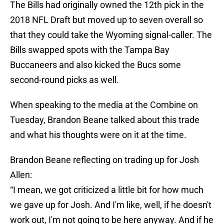
The Bills had originally owned the 12th pick in the
2018 NFL Draft but moved up to seven overall so
that they could take the Wyoming signal-caller. The
Bills swapped spots with the Tampa Bay
Buccaneers and also kicked the Bucs some
second-round picks as well.
When speaking to the media at the Combine on
Tuesday, Brandon Beane talked about this trade
and what his thoughts were on it at the time.
Brandon Beane reflecting on trading up for Josh
Allen:
“I mean, we got criticized a little bit for how much
we gave up for Josh. And I'm like, well, if he doesn't
work out, I'm not going to be here anyway. And if he