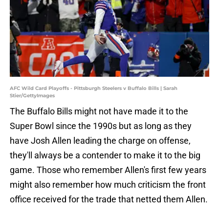
AFC Wild Card Playoffs - Pittsburgh Steelers v Buffalo Bills | Sarah
Stier/GettyImages
The Buffalo Bills might not have made it to the
Super Bowl since the 1990s but as long as they
have Josh Allen leading the charge on offense,
they'll always be a contender to make it to the big
game. Those who remember Allen's first few years
might also remember how much criticism the front
office received for the trade that netted them Allen.