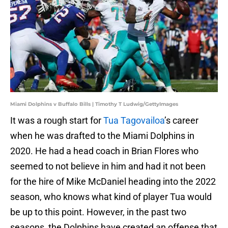
Miami Dolphins v Buffalo Bills | Timothy T Ludwig/GettyImages
It was a rough start for
Tua Tagovailoa
’s career
when he was drafted to the Miami Dolphins in
2020. He had a head coach in Brian Flores who
seemed to not believe in him and had it not been
for the hire of Mike McDaniel heading into the 2022
season, who knows what kind of player Tua would
be up to this point. However, in the past two
seasons, the Dolphins have created an offense that