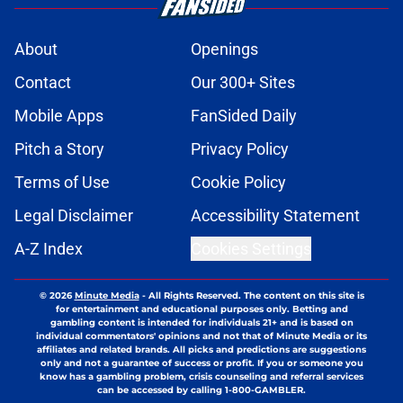
About
Openings
Contact
Our 300+ Sites
Mobile Apps
FanSided Daily
Pitch a Story
Privacy Policy
Terms of Use
Cookie Policy
Legal Disclaimer
Accessibility Statement
A-Z Index
Cookies Settings
© 2026
Minute Media
-
All Rights Reserved. The content on this site is
for entertainment and educational purposes only. Betting and
gambling content is intended for individuals 21+ and is based on
individual commentators' opinions and not that of Minute Media or its
affiliates and related brands. All picks and predictions are suggestions
only and not a guarantee of success or profit. If you or someone you
know has a gambling problem, crisis counseling and referral services
can be accessed by calling 1-800-GAMBLER.