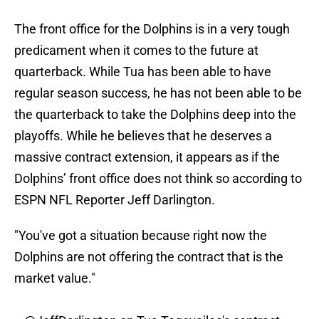
The front office for the Dolphins is in a very tough
predicament when it comes to the future at
quarterback. While Tua has been able to have
regular season success, he has not been able to be
the quarterback to take the Dolphins deep into the
playoffs. While he believes that he deserves a
massive contract extension, it appears as if the
Dolphins’ front office does not think so according to
ESPN NFL Reporter Jeff Darlington.
"You've got a situation because right now the
Dolphins are not offering the contract that is the
market value."