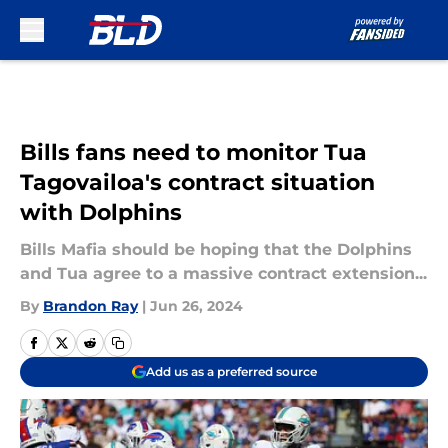
Skip to main content
Bills fans need to monitor Tua
Tagovailoa's contract situation
with Dolphins
Bills Mafia should be hoping that the Dolphins
and Tua agree to a massive contract extension...
By
Brandon Ray
|
Jun 26, 2024
Add us as a preferred source