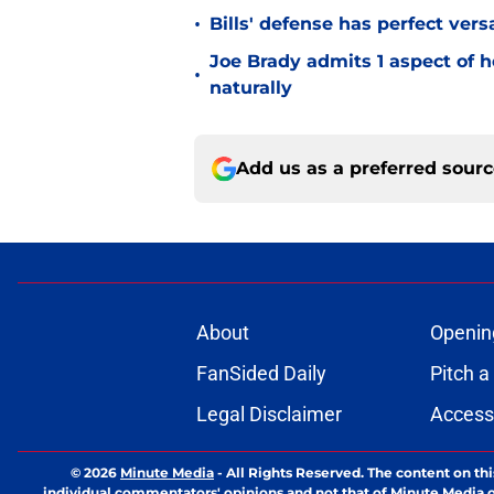
•
Bills' defense has perfect versa
Joe Brady admits 1 aspect of h
•
naturally
Add us as a preferred sour
About
Openin
FanSided Daily
Pitch a
Legal Disclaimer
Accessi
© 2026
Minute Media
-
All Rights Reserved. The content on thi
individual commentators' opinions and not that of Minute Media or 