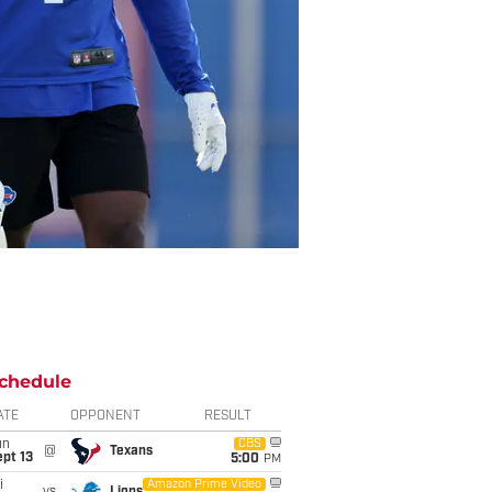
chedule
ATE
OPPONENT
RESULT
un
CBS
@
Texans
pt 13
5:00
PM
i
Amazon Prime Video