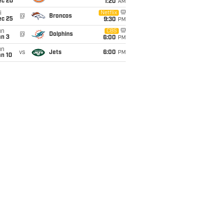
ec 20
1:20
AM
i
Netflix
@
Broncos
ec 25
9:30
PM
un
CBS
@
Dolphins
an 3
6:00
PM
un
vs
Jets
6:00
PM
an 10