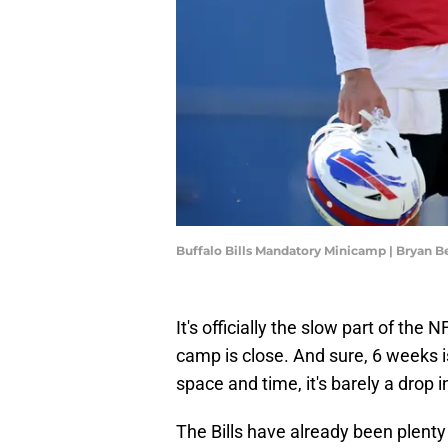
Buffalo Bills Mandatory Minicamp | Bryan 
It's officially the slow part of the
camp is close. And sure, 6 weeks is
space and time, it's barely a drop i
The Bills have already been plenty