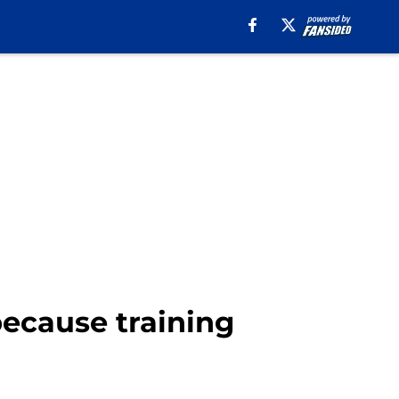
because training