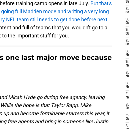
Se
t before training camp opens in late July.
But that's
S
 going full Madden mode and writing a very long
S
ery NFL team still needs to get done before next
S
Oc
ontent and full of teams that you wouldn't go to a
T
Oc
t to the important stuff for you.
S
Oc
S
is one last major move because
No
T
N
S
N
S
N
Fr
 and Micah Hyde go during free agency, leaving
N
 While the hope is that Taylor Rapp, Mike
S
D
 up and become formidable starters this year, it
M
D
ning free agents and bring in someone like Justin
S