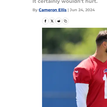
It certainly wouldn't hurt.
By
Cameron Ellis
|
Jun 24, 2024