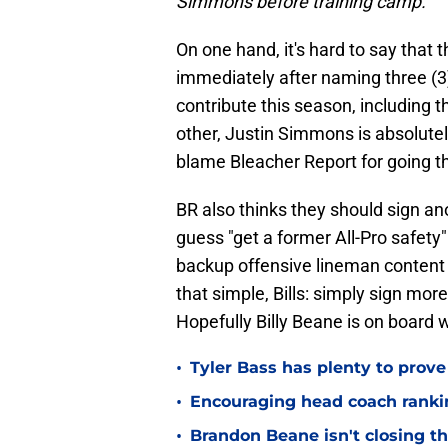
Simmons before training camp.
On one hand, it's hard to say that 
immediately after naming three (3) 
contribute this season, including t
other, Justin Simmons is absolutely 
blame Bleacher Report for going t
BR also thinks they should sign an
guess "get a former All-Pro safety" 
backup offensive lineman content d
that simple, Bills: simply sign mor
Hopefully Billy Beane is on board w
•
Tyler Bass has plenty to prove
•
Encouraging head coach ranking
•
Brandon Beane isn't closing th