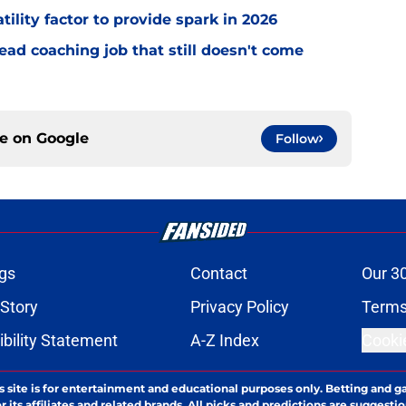
tility factor to provide spark in 2026
ead coaching job that still doesn't come
ce on
Google
Follow
gs
Contact
Our 3
 Story
Privacy Policy
Terms
bility Statement
A-Z Index
Cooki
s site is for entertainment and educational purposes only. Betting and g
its affiliates and related brands. All picks and predictions are suggestio