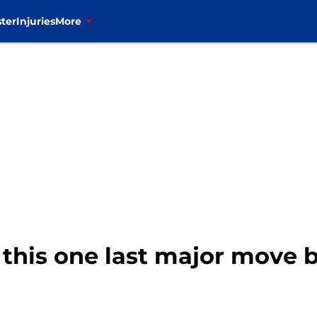
ter
Injuries
More
 this one last major move 