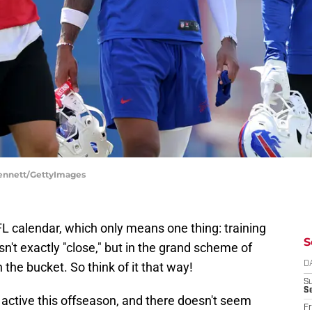
Bennett/GettyImages
 NFL calendar, which only means one thing: training
S
n't exactly "close," but in the grand scheme of
n the bucket. So think of it that way!
D
S
Se
 active this offseason, and there doesn't seem
Fr