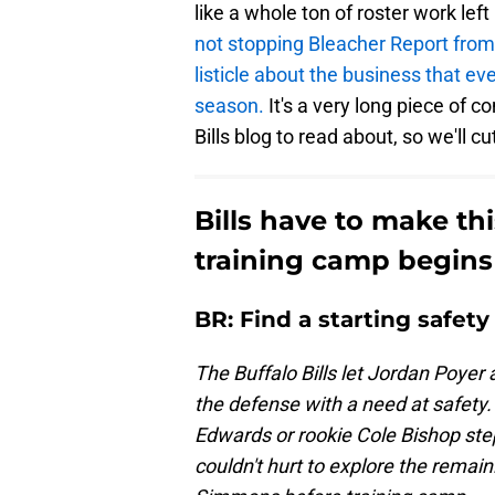
like a whole ton of roster work lef
not stopping Bleacher Report from
listicle about the business that ev
season.
It's a very long piece of c
Bills blog to read about, so we'll cu
Bills have to make th
training camp begins
BR: Find a starting safety
The Buffalo Bills let Jordan Poyer
the defense with a need at safety.
Edwards or rookie Cole Bishop step
couldn't hurt to explore the remai