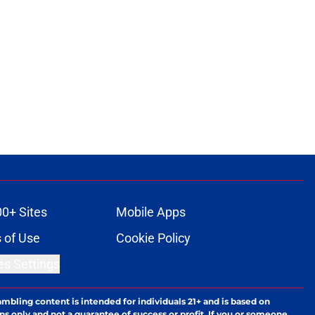
00+ Sites
Mobile Apps
 of Use
Cookie Policy
es Settings
ambling content is intended for individuals 21+ and is based on
ns only and not a guarantee of success or profit. If you or someone