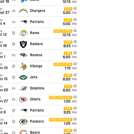
vs
Lions
pt 18
12:15
AM
un
FOX
vs
Chargers
ept 27
5:00
PM
un
CBS
vs
Patriots
t 4
5:00
PM
ue
ABC/ESPN
@
Rams
t 13
12:15
AM
un
CBS
@
Raiders
t 18
8:25
PM
un
CBS
vs
Ravens
v 1
6:00
PM
ue
ABC/ESPN
@
Vikings
ov 10
1:15
AM
un
CBS
@
Jets
ov 15
6:00
PM
un
FOX
vs
Dolphins
ov 22
6:00
PM
i
NBC/Peacock
vs
Chiefs
ov 27
1:20
AM
un
CBS
@
Patriots
ec 6
9:25
PM
on
NBC/Peacock
@
Packers
ec 14
1:20
AM
un
CBS
vs
Bears