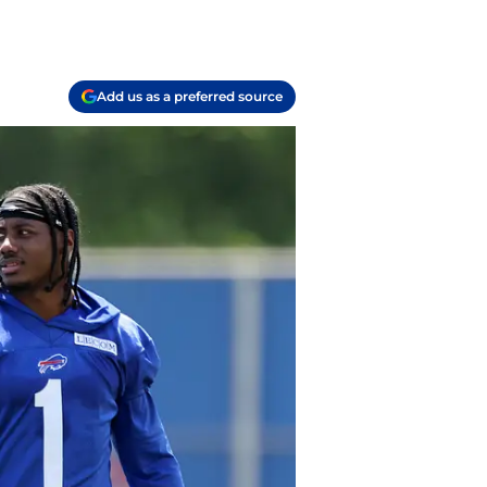
Add us as a preferred source