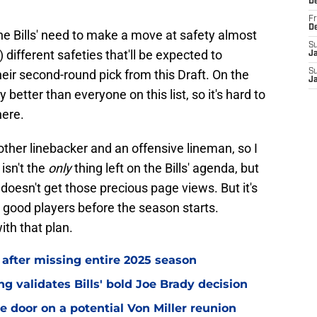
D
Fr
D
the Bills' need to make a move at safety almost
S
different safeties that'll be expected to
J
heir second-round pick from this Draft. On the
S
J
better than everyone on this list, so it's hard to
here.
other linebacker and an offensive lineman, so I
isn't the
only
thing left on the Bills' agenda, but
oesn't get those precious page views. But it's
e good players before the season starts.
ith that plan.
 after missing entire 2025 season
 validates Bills' bold Joe Brady decision
e door on a potential Von Miller reunion