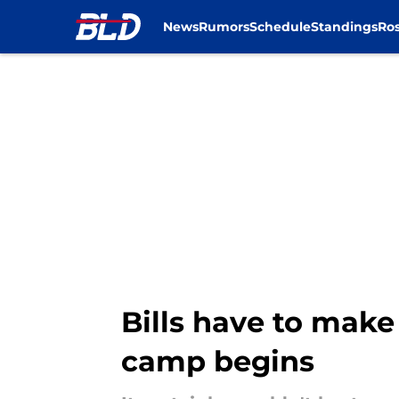
News
Rumors
Schedule
Standings
Ros
Skip to main content
Bills have to make
camp begins