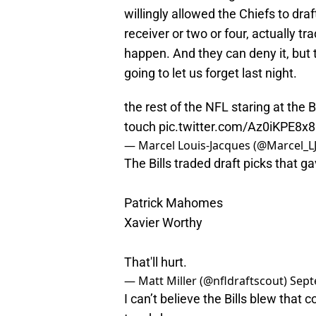
willingly allowed the Chiefs to dra
receiver or two or four, actually t
happen. And they can deny it, but 
going to let us forget last night.
the rest of the NFL staring at the B
touch
pic.twitter.com/Az0iKPE8x8
— Marcel Louis-Jacques (@Marcel_L
The Bills traded draft picks that g
Patrick Mahomes
Xavier Worthy
That'll hurt.
— Matt Miller (@nfldraftscout)
Sept
I can’t believe the Bills blew that