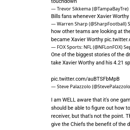
touchdown
— Trevor Sikkema (@TampaBayTre)
Bills fans whenever Xavier Worth
— Warren Sharp (@SharpFootball)
how other teams are looking at the
became Xavier Worthy
pic.twitt
— FOX Sports: NFL (@NFLonFOX)
Se
One of the biggest stories of the d
take Xavier Worthy and his 4.21 s
pic.twitter.com/auBTSFbMpB
— Steve Palazzolo (@StevePalazzol
I am WELL aware that it's one game
should be able to figure out how t
receiver, but that's not the point. T
give the Chiefs the benefit of the