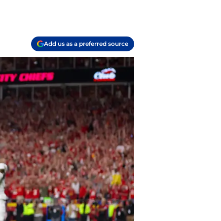
Add us as a preferred source