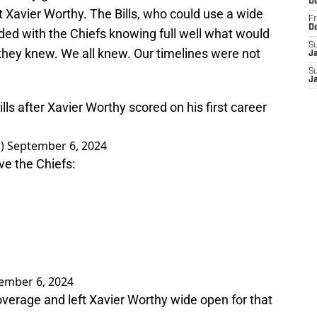
D
ft Xavier Worthy. The Bills, who could use a wide
Fr
D
raded with the Chiefs knowing full well what would
S
they knew. We all knew. Our timelines were not
J
S
J
ills after Xavier Worthy scored on his first career
J)
September 6, 2024
ave the Chiefs:
ember 6, 2024
 coverage and left Xavier Worthy wide open for that