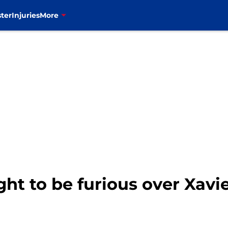
ter
Injuries
More
ight to be furious over Xav