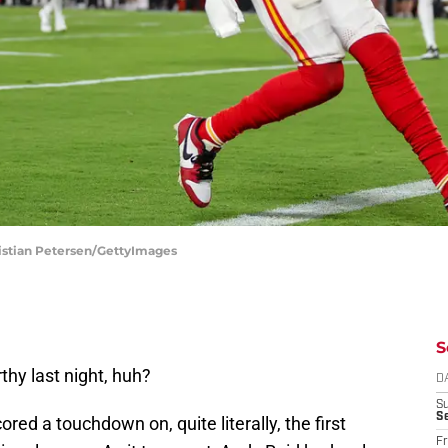
ristian Petersen/GettyImages
S
hy last night, huh?
D
S
Se
red a touchdown on, quite literally, the first
Fr