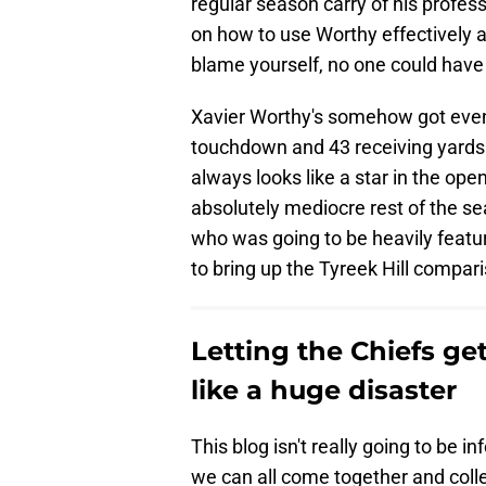
regular season carry of his profess
on how to use Worthy effectively an
blame yourself, no one could have
Xavier Worthy's somehow got even 
touchdown and 43 receiving yards
always looks like a star in the o
absolutely mediocre rest of the sea
who was going to be heavily feature
to bring up the Tyreek Hill compariso
Letting the Chiefs ge
like a huge disaster
This blog isn't really going to be in
we can all come together and collec