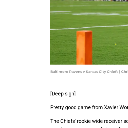
Baltimore Ravens v Kansas City Chiefs | Ch
[Deep sigh]
Pretty good game from Xavier Wort
The Chiefs' rookie wide receiver sco