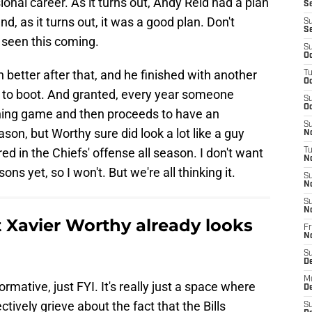
ional career. As it turns out, Andy Reid had a plan
Se
d, as it turns out, it was a good plan. Don't
S
S
 seen this coming.
S
Oc
better after that, and he finished with another
T
Oc
 to boot. And granted, every year someone
S
Oc
pening game and then proceeds to have an
S
son, but Worthy sure did look a lot like a guy
No
d in the Chiefs' offense all season. I don't want
T
N
ns yet, so I won't. But we're all thinking it.
S
N
S
N
t Xavier Worthy already looks
Fr
N
S
D
M
formative, just FYI. It's really just a space where
D
tively grieve about the fact that the Bills
S