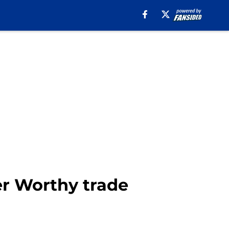
ier Worthy trade