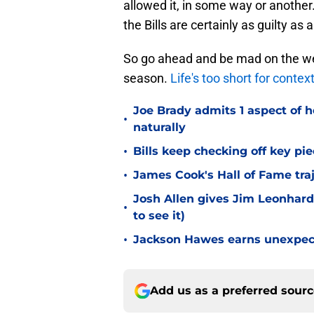
allowed it, in some way or another.
the Bills are certainly as guilty as
So go ahead and be mad on the we
season.
Life's too short for contex
Joe Brady admits 1 aspect of h
•
naturally
•
Bills keep checking off key pi
•
James Cook's Hall of Fame tra
Josh Allen gives Jim Leonhard
•
to see it)
•
Jackson Hawes earns unexpecte
Add us as a preferred sour