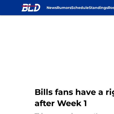
News
Rumors
Schedule
Standings
Ros
Skip to main content
Bills fans have a r
after Week 1