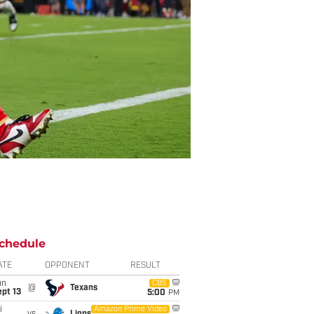
chedule
ATE
OPPONENT
RESULT
un
CBS
@
Texans
pt 13
5:00
PM
i
Amazon Prime Video