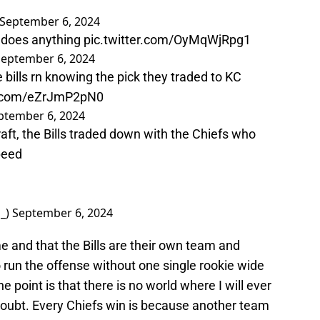
September 6, 2024
y does anything
pic.twitter.com/OyMqWjRpg1
September 6, 2024
 bills rn knowing the pick they traded to KC
er.com/eZrJmP2pN0
ptember 6, 2024
raft, the Bills traded down with the Chiefs who
peed
o_)
September 6, 2024
 and that the Bills are their own team and
o run the offense without one single rookie wide
he point is that there is no world where I will ever
 doubt. Every Chiefs win is because another team