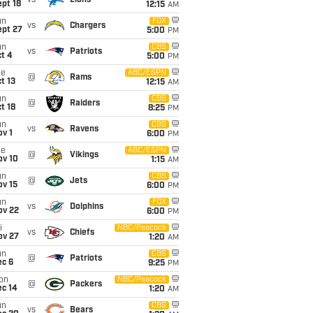
vs
Lions
pt 18
12:15
AM
un
FOX
vs
Chargers
ept 27
5:00
PM
un
CBS
vs
Patriots
t 4
5:00
PM
ue
ABC/ESPN
@
Rams
t 13
12:15
AM
un
CBS
@
Raiders
t 18
8:25
PM
un
CBS
vs
Ravens
v 1
6:00
PM
ue
ABC/ESPN
@
Vikings
ov 10
1:15
AM
un
CBS
@
Jets
ov 15
6:00
PM
un
FOX
vs
Dolphins
ov 22
6:00
PM
i
NBC/Peacock
vs
Chiefs
ov 27
1:20
AM
un
CBS
@
Patriots
ec 6
9:25
PM
on
NBC/Peacock
@
Packers
ec 14
1:20
AM
un
CBS
vs
Bears