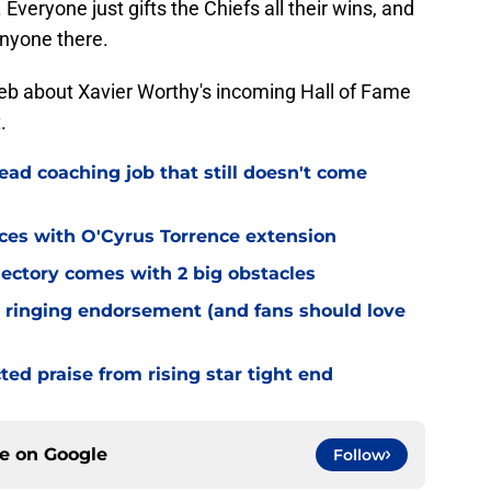
 Everyone just gifts the Chiefs all their wins, and
 anyone there.
b about Xavier Worthy's incoming Hall of Fame
t
.
ead coaching job that still doesn't come
eces with O'Cyrus Torrence extension
jectory comes with 2 big obstacles
 ringing endorsement (and fans should love
d praise from rising star tight end
ce on
Google
Follow