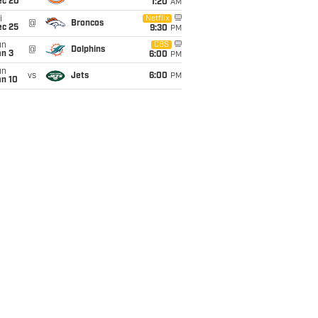
ec 20
1:20
AM
i
Netflix
@
Broncos
ec 25
9:30
PM
un
CBS
@
Dolphins
an 3
6:00
PM
un
vs
Jets
6:00
PM
an 10