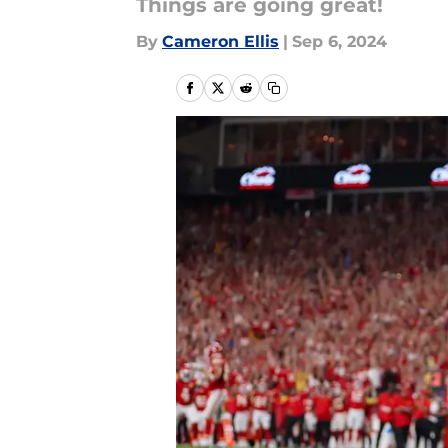
Things are going great!
By
Cameron Ellis
|
Sep 6, 2024