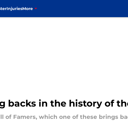
ter
Injuries
More
 backs in the history of the
all of Famers, which one of these brings 