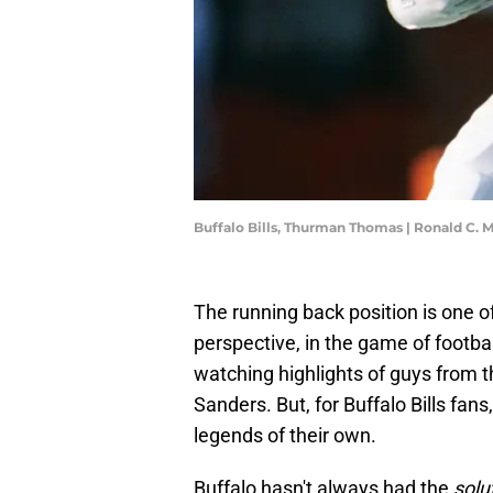
Buffalo Bills, Thurman Thomas | Ronald C.
The running back position is one of
perspective, in the game of footbal
watching highlights of guys from t
Sanders. But, for Buffalo Bills fan
legends of their own.
Buffalo hasn't always had the
solu