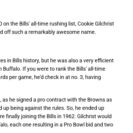
on the Bills' all-time rushing list, Cookie Gilchrist
ased off such a remarkably awesome name.
s in Bills history, but he was also a very efficient
 Buffalo. If you were to rank the Bills' all-time
ds per game, he'd check in at no. 3, having
ne, as he signed a pro contract with the Browns as
d up being against the rules. So, he ended up
finally joining the Bills in 1962. Gilchrist would
falo, each one resulting in a Pro Bowl bid and two
.