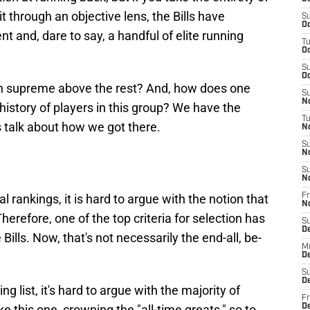
 it through an objective lens, the Bills have
S
Oc
ent and, dare to say, a handful of elite running
T
Oc
S
Oc
ign supreme above the rest? And, how does one
S
No
g history of players in this group? We have the
T
s talk about how we got there.
N
S
N
S
N
l rankings, it is hard to argue with the notion that
Fr
N
. Therefore, one of the top criteria for selection has
S
D
Bills. Now, that's not necessarily the end-all, be-
M
D
S
D
hing list, it's hard to argue with the majority of
Fr
ke this one, crowning the "all-time greats," so to
D