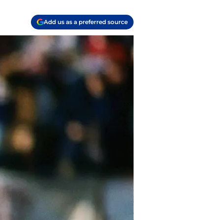
Add us as a preferred source