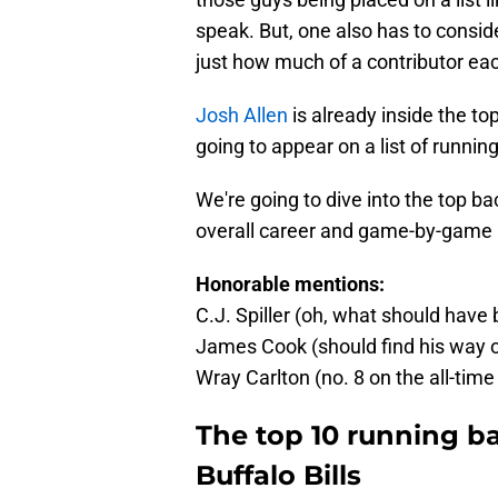
speak. But, one also has to consi
just how much of a contributor eac
Josh Allen
is already inside the top
going to appear on a list of runni
We're going to dive into the top bac
overall career and game-by-game p
Honorable mentions:
C.J. Spiller (oh, what should have
James Cook (should find his way on
Wray Carlton (no. 8 on the all-time 
The top 10 running ba
Buffalo Bills