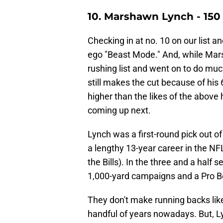
10. Marshawn Lynch - 1
Checking in at no. 10 on our list an
ego "Beast Mode." And, while Marsh
rushing list and went on to do mu
still makes the cut because of his
higher than the likes of the abov
coming up next.
Lynch was a first-round pick out o
a lengthy 13-year career in the NFL
the Bills). In the three and a half 
1,000-yard campaigns and a Pro B
They don't make running backs like
handful of years nowadays. But, L