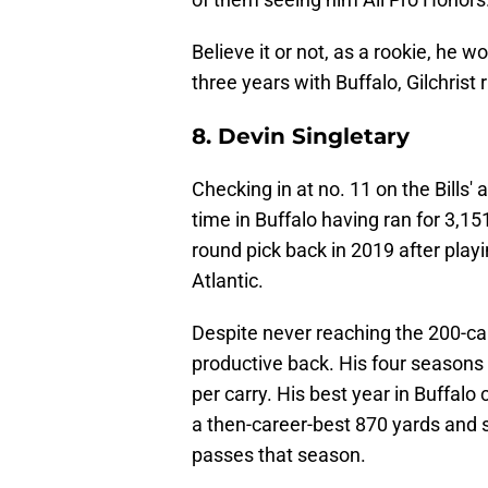
Believe it or not, as a rookie, he 
three years with Buffalo, Gilchrist
8. Devin Singletary
Checking in at no. 11 on the Bills' 
time in Buffalo having ran for 3,15
round pick back in 2019 after playin
Atlantic.
Despite never reaching the 200-carry
productive back. His four seasons
per carry. His best year in Buffal
a then-career-best 870 yards and 
passes that season.