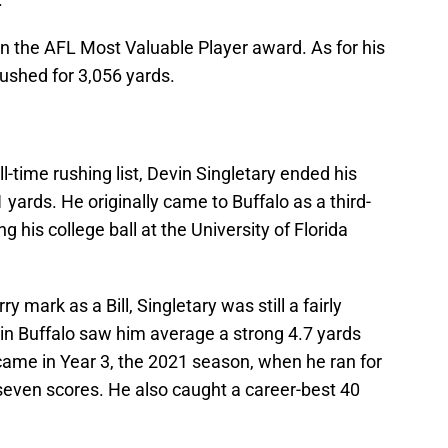
won the AFL Most Valuable Player award. As for his
 rushed for 3,056 yards.
all-time rushing list, Devin Singletary ended his
1 yards. He originally came to Buffalo as a third-
g his college ball at the University of Florida
 mark as a Bill, Singletary was still a fairly
 in Buffalo saw him average a strong 4.7 yards
o came in Year 3, the 2021 season, when he ran for
seven scores. He also caught a career-best 40