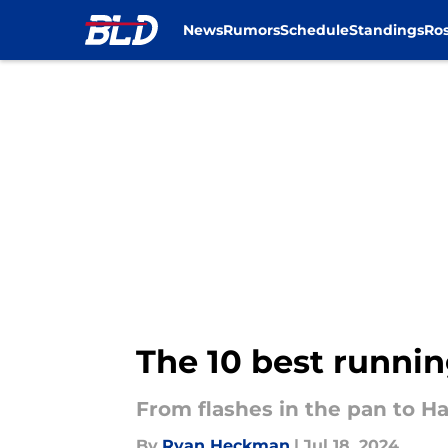
News
Rumors
Schedule
Standings
Ros
Skip to main content
The 10 best running
From flashes in the pan to H
By
Ryan Heckman
|
Jul 18, 2024