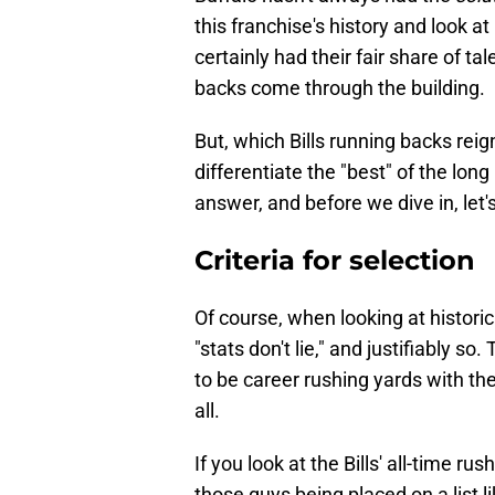
this franchise's history and look at
certainly had their fair share of tal
backs come through the building.
But, which Bills running backs re
differentiate the "best" of the lon
answer, and before we dive in, let'
Criteria for selection
Of course, when looking at historica
"stats don't lie," and justifiably so
to be career rushing yards with the 
all.
If you look at the Bills' all-time rus
those guys being placed on a list li