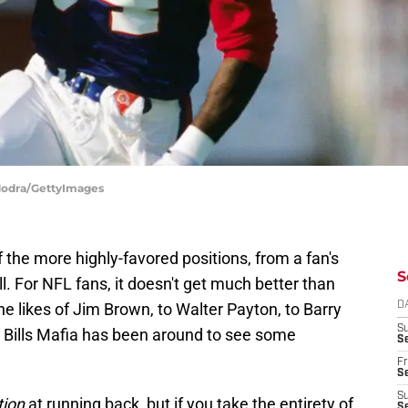
 Modra/GettyImages
 the more highly-favored positions, from a fan's
S
l. For NFL fans, it doesn't get much better than
he likes of Jim Brown, to Walter Payton, to Barry
D
S
s, Bills Mafia has been around to see some
Se
Fr
Se
S
tion
at running back, but if you take the entirety of
S