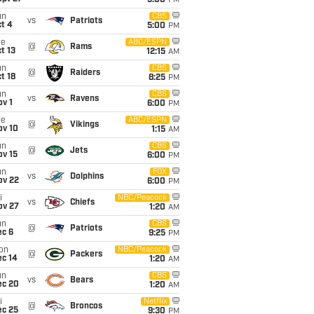
5:00
PM
un
CBS
vs
Patriots
t 4
5:00
PM
ue
ABC/ESPN
@
Rams
t 13
12:15
AM
un
CBS
@
Raiders
t 18
8:25
PM
un
CBS
vs
Ravens
v 1
6:00
PM
ue
ABC/ESPN
@
Vikings
ov 10
1:15
AM
un
CBS
@
Jets
ov 15
6:00
PM
un
FOX
vs
Dolphins
ov 22
6:00
PM
i
NBC/Peacock
vs
Chiefs
ov 27
1:20
AM
un
CBS
@
Patriots
ec 6
9:25
PM
on
NBC/Peacock
@
Packers
ec 14
1:20
AM
un
CBS
vs
Bears
ec 20
1:20
AM
i
Netflix
@
Broncos
ec 25
9:30
PM