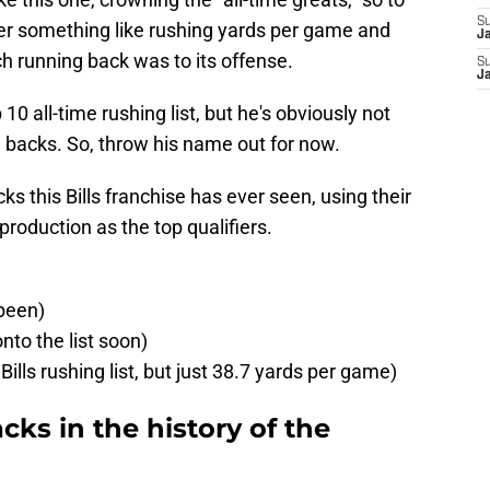
S
der something like rushing yards per game and
J
h running back was to its offense.
S
J
 10 all-time rushing list, but he's obviously not
ng backs. So, throw his name out for now.
ks this Bills franchise has ever seen, using their
roduction as the top qualifiers.
 been)
to the list soon)
Bills rushing list, but just 38.7 yards per game)
cks in the history of the