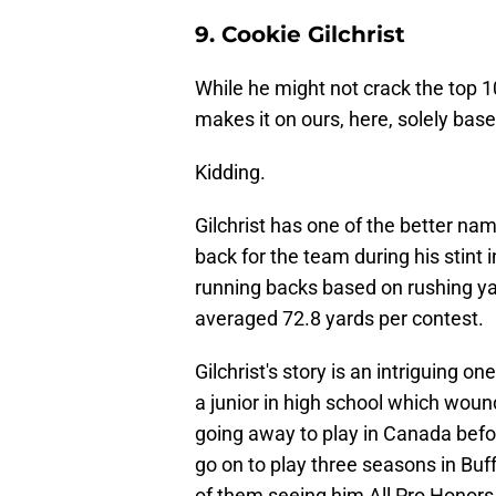
9. Cookie Gilchrist
While he might not crack the top 10 
makes it on ours, here, solely b
Kidding.
Gilchrist has one of the better name
back for the team during his stint in
running backs based on rushing yar
averaged 72.8 yards per contest.
Gilchrist's story is an intriguing o
a junior in high school which woun
going away to play in Canada before 
go on to play three seasons in Buf
of them seeing him All Pro Honors