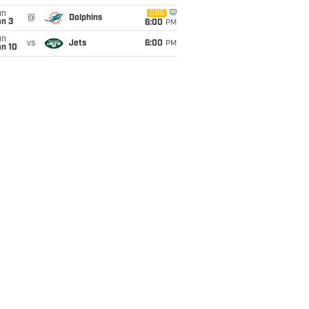
un
CBS
@
Dolphins
an 3
6:00
PM
un
vs
Jets
6:00
PM
an 10