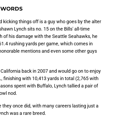
50 WORDS
d kicking things off is a guy who goes by the alter
awn Lynch sits no. 15 on the Bills' all-time
ch of his damage with the Seattle Seahawks, he
 61.4 rushing yards per game, which comes in
e honorable mentions and even some other guys
f California back in 2007 and would go on to enjoy
, finishing with 10,413 yards in total (2,765 with
seasons spent with Buffalo, Lynch tallied a pair of
owl nod.
 they once did, with many careers lasting just a
ynch was a rare breed.