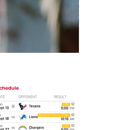
chedule
ATE
OPPONENT
RESULT
un
CBS
@
Texans
pt 13
5:00
PM
i
Amazon Prime Video
vs
Lions
pt 18
12:15
AM
un
FOX
vs
Chargers
ept 27