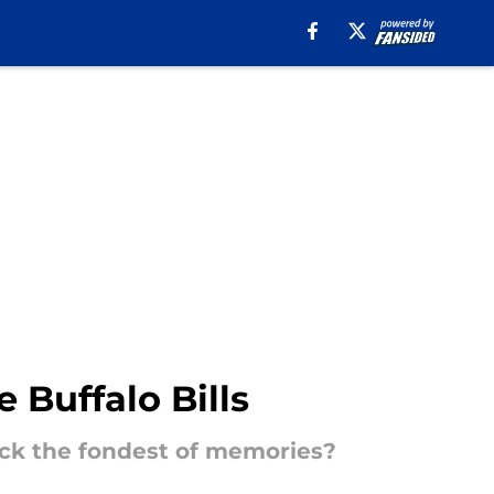
 Buffalo Bills
back the fondest of memories?