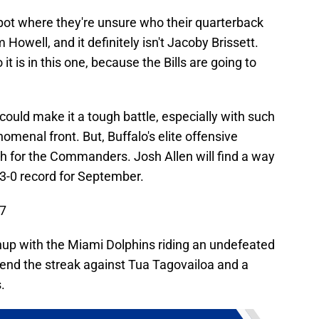
ot where they're unsure who their quarterback
m Howell, and it definitely isn't Jacoby Brissett.
t is in this one, because the Bills are going to
ould make it a tough battle, especially with such
menal front. But, Buffalo's elite offensive
h for the Commanders. Josh Allen will find a way
 3-0 record for September.
17
chup with the Miami Dolphins riding an undefeated
tend the streak against Tua Tagovailoa and a
.