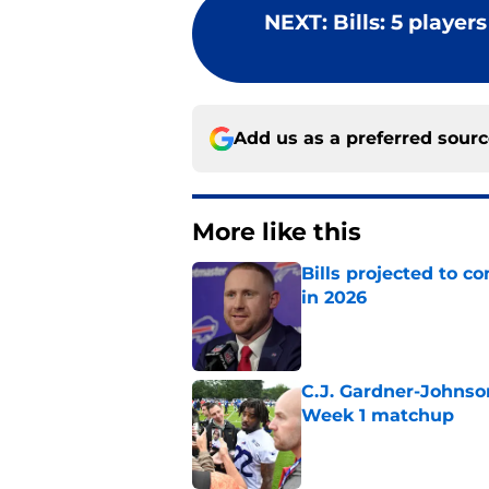
NEXT
:
Bills: 5 player
Add us as a preferred sour
More like this
Bills projected to c
in 2026
Published by on Invalid Dat
C.J. Gardner-Johnso
Week 1 matchup
Published by on Invalid Dat