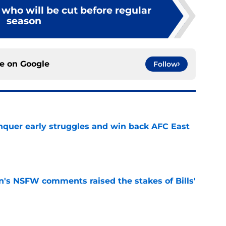
s who will be cut before regular
season
ce on
Google
Follow
onquer early struggles and win back AFC East
e
n's NSFW comments raised the stakes of Bills'
e