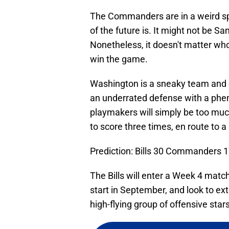
The Commanders are in a weird sp
of the future is. It might not be Sa
Nonetheless, it doesn't matter who i
win the game.
Washington is a sneaky team and c
an underrated defense with a pheno
playmakers will simply be too muc
to score three times, en route to a
Prediction: Bills 30 Commanders 
The Bills will enter a Week 4 mat
start in September, and look to ex
high-flying group of offensive stars