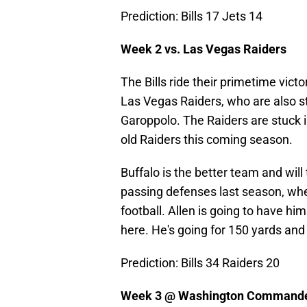
Prediction: Bills 17 Jets 14
Week 2 vs. Las Vegas Raiders
The Bills ride their primetime vic
Las Vegas Raiders, who are also s
Garoppolo. The Raiders are stuck i
old Raiders this coming season.
Buffalo is the better team and wil
passing defenses last season, whe
football. Allen is going to have him
here. He's going for 150 yards and t
Prediction: Bills 34 Raiders 20
Week 3 @ Washington Command