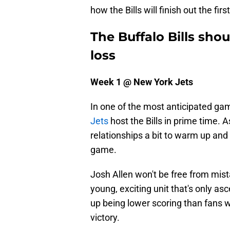
how the Bills will finish out the fi
The Buffalo Bills sh
loss
Week 1 @ New York Jets
In one of the most anticipated ga
Jets
host the Bills in prime time. 
relationships a bit to warm up and
game.
Josh Allen won't be free from mist
young, exciting unit that's only as
up being lower scoring than fans wo
victory.