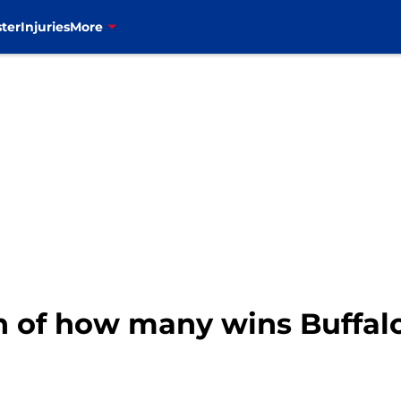
ter
Injuries
More
n of how many wins Buffalo 