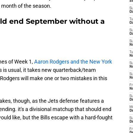
S
rst month of the season.
S
Oc
ould end September without a
T
Oc
S
Oc
S
No
T
N
mes of Week 1,
Aaron Rodgers and the New York
S
N
As is usual, it takes new quarterback/team
S
 Rodgers will make one or two mistakes in this
N
Fr
N
S
akes, though, as the Jets defense features a
D
M
cending. it's a divisional matchup that should end
D
uld like, but the Bills escape with a hard-fought
S
D
Fr
D