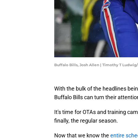
Buffalo Bills, Josh Allen | Timothy T Ludwi
With the bulk of the headlines bei
Buffalo Bills can turn their atten
It's time for OTAs and training ca
finally, the regular season.
Now that we know the
entire sche