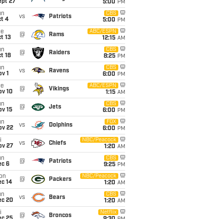
ept 27
5:00
PM
un
CBS
vs
Patriots
t 4
5:00
PM
ue
ABC/ESPN
@
Rams
t 13
12:15
AM
un
CBS
@
Raiders
t 18
8:25
PM
un
CBS
vs
Ravens
v 1
6:00
PM
ue
ABC/ESPN
@
Vikings
ov 10
1:15
AM
un
CBS
@
Jets
ov 15
6:00
PM
un
FOX
vs
Dolphins
ov 22
6:00
PM
i
NBC/Peacock
vs
Chiefs
ov 27
1:20
AM
un
CBS
@
Patriots
ec 6
9:25
PM
on
NBC/Peacock
@
Packers
ec 14
1:20
AM
un
CBS
vs
Bears
ec 20
1:20
AM
i
Netflix
@
Broncos
ec 25