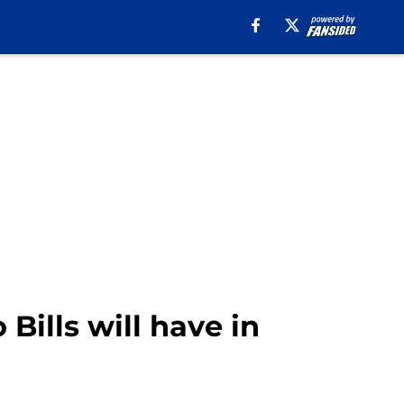
Bills will have in