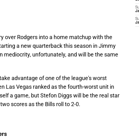
S
J
S
J
tory over Rodgers into a home matchup with the
tarting a new quarterback this season in Jimmy
n mediocrity, unfortunately, and will be the same
l take advantage of one of the league's worst
n Las Vegas ranked as the fourth-worst unit in
self a game, but Stefon Diggs will be the real star
wo scores as the Bills roll to 2-0.
ers