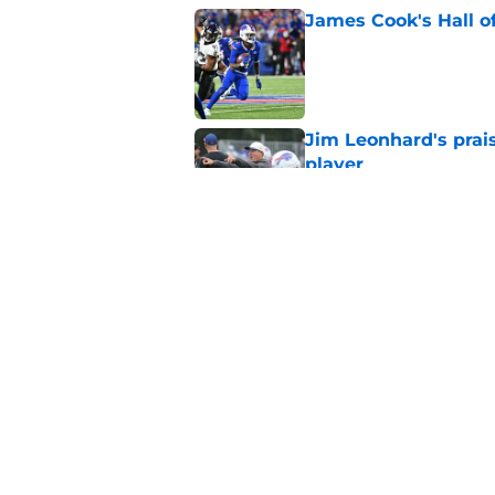
James Cook's Hall o
Published by on Invalid Dat
Jim Leonhard's prai
player
Published by on Invalid Dat
Connor McGovern's el
deserves
Published by on Invalid Dat
5 related articles loaded
Home
/
Bills Schedule