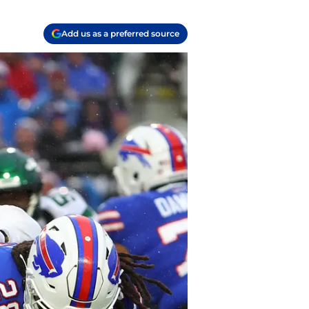
Add us as a preferred source