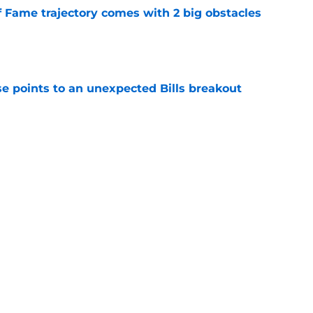
f Fame trajectory comes with 2 big obstacles
e
se points to an unexpected Bills breakout
e
ite pass protection is drawing attention it
e