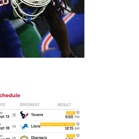
chedule
ATE
OPPONENT
RESULT
un
CBS
@
Texans
pt 13
5:00
PM
i
Amazon Prime Video
vs
Lions
pt 18
12:15
AM
un
FOX
vs
Chargers