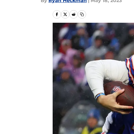
By
Ryan Heckman
|
May 18, 2023