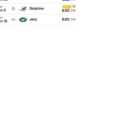
9:30
PM
un
CBS
@
Dolphins
an 3
6:00
PM
un
vs
Jets
6:00
PM
an 10