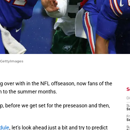
g/GettyImages
ng over with in the NFL offseason, now fans of the
S
tion to the summer months.
D
mp, before we get set for the preseason and then,
S
Se
Fr
Se
dule
, let's look ahead just a bit and try to predict
S