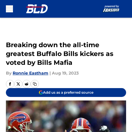
Skip to main content
Breaking down the all-time
greatest Buffalo Bills kickers as
voted by Bills Mafia
By
Ronnie Eastham
|
Aug 19, 2023
Add us as a preferred source