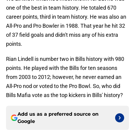
one of the best in team history. He totaled 670
career points, third in team history. He was also an
All-Pro and Pro Bowler in 1988. That year he hit 32
of 37 field goals and didn't miss any of his extra
points.
Rian Lindell is number two in Bills history with 980
points. He played with the Bills for ten seasons
from 2003 to 2012; however, he never earned an
All-Pro nod or voted to the Pro Bowl. So, who did
Bills Mafia vote as the top kickers in Bills' history?
Add us as a preferred source on
Google