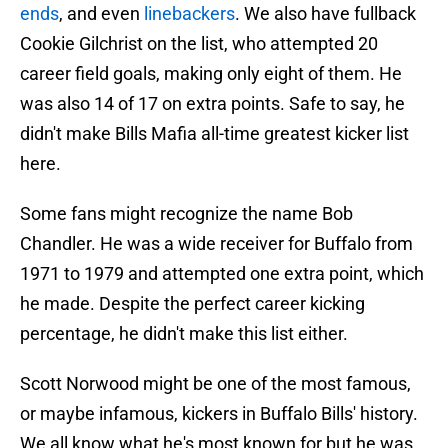
ends
, and even
linebackers
. We also have fullback
Cookie Gilchrist on the list, who attempted 20
career field goals, making only eight of them. He
was also 14 of 17 on extra points. Safe to say, he
didn't make Bills Mafia all-time greatest kicker list
here.
Some fans might recognize the name Bob
Chandler. He was a wide receiver for Buffalo from
1971 to 1979 and attempted one extra point, which
he made. Despite the perfect career kicking
percentage, he didn't make this list either.
Scott Norwood might be one of the most famous,
or maybe infamous, kickers in Buffalo Bills' history.
We all know what he's most known for but he was