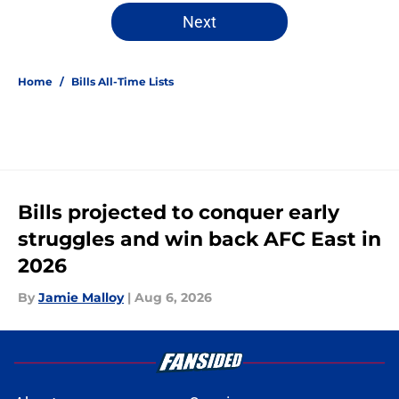
Next
Home
/
Bills All-Time Lists
Bills projected to conquer early
struggles and win back AFC East in
2026
By
Jamie Malloy
|
Aug 6, 2026