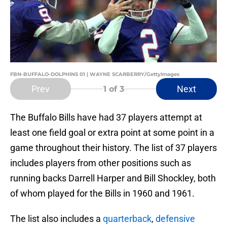
FBN-BUFFALO-DOLPHINS 01 | WAYNE SCARBERRY/GettyImages
Prev
Next
1
of 3
The Buffalo Bills have had 37 players attempt at
least one field goal or extra point at some point in a
game throughout their history. The list of 37 players
includes players from other positions such as
running backs Darrell Harper and Bill Shockley, both
of whom played for the Bills in 1960 and 1961.
The list also includes a
quarterback
,
defensive