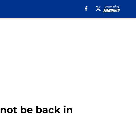
 not be back in