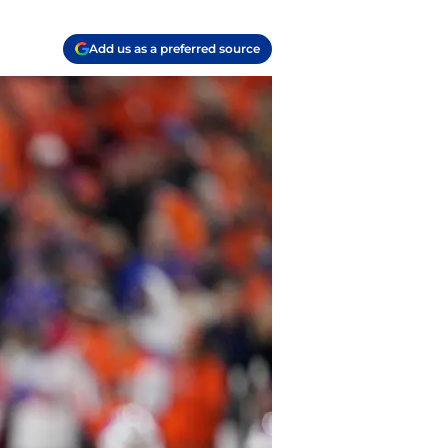
Add us as a preferred source