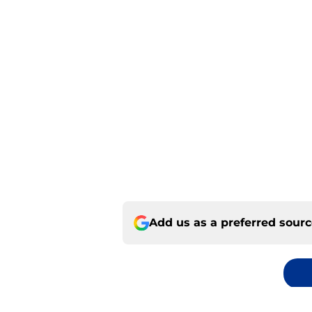
Add us as a preferred sour