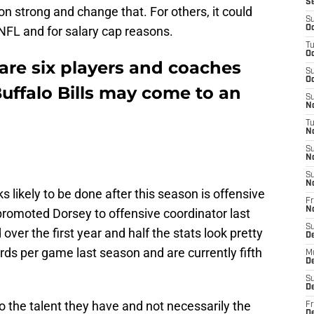
S
ason strong and change that. For others, it could
S
 NFL and for salary cap reasons.
Oc
T
Oc
 are six players and coaches
S
Oc
uffalo Bills may come to an
S
No
T
N
S
N
S
N
ks likely to be done after this season is offensive
Fr
N
promoted Dorsey to offensive coordinator last
S
over the first year and half the stats look pretty
D
rds per game last season and are currently fifth
M
D
S
D
to the talent they have and not necessarily the
Fr
D