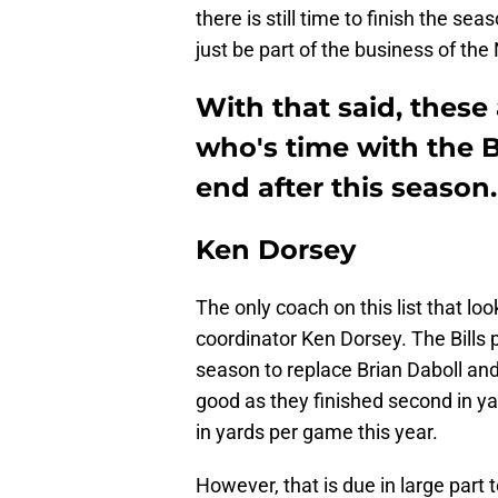
there is still time to finish the se
just be part of the business of the
With that said, these
who's time with the B
end after this season.
Ken Dorsey
The only coach on this list that loo
coordinator Ken Dorsey. The Bills 
season to replace Brian Daboll and 
good as they finished second in ya
in yards per game this year.
However, that is due in large part 