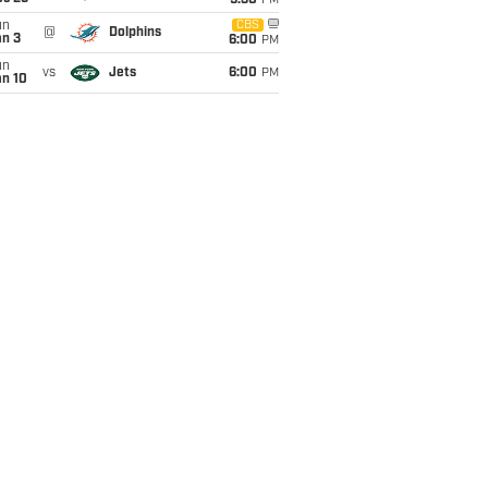
9:30
PM
un
CBS
@
Dolphins
an 3
6:00
PM
un
vs
Jets
6:00
PM
an 10