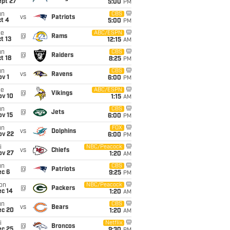
ept 27
5:00
PM
un
CBS
vs
Patriots
t 4
5:00
PM
ue
ABC/ESPN
@
Rams
t 13
12:15
AM
un
CBS
@
Raiders
t 18
8:25
PM
un
CBS
vs
Ravens
v 1
6:00
PM
ue
ABC/ESPN
@
Vikings
ov 10
1:15
AM
un
CBS
@
Jets
ov 15
6:00
PM
un
FOX
vs
Dolphins
ov 22
6:00
PM
i
NBC/Peacock
vs
Chiefs
ov 27
1:20
AM
un
CBS
@
Patriots
ec 6
9:25
PM
on
NBC/Peacock
@
Packers
ec 14
1:20
AM
un
CBS
vs
Bears
ec 20
1:20
AM
i
Netflix
@
Broncos
ec 25