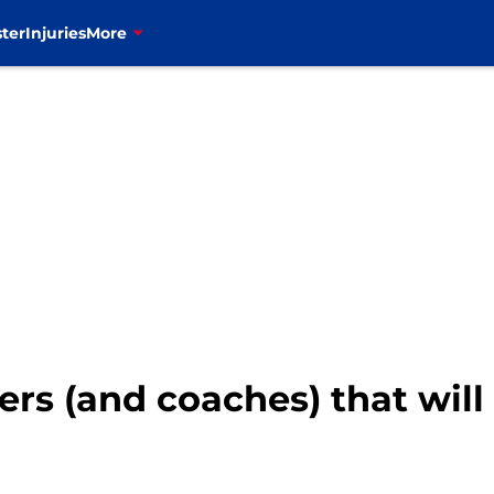
ter
Injuries
More
yers (and coaches) that will