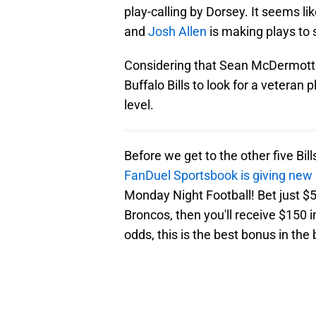
play-calling by Dorsey. It seems li
and
Josh Allen
is making plays to 
Considering that Sean McDermott 
Buffalo Bills to look for a veteran 
level.
Before we get to the other five Bil
FanDuel Sportsbook is giving new
Monday Night Football! Bet just $5 
Broncos, then you'll receive $150 i
odds, this is the best bonus in the