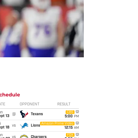
chedule
ATE
OPPONENT
RESULT
un
CBS
@
Texans
pt 13
5:00
PM
i
Amazon Prime Video
vs
Lions
pt 18
12:15
AM
un
FOX
vs
Chargers