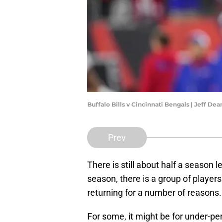
Buffalo Bills v Cincinnati Bengals | Jeff D
Prev
There is still about half a season lef
season, there is a group of players
returning for a number of reasons.
For some, it might be for under-pe