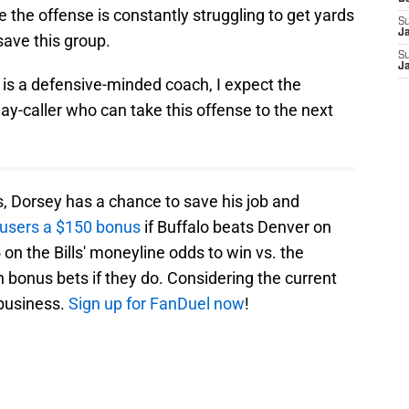
ke the offense is constantly struggling to get yards
S
J
save this group.
S
J
is a defensive-minded coach, I expect the
play-caller who can take this offense to the next
ls, Dorsey has a chance to save his job and
 users a $150 bonus
if Buffalo beats Denver on
on the Bills' moneyline odds to win vs. the
n bonus bets if they do. Considering the current
 business.
Sign up for FanDuel now
!