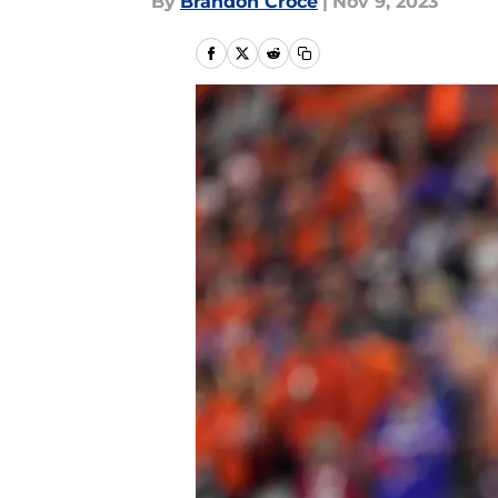
By
Brandon Croce
|
Nov 9, 2023