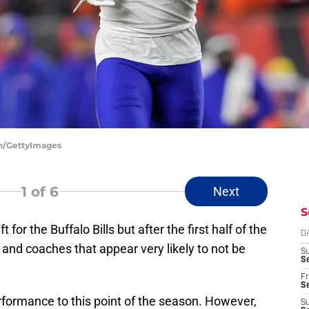
ean/GettyImages
1
of 6
Next
S
t for the Buffalo Bills but after the first half of the
D
 and coaches that appear very likely to not be
S
Se
Fr
Se
rformance to this point of the season. However,
S