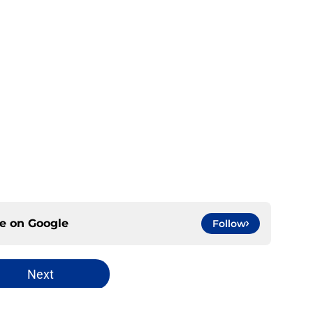
ce on
Google
Follow
Next