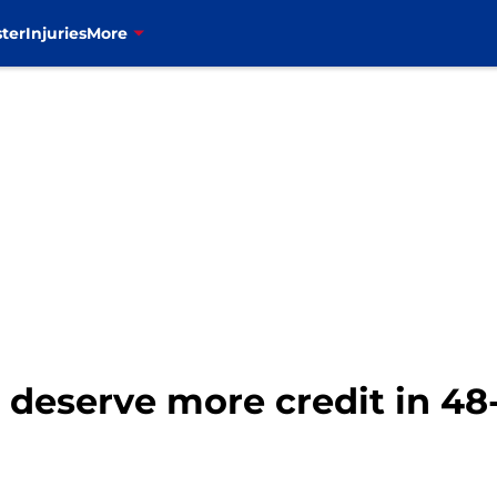
ter
Injuries
More
o deserve more credit in 4