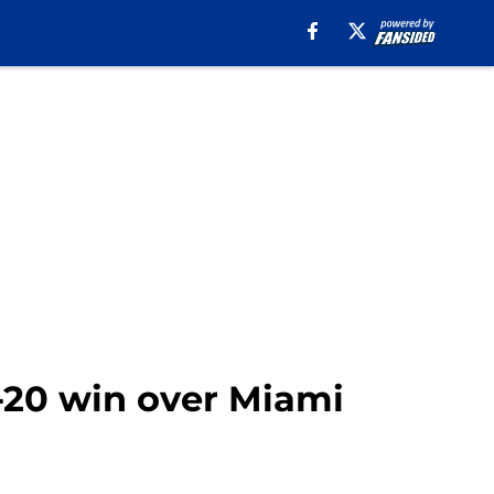
8-20 win over Miami