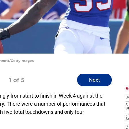
Bennett/GettyImages
1
of 5
Next
S
gly from start to finish in Week 4 against the
D
tory. There were a number of performances that
S
Se
h five total touchdowns and only four
Fr
Se
S