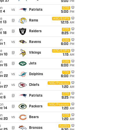
ept 27
5:00
PM
un
CBS
vs
Patriots
t 4
5:00
PM
ue
ABC/ESPN
@
Rams
t 13
12:15
AM
un
CBS
@
Raiders
t 18
8:25
PM
un
CBS
vs
Ravens
v 1
6:00
PM
ue
ABC/ESPN
@
Vikings
ov 10
1:15
AM
un
CBS
@
Jets
ov 15
6:00
PM
un
FOX
vs
Dolphins
ov 22
6:00
PM
i
NBC/Peacock
vs
Chiefs
ov 27
1:20
AM
un
CBS
@
Patriots
ec 6
9:25
PM
on
NBC/Peacock
@
Packers
ec 14
1:20
AM
un
CBS
vs
Bears
ec 20
1:20
AM
i
Netflix
@
Broncos
ec 25