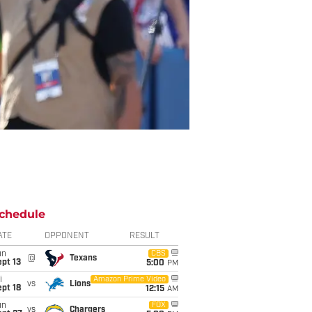
chedule
ATE
OPPONENT
RESULT
un
CBS
@
Texans
pt 13
5:00
PM
i
Amazon Prime Video
vs
Lions
pt 18
12:15
AM
un
FOX
vs
Chargers