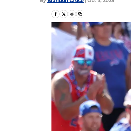
By
Brandon Croce
|
Oct 3, 2023