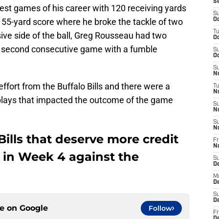
S
est games of his career with 120 receiving yards
S
 55-yard score where he broke the tackle of two
Oc
T
ive side of the ball, Greg Rousseau had two
Oc
is second consecutive game with a fumble
S
Oc
S
No
ffort from the Buffalo Bills and there were a
T
N
lays that impacted the outcome of the game
S
N
S
N
Bills that deserve more credit
Fr
N
 in Week 4 against the
S
D
M
D
S
D
ce on
Google
Follow
Fr
D