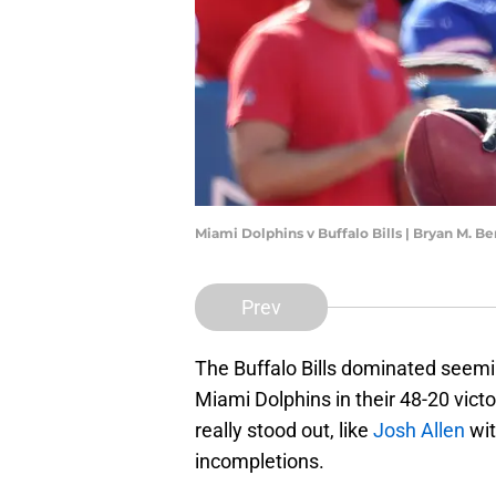
Miami Dolphins v Buffalo Bills | Bryan M. 
Prev
The Buffalo Bills dominated seemin
Miami Dolphins in their 48-20 vic
really stood out, like
Josh Allen
wit
incompletions.