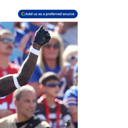
Add us as a preferred source