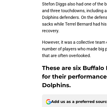
Stefon Diggs also had one of the b
and three touchdowns, including a
Dolphins defenders. On the defens
sacks while Terrel Bernard had h
recovery.
However, it was a collective team e
number of players who made big p
that are often overlooked.
These are six Buffalo 
for their performance
Dolphins.
Add us as a preferred sour