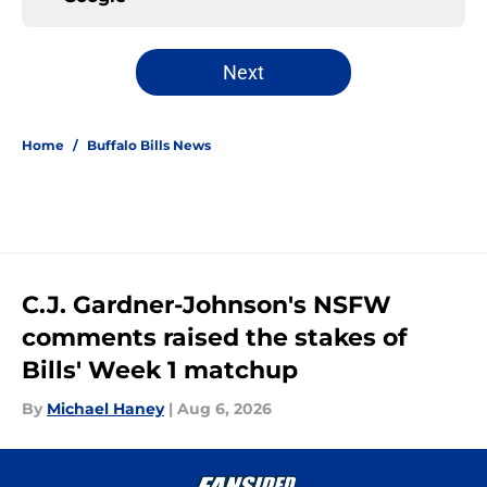
Next
Home
/
Buffalo Bills News
C.J. Gardner-Johnson's NSFW
comments raised the stakes of
Bills' Week 1 matchup
By
Michael Haney
|
Aug 6, 2026