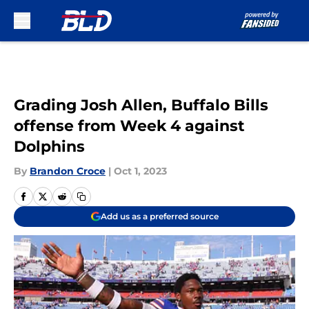
Skip to main content
Grading Josh Allen, Buffalo Bills
offense from Week 4 against
Dolphins
By
Brandon Croce
|
Oct 1, 2023
Add us as a preferred source