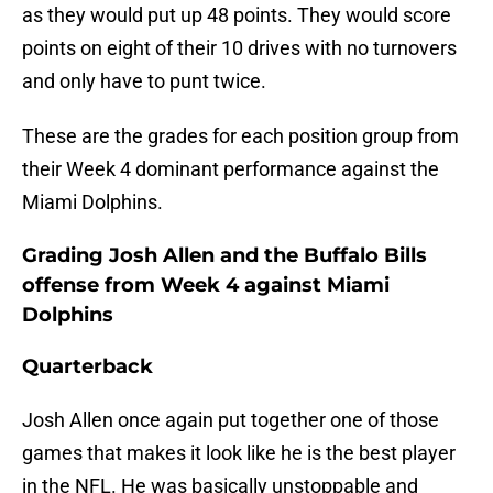
as they would put up 48 points. They would score
points on eight of their 10 drives with no turnovers
and only have to punt twice.
These are the grades for each position group from
their Week 4 dominant performance against the
Miami Dolphins.
Grading Josh Allen and the Buffalo Bills
offense from Week 4 against Miami
Dolphins
Quarterback
Josh Allen once again put together one of those
games that makes it look like he is the best player
in the NFL. He was basically unstoppable and