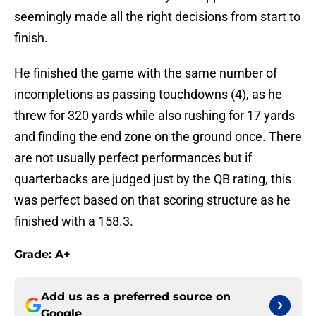
seemingly made all the right decisions from start to
finish.
He finished the game with the same number of
incompletions as passing touchdowns (4), as he
threw for 320 yards while also rushing for 17 yards
and finding the end zone on the ground once. There
are not usually perfect performances but if
quarterbacks are judged just by the QB rating, this
was perfect based on that scoring structure as he
finished with a 158.3.
Grade: A+
Add us as a preferred source on
Google