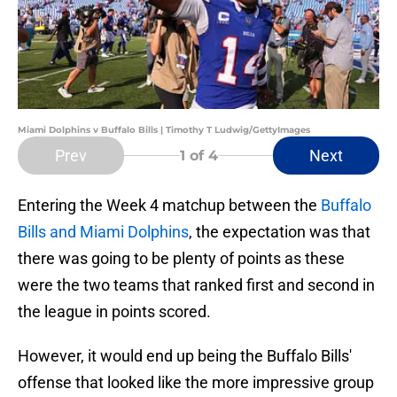
Miami Dolphins v Buffalo Bills | Timothy T Ludwig/GettyImages
Prev
Next
1
of 4
Entering the Week 4 matchup between the
Buffalo
Bills and Miami Dolphins
, the expectation was that
there was going to be plenty of points as these
were the two teams that ranked first and second in
the league in points scored.
However, it would end up being the Buffalo Bills'
offense that looked like the more impressive group