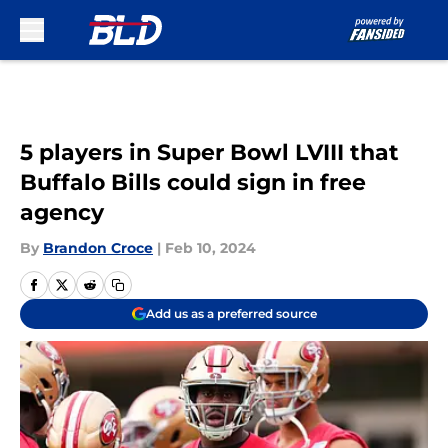
Skip to main content
5 players in Super Bowl LVIII that
Buffalo Bills could sign in free
agency
By
Brandon Croce
|
Feb 10, 2024
Add us as a preferred source