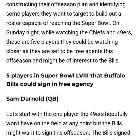
constructing their offseason plan and identifying
some players they want to target to build out a
roster capable of reaching the Super Bowl. On
Sunday night, while watching the Chiefs and 49ers,
these are five players they could be watching
closer as they are set to be free agents this
offseason and might be of interest to the Bills.
5 players in Super Bowl LVIII that Buffalo
Bills could sign in free agency
Sam Darnold (QB)
Let's start with the one player the 49ers hopefully
won't have on the field at any point but the Bills
might want to sign this offseason. The Bills signed