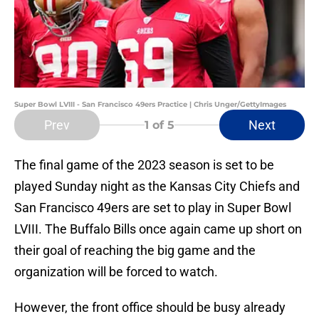
Super Bowl LVIII - San Francisco 49ers Practice | Chris Unger/GettyImages
Prev
Next
1
of 5
The final game of the 2023 season is set to be
played Sunday night as the Kansas City Chiefs and
San Francisco 49ers are set to play in Super Bowl
LVIII. The Buffalo Bills once again came up short on
their goal of reaching the big game and the
organization will be forced to watch.
However, the front office should be busy already