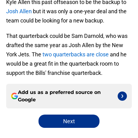
Kyle Allen this past offseason to be the backup to
Josh Allen
but it was only a one-year deal and the
team could be looking for a new backup.
That quarterback could be Sam Darnold, who was
drafted the same year as Josh Allen by the New
York Jets. The
two quarterbacks are close
and he
would be a great fit in the quarterback room to
support the Bills' franchise quarterback.
Add us as a preferred source on
Google
Next