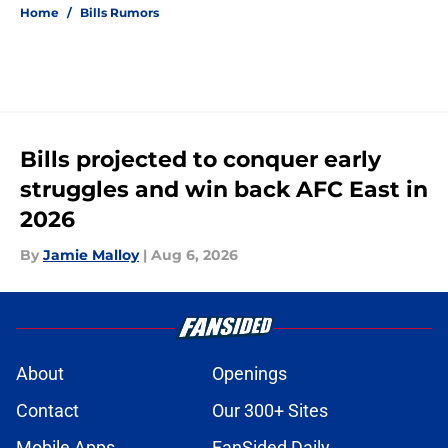
Home
/
Bills Rumors
Bills projected to conquer early
struggles and win back AFC East in
2026
By
Jamie Malloy
|
Aug 6, 2026
About
Openings
Contact
Our 300+ Sites
Mobile Apps
FanSided Daily