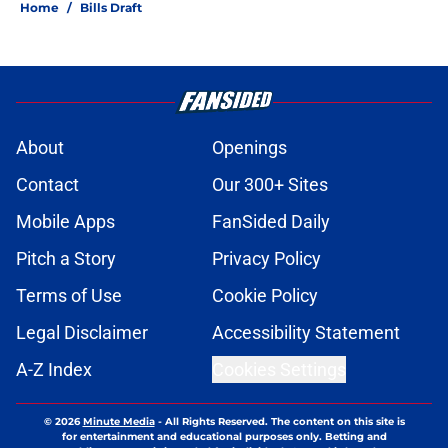
Home
/
Bills Draft
About
Openings
Contact
Our 300+ Sites
Mobile Apps
FanSided Daily
Pitch a Story
Privacy Policy
Terms of Use
Cookie Policy
Legal Disclaimer
Accessibility Statement
A-Z Index
Cookies Settings
© 2026
Minute Media
-
All Rights Reserved. The content on this site is
for entertainment and educational purposes only. Betting and