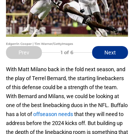
Edgerrin Cooper | Tim Warner/GettyImages
Prev
Next
1
of 6
With Matt Milano back in the fold next season, and
the play of Terrel Bernard, the starting linebackers
of this defense could be a strength of the team.
With Bernard and Milans, we could be looking at
one of the best linebacking duos in the NFL. Buffalo
has a lot of
offseason needs
that they will need to
address before the 2024 kicks off. But building up
the depth of the linebacking room is something that