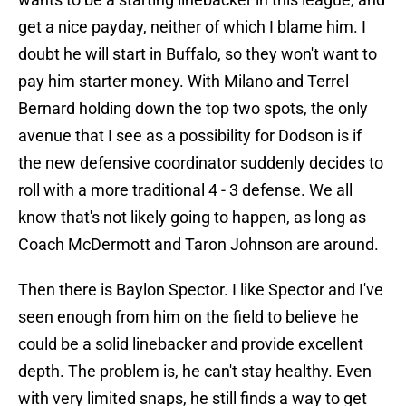
get a nice payday, neither of which I blame him. I
doubt he will start in Buffalo, so they won't want to
pay him starter money. With Milano and Terrel
Bernard holding down the top two spots, the only
avenue that I see as a possibility for Dodson is if
the new defensive coordinator suddenly decides to
roll with a more traditional 4 - 3 defense. We all
know that's not likely going to happen, as long as
Coach McDermott and Taron Johnson are around.
Then there is Baylon Spector. I like Spector and I've
seen enough from him on the field to believe he
could be a solid linebacker and provide excellent
depth. The problem is, he can't stay healthy. Even
with very limited snaps, he still finds a way to get