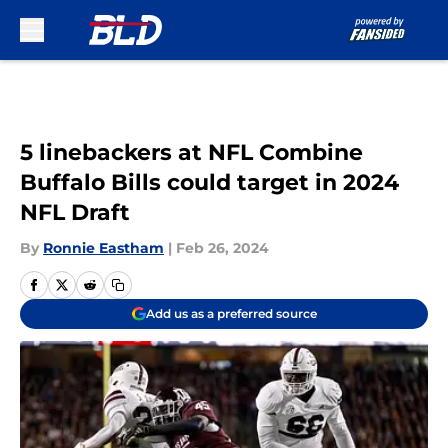
Skip to main content
5 linebackers at NFL Combine
Buffalo Bills could target in 2024
NFL Draft
By
Ronnie Eastham
|
Feb 26, 2024
Add us as a preferred source