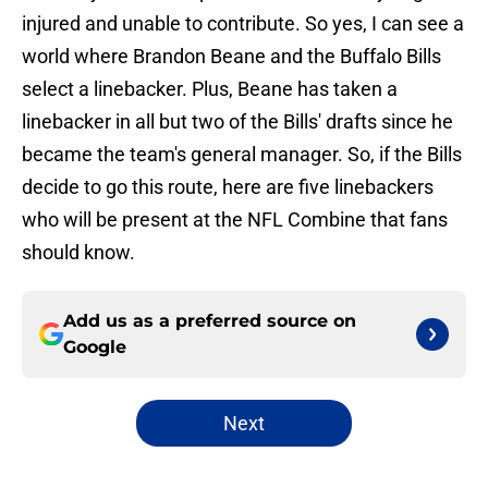
injured and unable to contribute. So yes, I can see a
world where Brandon Beane and the Buffalo Bills
select a linebacker. Plus, Beane has taken a
linebacker in all but two of the Bills' drafts since he
became the team's general manager. So, if the Bills
decide to go this route, here are five linebackers
who will be present at the NFL Combine that fans
should know.
Add us as a preferred source on
Google
Next