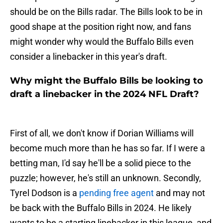
should be on the Bills radar. The Bills look to be in
good shape at the position right now, and fans
might wonder why would the Buffalo Bills even
consider a linebacker in this year's draft.
Why might the Buffalo Bills be looking to
draft a linebacker in the 2024 NFL Draft?
First of all, we don't know if Dorian Williams will
become much more than he has so far. If I were a
betting man, I'd say he'll be a solid piece to the
puzzle; however, he's still an unknown. Secondly,
Tyrel Dodson is a
pending free agent
and may not
be back with the Buffalo Bills in 2024. He likely
wants to be a starting linebacker in this league, and