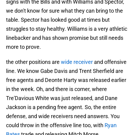
signs with the Bills and with Williams and Spector,
we don't know for sure what they can bring to the
table. Spector has looked good at times but
struggles to stay healthy. Williams is a very athletic
linebacker and has shown promise but still needs
more to prove.
the other positions are
wide receiver
and offensive
line. We know Gabe Davis and Trent Sherfield are
free agents and Deonte Harty was released earlier
in the week. Oh, and there is corner, where
Tre'Davious White was just released, and Dane
Jackson is a pending free agent. So, the entire
defense, and wide receivers need answers. You
could throw in the offensive line too, with
Ryan
Bates
trade and releasing Mitch Morse.