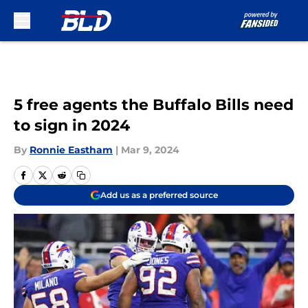
Skip to main content
5 free agents the Buffalo Bills need
to sign in 2024
By
Ronnie Eastham
|
Mar 9, 2024
Add us as a preferred source