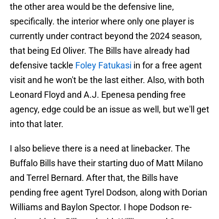
the other area would be the defensive line,
specifically. the interior where only one player is
currently under contract beyond the 2024 season,
that being Ed Oliver. The Bills have already had
defensive tackle
Foley Fatukasi
in for a free agent
visit and he won't be the last either. Also, with both
Leonard Floyd and A.J. Epenesa pending free
agency, edge could be an issue as well, but we'll get
into that later.
I also believe there is a need at linebacker. The
Buffalo Bills have their starting duo of Matt Milano
and Terrel Bernard. After that, the Bills have
pending free agent Tyrel Dodson, along with Dorian
Williams and Baylon Spector. I hope Dodson re-