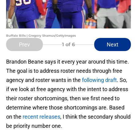
Buffalo Bills | Gregory Shamus/GettyImages
Prev
Next
1
of 6
Brandon Beane says it every year around this time.
The goal is to address roster needs through free
agency and roster wants in the
following draft
. So,
if we look at free agency with the intent to address
their roster shortcomings, then we first need to
determine where those shortcomings are. Based
on the
recent releases
, I think the secondary should
be priority number one.