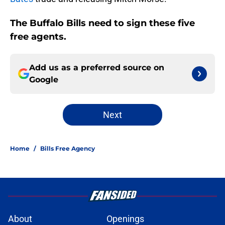
The Buffalo Bills need to sign these five
free agents.
Add us as a preferred source on
Google
Next
Home
/
Bills Free Agency
About
Openings