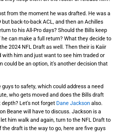
most from the moment he was drafted. He was a
9 but back-to-back ACL, and then an Achilles
turn to his All-Pro days? Should the Bills keep
 he can make a full return? What they decide to
he 2024 NFL Draft as well. Then their is Kaiir
 with him and just want to see him traded or
m could be an option, it's another decision that
 guys to safety, which could address a need
route, who gets moved and does the Bills draft
 depth? Let's not forget
Dane Jackson
also.
on Beane will have to discuss. Jackson is a
let him walk and again, turn to the NFL Draft to
 the draft is the way to go, here are five guys