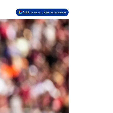
Add us as a preferred source