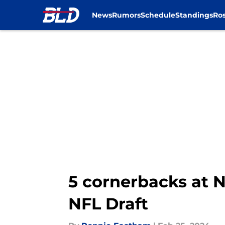
News
Rumors
Schedule
Standings
Ros
Skip to main content
5 cornerbacks at N
NFL Draft