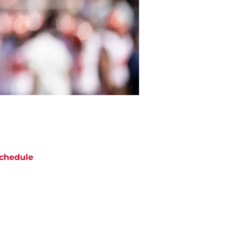
chedule