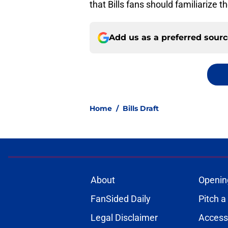
that Bills fans should familiarize
Add us as a preferred sour
Home
/
Bills Draft
About
Openin
FanSided Daily
Pitch a
Legal Disclaimer
Accessi