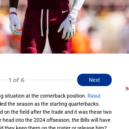
1
of 6
Next
S
ng situation at the cornerback position.
Rasul
ed the season as the starting quarterbacks.
n the field after the trade and it was these two
 head into the 2024 offseason, the Bills will have
ld they keep them on the roster or release him?