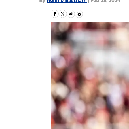
By
Ronnie Eastham
|
Feb 25, 2024