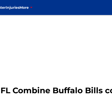
ter
Injuries
More
FL Combine Buffalo Bills c