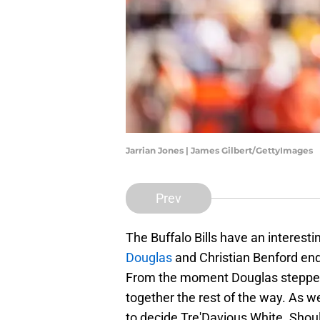
Jarrian Jones | James Gilbert/GettyImages
Prev
The Buffalo Bills have an interesti
Douglas
and Christian Benford end
From the moment Douglas stepped o
together the rest of the way. As we
to decide Tre'Davious White. Shou