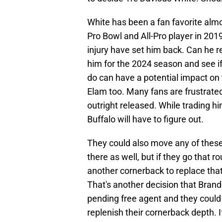
White has been a fan favorite al
Pro Bowl and All-Pro player in 201
injury have set him back. Can he re
him for the 2024 season and see if
do can have a potential impact on t
Elam too. Many fans are frustrated
outright released. While trading hi
Buffalo will have to figure out.
They could also move any of these
there as well, but if they go that 
another cornerback to replace that
That's another decision that Brand
pending free agent and they could 
replenish their cornerback depth. If