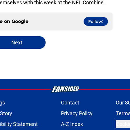
 themselves with this week at the NFL Combine.
ce on
Google
Follow
Next
gs
Contact
Our 3
 Story
Privacy Policy
Terms
bility Statement
A-Z Index
Cooki