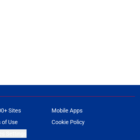
00+ Sites
Mobile Apps
 of Use
Cookie Policy
es Settings