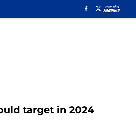
ould target in 2024