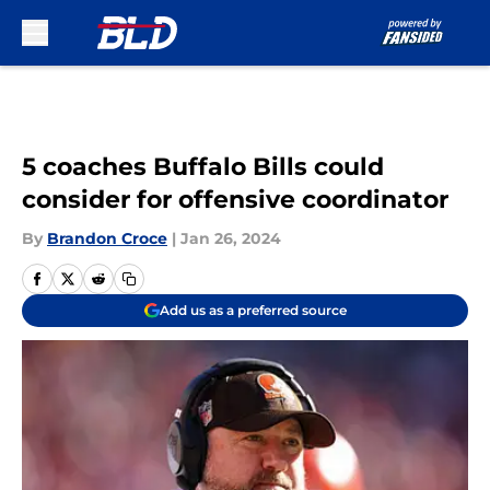
Skip to main content
5 coaches Buffalo Bills could
consider for offensive coordinator
By
Brandon Croce
|
Jan 26, 2024
Add us as a preferred source