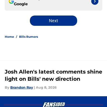
Google
Next
Home
/
Bills Rumors
Josh Allen's latest comments shine
light on Bills' new direction
By
Brandon Ray
|
Aug 8, 2026