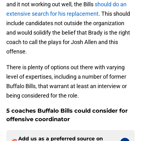
and it not working out well, the Bills
should do an
extensive search for his replacement
. This should
include candidates not outside the organization
and would solidify the belief that Brady is the right
coach to call the plays for Josh Allen and this
offense.
There is plenty of options out there with varying
level of expertises, including a number of former
Buffalo Bills, that warrant at least an interview or
being considered for the role.
5 coaches Buffalo Bills could consider for
offensive coordinator
Add us as a preferred source on