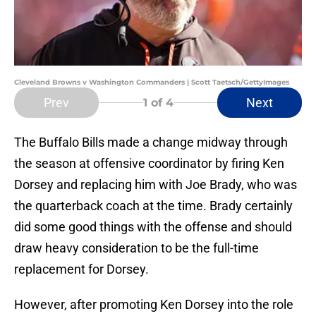
Cleveland Browns v Washington Commanders | Scott Taetsch/GettyImages
Prev
Next
1
of 4
The Buffalo Bills made a change midway through
the season at offensive coordinator by firing Ken
Dorsey and replacing him with Joe Brady, who was
the quarterback coach at the time. Brady certainly
did some good things with the offense and should
draw heavy consideration to be the full-time
replacement for Dorsey.
However, after promoting Ken Dorsey into the role