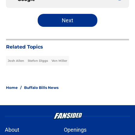
Next
Related Topics
Josh Allen
Stefon Diggs
Von Miller
Home
/
Buffalo Bills News
About
Openings