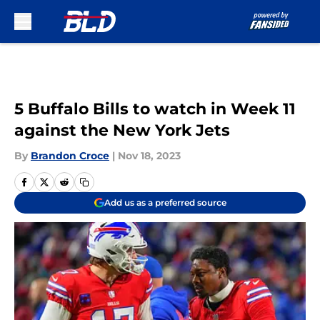
Skip to main content
5 Buffalo Bills to watch in Week 11
against the New York Jets
By
Brandon Croce
|
Nov 18, 2023
Add us as a preferred source