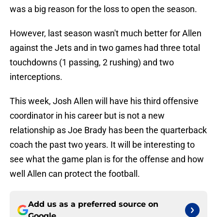
was a big reason for the loss to open the season.
However, last season wasn't much better for Allen
against the Jets and in two games had three total
touchdowns (1 passing, 2 rushing) and two
interceptions.
This week, Josh Allen will have his third offensive
coordinator in his career but is not a new
relationship as Joe Brady has been the quarterback
coach the past two years. It will be interesting to
see what the game plan is for the offense and how
well Allen can protect the football.
Add us as a preferred source on
Google