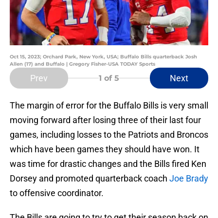
Oct 15, 2023; Orchard Park, New York, USA; Buffalo Bills quarterback Josh
Allen (17) and Buffalo | Gregory Fisher-USA TODAY Sports
Prev
Next
1
of 5
The margin of error for the Buffalo Bills is very small
moving forward after losing three of their last four
games, including losses to the Patriots and Broncos
which have been games they should have won. It
was time for drastic changes and the Bills fired Ken
Dorsey and promoted quarterback coach
Joe Brady
to offensive coordinator.
The Bills are going to try to get their season back on