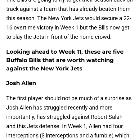
track against a team that has already beaten them
this season. The New York Jets would secure a 22-
16 overtime victory in Week 1 but the Bills now get
to play the Jets in front of the home crowd.
Looking ahead to Week 11, these are five
Buffalo Bills that are worth watching
against the New York Jets
Josh Allen
The first player should not be much of a surprise as
Josh Allen has struggled recently and more
importantly, has struggled against Robert Salah
and this Jets defense. In Week 1, Allen had four
interceptions (3 interceptions and a fumble) which