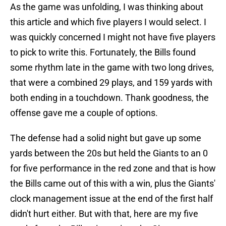
As the game was unfolding, I was thinking about
this article and which five players I would select. I
was quickly concerned I might not have five players
to pick to write this. Fortunately, the Bills found
some rhythm late in the game with two long drives,
that were a combined 29 plays, and 159 yards with
both ending in a touchdown. Thank goodness, the
offense gave me a couple of options.
The defense had a solid night but gave up some
yards between the 20s but held the Giants to an 0
for five performance in the red zone and that is how
the Bills came out of this with a win, plus the Giants'
clock management issue at the end of the first half
didn't hurt either. But with that, here are my five