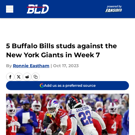
Skip to main content
5 Buffalo Bills studs against the
New York Giants in Week 7
By
Ronnie Eastham
|
Oct 17, 2023
Add us as a preferred source