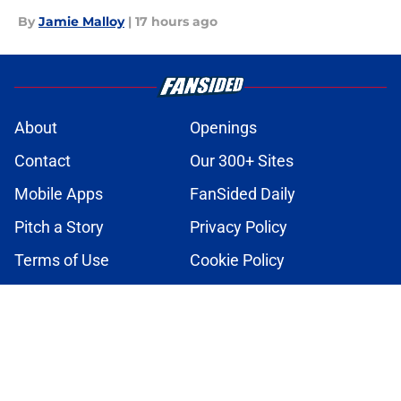
By
Jamie Malloy
|
17 hours ago
About
Openings
Contact
Our 300+ Sites
Mobile Apps
FanSided Daily
Pitch a Story
Privacy Policy
Terms of Use
Cookie Policy
Legal Disclaimer
Accessibility Statement
A-Z Index
Cookies Settings
© 2026
Minute Media
-
All Rights Reserved. The content on this site is
for entertainment and educational purposes only. Betting and
gambling content is intended for individuals 21+ and is based on