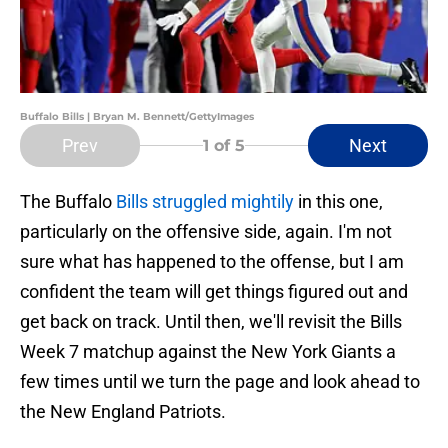
Buffalo Bills | Bryan M. Bennett/GettyImages
Prev
Next
1
of 5
The Buffalo
Bills struggled mightily
in this one,
particularly on the offensive side, again. I'm not
sure what has happened to the offense, but I am
confident the team will get things figured out and
get back on track. Until then, we'll revisit the Bills
Week 7 matchup against the New York Giants a
few times until we turn the page and look ahead to
the New England Patriots.