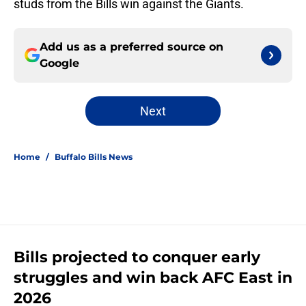
studs from the Bills win against the Giants.
Add us as a preferred source on
Google
Next
Home
/
Buffalo Bills News
Bills projected to conquer early
struggles and win back AFC East in
2026