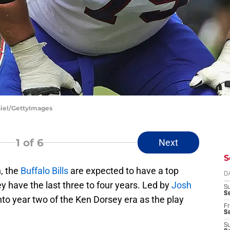
aniel/GettyImages
1
of 6
Next
S
, the
Buffalo Bills
are expected to have a top
D
hey have the last three to four years. Led by
Josh
S
Se
into year two of the Ken Dorsey era as the play
Fr
Se
S