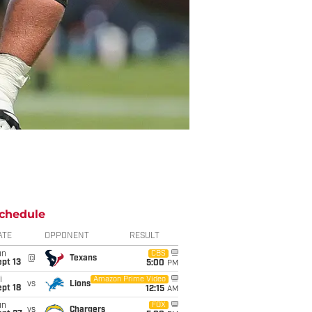
chedule
ATE
OPPONENT
RESULT
un
CBS
@
Texans
pt 13
5:00
PM
i
Amazon Prime Video
vs
Lions
pt 18
12:15
AM
un
FOX
vs
Chargers