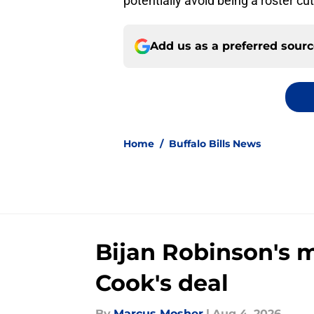
potentially avoid being a roster c
Add us as a preferred sour
Home
/
Buffalo Bills News
Bijan Robinson's 
Cook's deal
By
Marcus Mosher
|
Aug 4, 2026