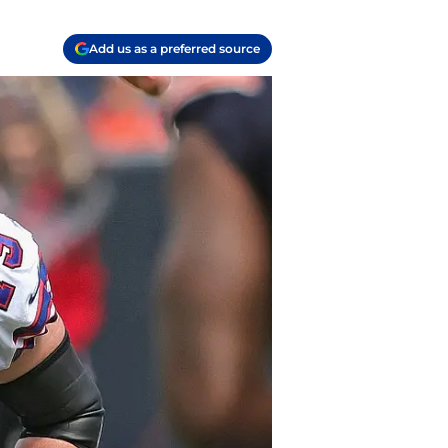
Add us as a preferred source