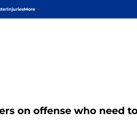
ter
Injuries
More
ayers on offense who need t