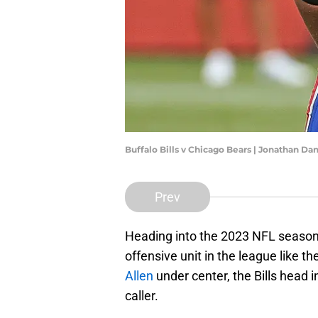
Buffalo Bills v Chicago Bears | Jonathan D
Prev
Heading into the 2023 NFL season
offensive unit in the league like t
Allen
under center, the Bills head 
caller.