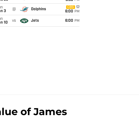
9:30
PM
un
CBS
@
Dolphins
an 3
6:00
PM
un
vs
Jets
6:00
PM
an 10
alue of James