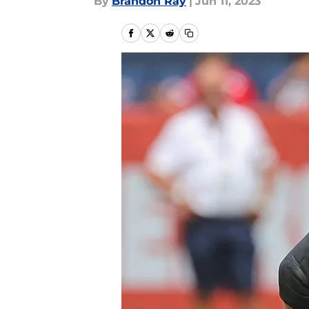
By
Brandon Ray
|
Jun 11, 2023