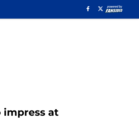
o impress at