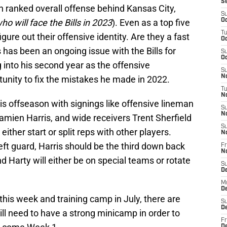
S
4th ranked overall offense behind Kansas City,
S
who will face the Bills in 2023
). Even as a top five
Oc
T
 figure out their offensive identity. Are they a fast
Oc
s has been an ongoing issue with the Bills for
S
Oc
into his second year as the offensive
S
No
rtunity to fix the mistakes he made in 2022.
T
N
his offseason with signings like offensive lineman
S
N
ien Harris, and wide receivers Trent Sherfield
S
 either start or split reps with other players.
N
eft guard, Harris should be the third down back
Fr
N
 Harty will either be on special teams or rotate
S
D
M
D
this week and training camp in July, there are
S
D
ill need to have a strong minicamp in order to
Fr
D