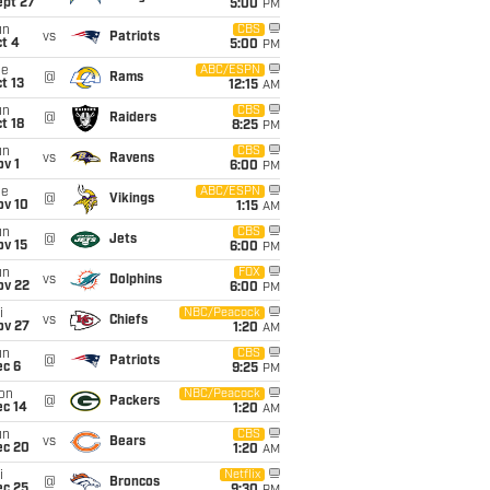
ept 27
5:00
PM
un
CBS
vs
Patriots
t 4
5:00
PM
ue
ABC/ESPN
@
Rams
t 13
12:15
AM
un
CBS
@
Raiders
t 18
8:25
PM
un
CBS
vs
Ravens
v 1
6:00
PM
ue
ABC/ESPN
@
Vikings
ov 10
1:15
AM
un
CBS
@
Jets
ov 15
6:00
PM
un
FOX
vs
Dolphins
ov 22
6:00
PM
i
NBC/Peacock
vs
Chiefs
ov 27
1:20
AM
un
CBS
@
Patriots
ec 6
9:25
PM
on
NBC/Peacock
@
Packers
ec 14
1:20
AM
un
CBS
vs
Bears
ec 20
1:20
AM
i
Netflix
@
Broncos
ec 25