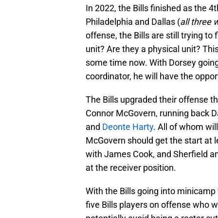
In 2022, the Bills finished as the 
Philadelphia and Dallas (
all three 
offense, the Bills are still trying to
unit? Are they a physical unit? Thi
some time now. With Dorsey going 
coordinator, he will have the oppo
The Bills upgraded their offense t
Connor McGovern, running back Dam
and
Deonte Harty
. All of whom will
McGovern should get the start at l
with James Cook, and Sherfield and
at the receiver position.
With the Bills going into minicamp 
five Bills players on offense who w