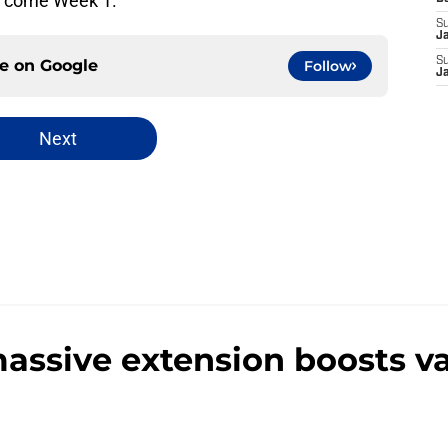
ut come Week 1.
S
J
S
ce on
Google
Follow
J
Next
massive extension boosts v