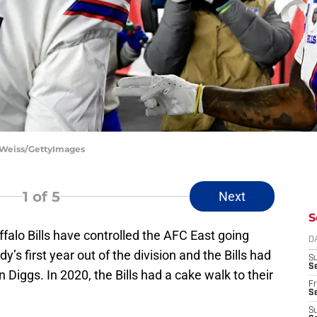
ie Weiss/GettyImages
1
of 5
Next
S
ffalo Bills have controlled the AFC East going
D
s first year out of the division and the Bills had
S
Se
n Diggs. In 2020, the Bills had a cake walk to their
Fr
Se
S