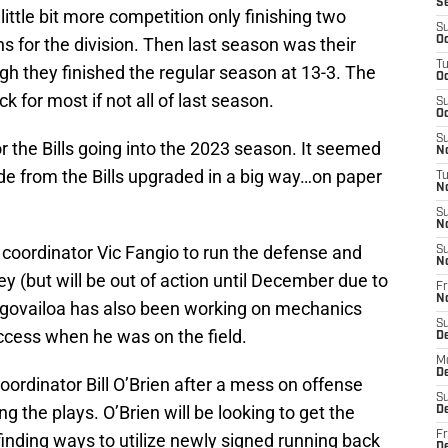
S
little bit more competition only finishing two
S
 for the division. Then last season was their
Oc
T
gh they finished the regular season at 13-3. The
Oc
ck for most if not all of last season.
S
Oc
S
 the Bills going into the 2023 season. It seemed
No
de from the Bills upgraded in a big way…on paper
T
N
S
N
 coordinator Vic Fangio to run the defense and
S
N
 (but will be out of action until December due to
Fr
N
agovailoa has also been working on mechanics
S
uccess when he was on the field.
D
M
D
oordinator Bill O’Brien after a mess on offense
S
ng the plays. O’Brien will be looking to get the
D
Fr
finding ways to utilize newly signed running back
D