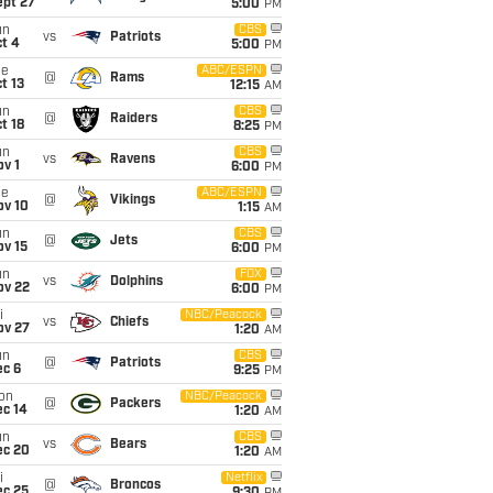
ept 27
5:00
PM
un
CBS
vs
Patriots
t 4
5:00
PM
ue
ABC/ESPN
@
Rams
t 13
12:15
AM
un
CBS
@
Raiders
t 18
8:25
PM
un
CBS
vs
Ravens
v 1
6:00
PM
ue
ABC/ESPN
@
Vikings
ov 10
1:15
AM
un
CBS
@
Jets
ov 15
6:00
PM
un
FOX
vs
Dolphins
ov 22
6:00
PM
i
NBC/Peacock
vs
Chiefs
ov 27
1:20
AM
un
CBS
@
Patriots
ec 6
9:25
PM
on
NBC/Peacock
@
Packers
ec 14
1:20
AM
un
CBS
vs
Bears
ec 20
1:20
AM
i
Netflix
@
Broncos
ec 25