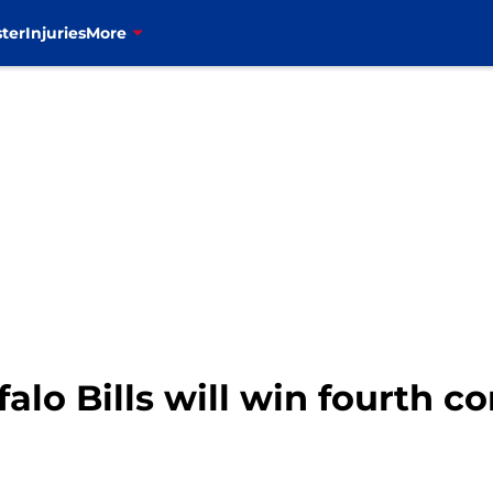
ter
Injuries
More
alo Bills will win fourth c