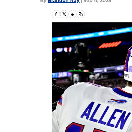
By
Brandon Ray
|
Sep 4, 2023