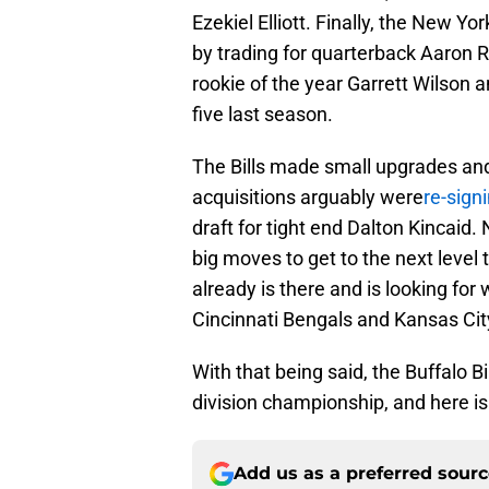
Ezekiel Elliott. Finally, the New Y
by trading for quarterback Aaron R
rookie of the year Garrett Wilson 
five last season.
The Bills made small upgrades and
acquisitions arguably were
re-sign
draft for tight end Dalton Kincaid
big moves to get to the next level 
already is there and is looking fo
Cincinnati Bengals and Kansas Cit
With that being said, the Buffalo Bi
division championship, and here is
Add us as a preferred sour