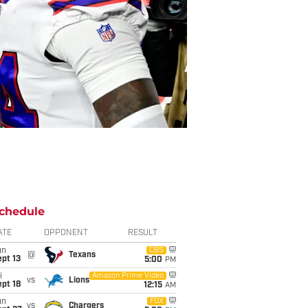
chedule
ATE
OPPONENT
RESULT
un
CBS
@
Texans
pt 13
5:00
PM
i
Amazon Prime Video
vs
Lions
pt 18
12:15
AM
un
FOX
vs
Chargers