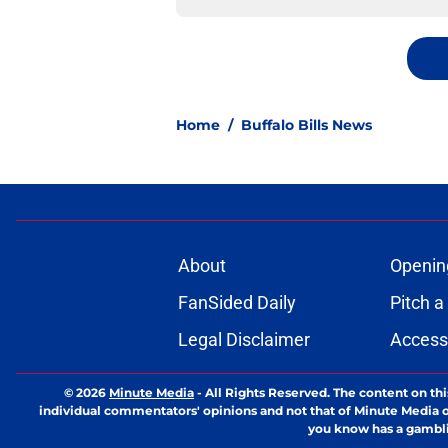
Home
/
Buffalo Bills News
About
Openin
FanSided Daily
Pitch a
Legal Disclaimer
Accessi
© 2026
Minute Media
-
All Rights Reserved. The content on thi
individual commentators' opinions and not that of Minute Media or 
you know has a gambli