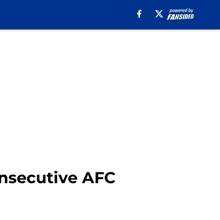
onsecutive AFC