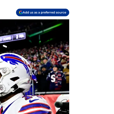
Add us as a preferred source