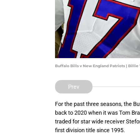
Buffalo Bills v New England Patriots | Bill
Prev
For the past three seasons, the Bu
back to 2020 when it was Tom Brady’
traded for star wide receiver Stefo
first division title since 1995.