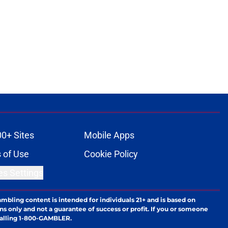
00+ Sites
Mobile Apps
 of Use
Cookie Policy
es Settings
ambling content is intended for individuals 21+ and is based on
ns only and not a guarantee of success or profit. If you or someone
calling 1-800-GAMBLER.