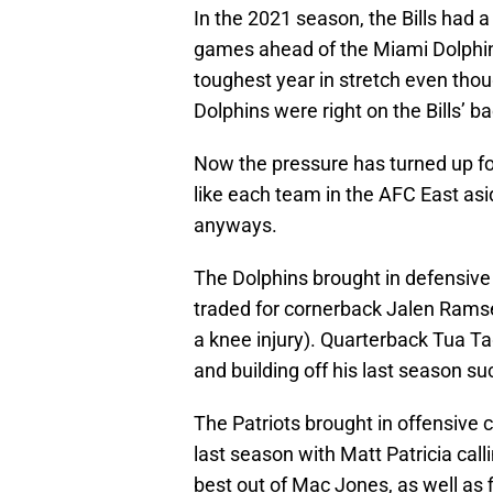
In the 2021 season, the Bills had a 
games ahead of the Miami Dolphins
toughest year in stretch even thou
Dolphins were right on the Bills’ ba
Now the pressure has turned up for
like each team in the AFC East asi
anyways.
The Dolphins brought in defensive
traded for cornerback Jalen Ramsey
a knee injury). Quarterback Tua T
and building off his last season s
The Patriots brought in offensive c
last season with Matt Patricia calli
best out of Mac Jones, as well as 