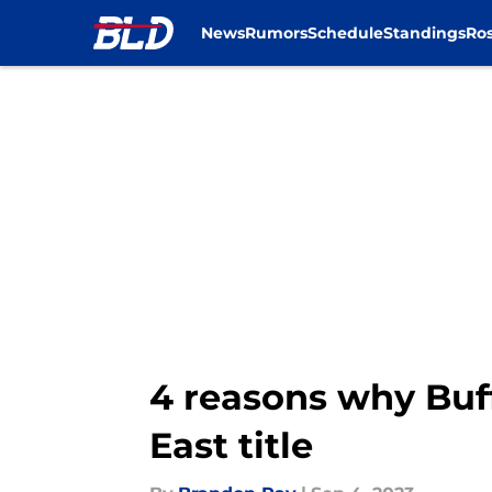
News
Rumors
Schedule
Standings
Ros
Skip to main content
4 reasons why Buff
East title