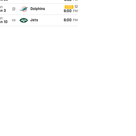
9:30
PM
un
CBS
@
Dolphins
an 3
6:00
PM
un
vs
Jets
6:00
PM
an 10