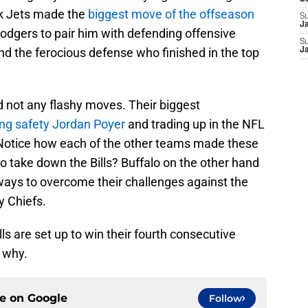
ork Jets made the
biggest move of the offseason
S
J
odgers to pair him with defending offensive
S
and the ferocious defense who finished in the top
J
 not any flashy moves. Their biggest
ing safety Jordan Poyer
and trading up in the NFL
. Notice how each of the other teams made these
to take down the Bills? Buffalo on the other hand
r ways to overcome their challenges against the
y Chiefs.
lls are set up to win their fourth consecutive
 why.
ce on
Google
Follow