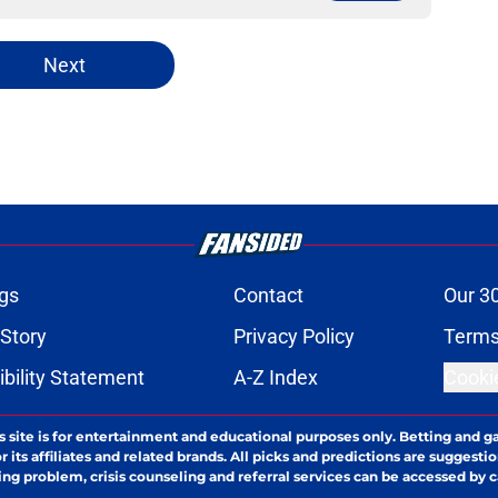
Next
gs
Contact
Our 3
 Story
Privacy Policy
Terms
bility Statement
A-Z Index
Cooki
s site is for entertainment and educational purposes only. Betting and g
its affiliates and related brands. All picks and predictions are suggestio
ng problem, crisis counseling and referral services can be accessed by 